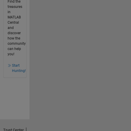
Find the
treasures
in
MATLAB
Central
and
discover
how the
community
can help
you!
Start
Hunting!
Trust Center