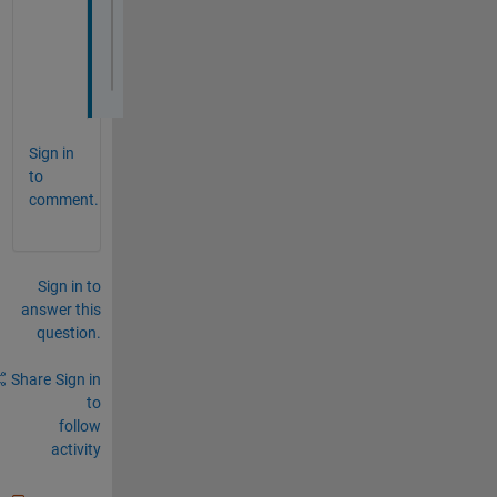
case 
'Cancel'
        app.CancelButton.Value = false;   
end
Sign in
to
comment.
Sign in to
answer this
question.
Share
Sign in
to
follow
activity