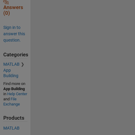
Answers
(0)
Sign in to
answer this
question.
Categories
MATLAB
App
Building
Find more on
App Building
in
Help Center
and
File
Exchange
Products
MATLAB