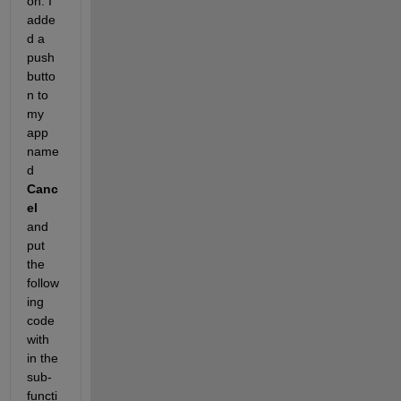
on. I 
adde
d a 
push 
butto
n to 
my 
app 
name
d 
Canc
el
and 
put 
the 
follow
ing 
code 
with 
in the 
sub-
functi