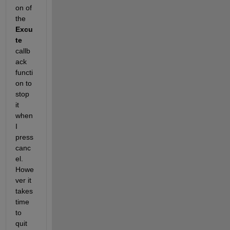
on of 
the 
Excu
te
callb
ack 
functi
on to 
stop 
it 
when 
I 
press 
canc
el. 
Howe
ver it 
takes 
time 
to 
quit 