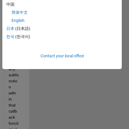
to be 
中国
able 
简体中文
to 
force 
English
quiet 
日本
(日本語)
any 
한국
(한국어)
callb
ack 
functi
Contact your local office
on 
and  
any 
subfu
nctio
n 
with 
in 
that 
callb
ack 
functi