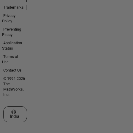
Trademarks
Privacy
Policy
Preventing
Piracy
Application
Status
Terms of
Use
Contact Us
© 1994-2026
The
MathWorks,
Inc.
Select a Web Site
India