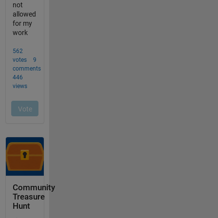
Community
Treasure
Hunt