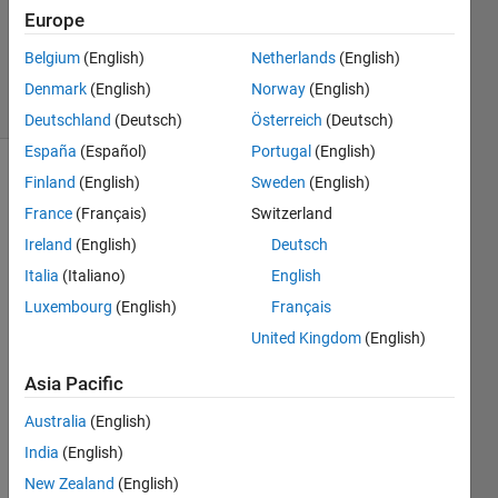
Updated
Europe
18 Nov
2021
Belgium
(English)
Netherlands
(English)
15 Views
Denmark
(English)
Norway
(English)
(30 days)
Deutschland
(Deutsch)
Österreich
(Deutsch)
España
(Español)
Portugal
(English)
Finland
(English)
Sweden
(English)
Show older
comments
France
(Français)
Switzerland
Ireland
(English)
Deutsch
Italia
(Italiano)
English
I am 
Luxembourg
(English)
Français
using 
United Kingdom
(English)
Matla
b 
Asia Pacific
Appd
esign
Australia
(English)
er 
India
(English)
and 
want 
New Zealand
(English)