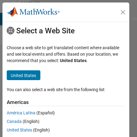
Skip to content
MATLAB
Answers
MATLAB Answers
File Exchange
Cody
AI Chat Playground
Di
Select a Web Site
Choose a web site to get translated content where available
Force quiet a
and see local events and offers. Based on your location, we
recommend that you select:
United States
.
callback
function on
United States
Appdesigner?
You can also select a web site from the following list
Faez
Americas
Alkadi
17 Nov
América Latina
(Español)
2021
Canada
(English)
0
United States
(English)
Answers