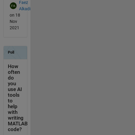
Faez
Alkadi
on 18
Nov
2021