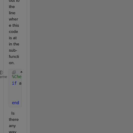
out to 
the 
line 
wher
e this 
code 
is at 
in the 
sub-
functi
on. 
%Check for Cancel button press
heme
if 
app.CancelButton.Value == true
    app.CancelButton.Value = false; 
% To reactive t
return
end
  Is 
there 
any 
way 