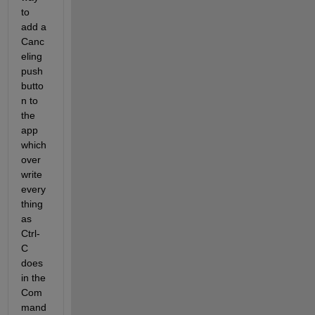
to 
add a 
Canc
eling 
push
butto
n to 
the 
app 
which 
over
write 
every
thing 
as 
Ctrl-
C 
does 
in the 
Com
mand 