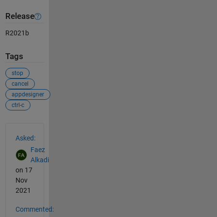
Release
R2021b
Tags
stop
cancel
appdesigner
ctrl-c
See Also
Asked:
Faez
Alkadi
on 17
Nov
2021
Commented: