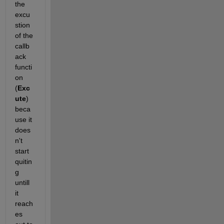
the 
excu
stion 
of the 
callb
ack 
functi
on 
(
Exc
ute
) 
beca
use it 
does
n't 
start 
quitin
g 
untill 
it 
reach
es 