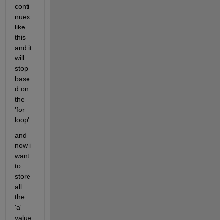
conti
nues 
like 
this 
and it 
will 
stop 
base
d on 
the 
'for 
loop'
and 
now i 
want 
to 
store 
all 
the 
'a' 
value