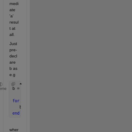
medi
ate 
'a' 
resul
t at 
all.
Just 
pre-
decl
are 
b as 
e.g
b = zeros( n, 4 );
eme
for 
i = 1:n
   b( i, : ) = yourCalculation();
end
wher