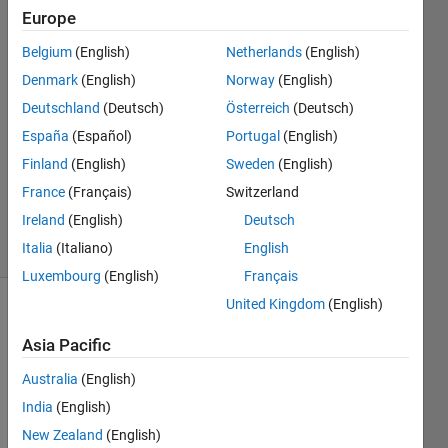
Europe
Matlab111
Belgium
(English)
Netherlands
(English)
24 Nov
Denmark
(English)
Norway
(English)
2014
Deutschland
(Deutsch)
Österreich
(Deutsch)
2
España
(Español)
Portugal
(English)
Answers
Updated
Finland
(English)
Sweden
(English)
20 Aug
France
(Français)
Switzerland
2021
Ireland
(English)
Deutsch
3 Views
Italia
(Italiano)
English
(30 days)
Luxembourg
(English)
Français
United Kingdom
(English)
Info
Asia Pacific
This
question
Australia
(English)
is
India
(English)
closed.
New Zealand
(English)
Reopen