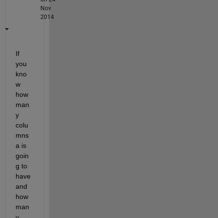
Nov
2014
If 
you 
kno
w 
how 
man
y 
colu
mns 
a is 
goin
g to 
have 
and 
how 
man
y 