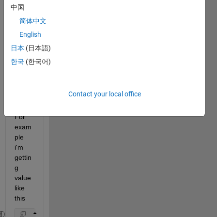
it to
中国
edit
简体中文
or
English
answer.
日本
(日本語)
한국
(한국어)
Show older
comments
Contact your local office
For 
exam
ple 
i'm 
gettin
g 
value 
like 
this