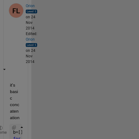
Orion
on 24
Nov
2014
Edited:
Orion
on 24
Nov
2014
it's 
basi
c 
conc
aten
ation
b=[];
eme
for 
i=1:n