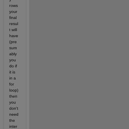
rows 
your 
final 
resul
t will 
have 
(pre
sum
ably 
you 
do if 
it is 
in a 
for 
loop) 
then 
you 
don't 
need 
the 
inter