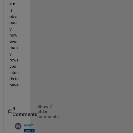
e n 
is 
obvi
ousl
y 
how
ever 
man
y 
rows 
you 
inten
ds to 
have
.
Show 7
9
older
Comments
comments
Adam