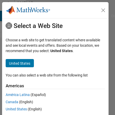
Skip to content
MATLAB
Answers
MATLAB Answers
File Exchange
Cody
AI Chat Playground
Di
Select a Web Site
Choose a web site to get translated content where available
How to
and see local events and offers. Based on your location, we
recommend that you select:
United States
.
store a
data
United States
by
getting
You can also select a web site from the following list
from
Americas
for
América Latina
(Español)
loop in
Canada
(English)
matlab
United States
(English)
?