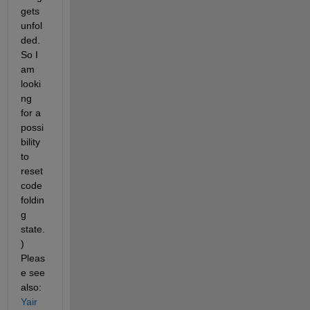
gets 
unfol
ded. 
So I 
am 
looki
ng 
for a 
possi
bility 
to 
reset 
code 
foldin
g 
state.
) 
Pleas
e see 
also:
Yair 