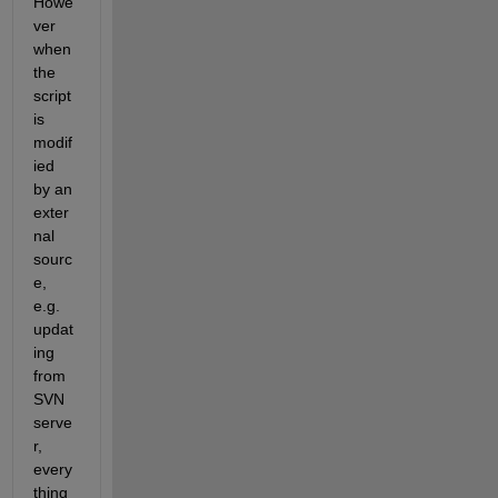
Howe
ver 
when 
the 
script 
is 
modif
ied 
by an 
exter
nal 
sourc
e, 
e.g. 
updat
ing 
from 
SVN 
serve
r, 
every
thing 