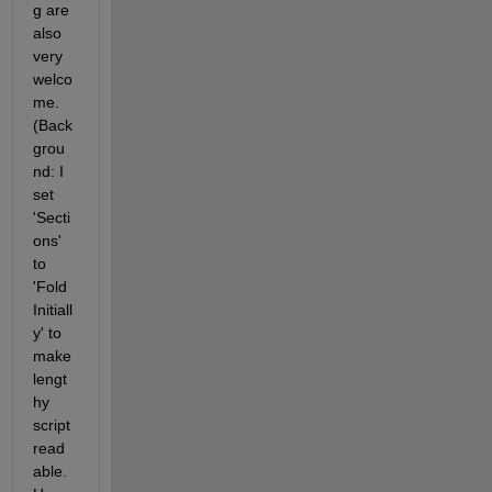
g are 
also 
very 
welco
me. 
(Back
grou
nd: I 
set 
'Secti
ons' 
to 
'Fold 
Initiall
y' to 
make 
lengt
hy 
script 
read
able. 