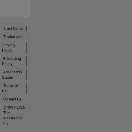
Trust Center
Trademarks
Privacy
Policy
Preventing
Piracy
Application
Status
Terms of
Use
Contact Us
© 1994-2026
The
MathWorks,
Inc.