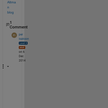
Altma
n 
blog
1
Comment
per
isakson
on 6
Dec
2014
M
e 
t
o
o
!