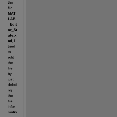
the 
file
MAT
LAB
_Edit
or_St
ate.x
ml
, I 
tried 
to 
edit 
the 
file 
by 
just 
deleti
ng 
the 
file 
infor
matio