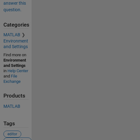
answer this
question.
Categories
MATLAB
Environment
and Settings
Find more on
Environment
and Settings
in
Help Center
and
File
Exchange
Products
MATLAB
Tags
editor