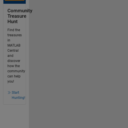
Community
Treasure
Hunt
Find the
treasures
in
MATLAB
Central
and
discover
how the
community
can help
you!
Start
Hunting!