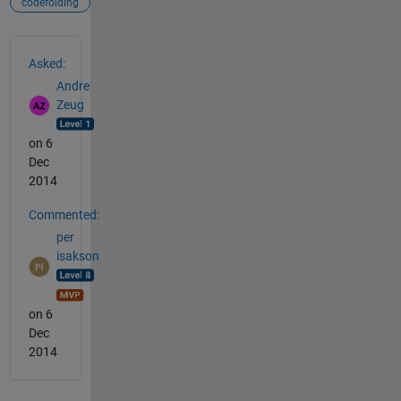
codefolding
See Also
Asked:
Andre
Zeug
on 6
Dec
2014
Commented:
per
isakson
on 6
Dec
2014