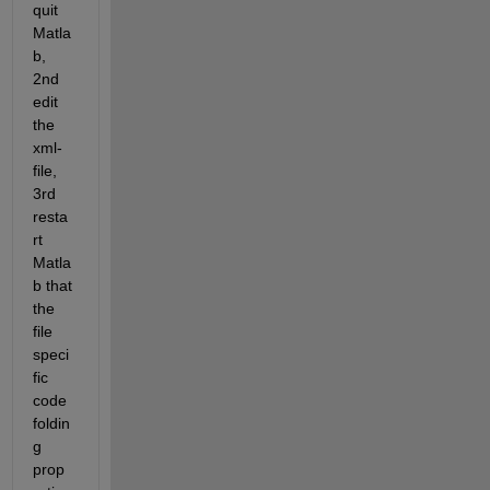
quit 
Matla
b, 
2nd 
edit 
the 
xml-
file, 
3rd 
resta
rt 
Matla
b that 
the 
file 
speci
fic 
code 
foldin
g 
prop