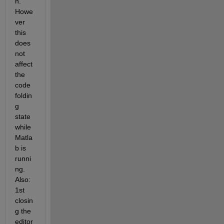
n. 
Howe
ver 
this 
does 
not 
affect 
the 
code 
foldin
g 
state 
while 
Matla
b is 
runni
ng. 
Also: 
1st 
closin
g the 
editor