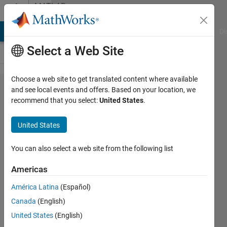
Skip to content
MATLAB
Answers
MATLAB Answers
File Exchange
Cody
AI Chat Playground
Di
Select a Web Site
Choose a web site to get translated content where available
How to
and see local events and offers. Based on your location, we
recommend that you select:
United States
.
update
'MATLAB_Ed​
United States
itor_State​
.xml'
You can also select a web site from the following list
Americas
Andre
América Latina
(Español)
Zeug
Canada
(English)
6 Dec
United States
(English)
2014