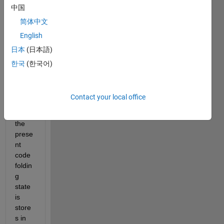
中国
state 
of a 
简体中文
speci
English
fic file 
日本
(日本語)
which 
is 
한국
(한국어)
open 
in the 
editor
Contact your local office
. 
Since 
the 
prese
nt 
code 
foldin
g 
state 
is 
store
s in 