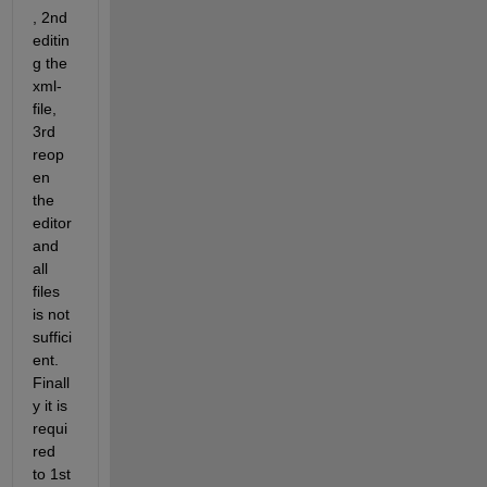
, 2nd 
editin
g the 
xml-
file, 
3rd 
reop
en 
the 
editor 
and 
all 
files 
is not 
suffici
ent. 
Finall
y it is 
requi
red 
to 1st 