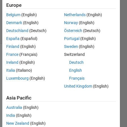
0
Europe
Answers
Belgium
(English)
Netherlands
(English)
Updated
Denmark
(English)
Norway
(English)
6 Dec 2014
10 Views
Deutschland
(Deutsch)
Österreich
(Deutsch)
(30 days)
España
(Español)
Portugal
(English)
Finland
(English)
Sweden
(English)
France
(Français)
Switzerland
Ireland
(English)
Deutsch
Italia
(Italiano)
English
Luxembourg
(English)
Français
I am 
United Kingdom
(English)
trying 
to 
Asia Pacific
reset 
Australia
(English)
the 
code 
India
(English)
foldin
New Zealand
(English)
g 