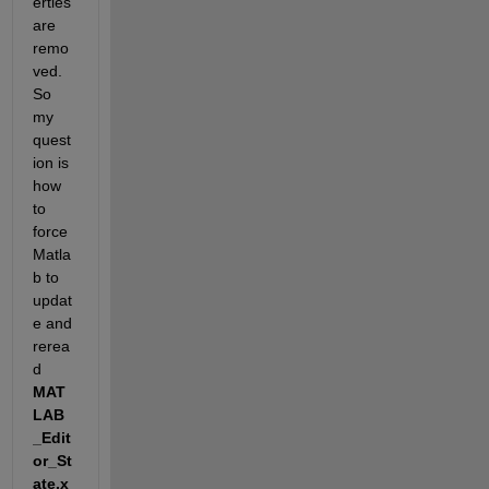
erties 
are 
remo
ved. 
So 
my 
quest
ion is 
how 
to 
force 
Matla
b to 
updat
e and 
rerea
d
MAT
LAB
_Edit
or_St
ate.x