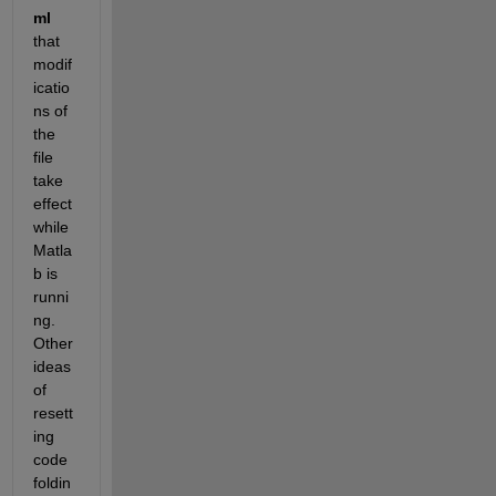
ml
that 
modif
icatio
ns of 
the 
file 
take 
effect 
while 
Matla
b is 
runni
ng. 
Other 
ideas 
of 
resett
ing 
code 
foldin