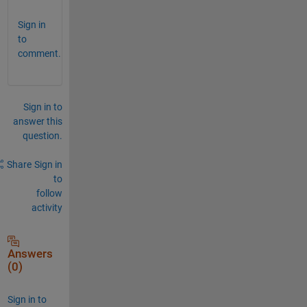
Sign in
to
comment.
Sign in to
answer this
question.
Share
Sign in
to
follow
activity
Answers
(0)
Sign in to