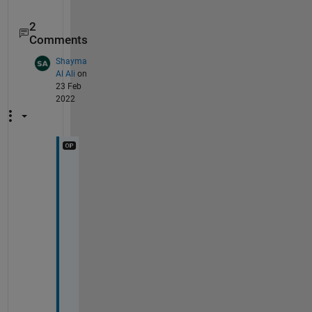
2
Comments
Shayma
Al Ali
on
23 Feb
2022
T
h
a
n
k 
y
o
u 
f
o