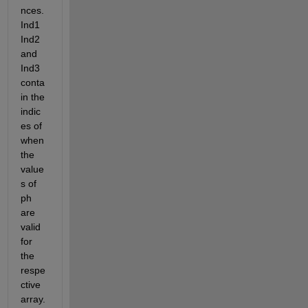
nces. 
Ind1 
Ind2 
and 
Ind3 
conta
in the 
indic
es of 
when 
the 
value
s of 
ph 
are 
valid 
for 
the 
respe
ctive 
array. 