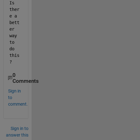
Is 
ther
e a 
bett
er 
way 
to 
do 
this
? 
0
Comments
Sign in
to
comment.
Sign in to
answer this