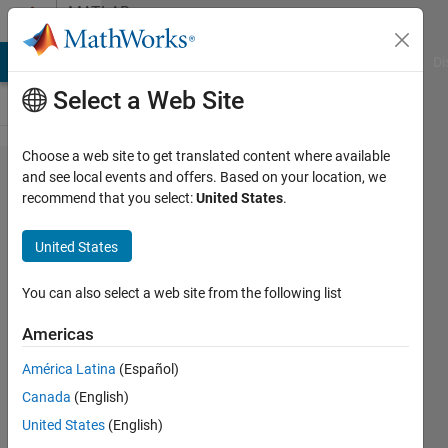
Skip to content
MATLAB
Answers
MATLAB Answers
File Exchange
Cody
AI Chat Playground
Di
Select a Web Site
Choose a web site to get translated content where available
How do
and see local events and offers. Based on your location, we
recommend that you select:
United States
.
I find if
the
United States
three
arrays
You can also select a web site from the following list
of
Americas
unequal
América Latina
(Español)
size
Canada
(English)
have
United States
(English)
the