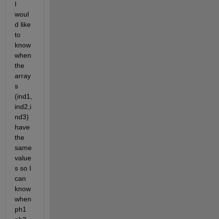
I 
woul
d like 
to 
know 
when 
the 
array
s 
(ind1,
ind2,i
nd3) 
have 
the 
same 
value
s so I 
can 
know 
when 
ph1 