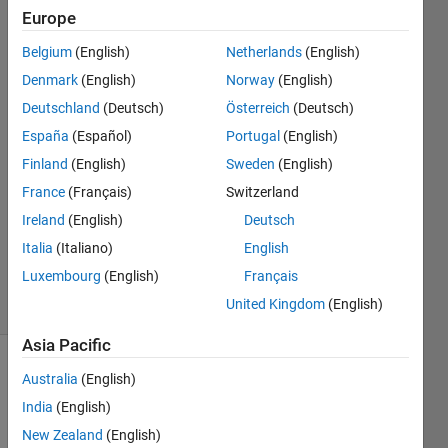
same
Europe
values?
Belgium
(English)
Netherlands
(English)
Denmark
(English)
Norway
(English)
Shayma
Deutschland
(Deutsch)
Österreich
(Deutsch)
Al Ali
España
(Español)
Portugal
(English)
23 Feb
Finland
(English)
Sweden
(English)
2022
France
(Français)
Switzerland
3
Answers
Ireland
(English)
Deutsch
Updated
Italia
(Italiano)
English
24 Feb 2022
Luxembourg
(English)
Français
11 Views
United Kingdom
(English)
(30 days)
Asia Pacific
Australia
(English)
India
(English)
New Zealand
(English)