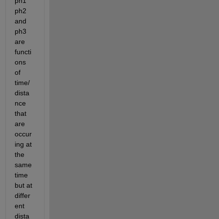
ph1 
ph2 
and 
ph3 
are 
functi
ons 
of 
time/
dista
nce 
that 
are 
occur
ing at 
the 
same 
time 
but at 
differ
ent 
dista