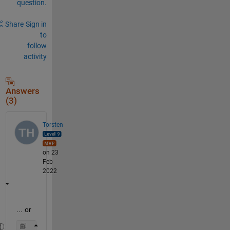
question.
Share
Sign in
to
follow
activity
Answers
(3)
Torsten
on 23
Feb
2022
... or