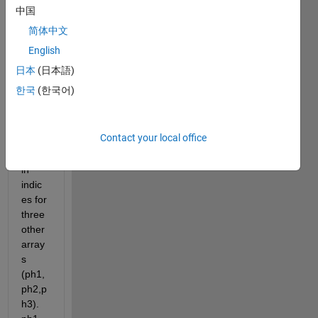
中国
I 
简体中文
have 
three 
English
array
日本
(日本語)
s 
한국
(한국어)
(ind1, 
ind2, 
ind3) 
Contact your local office
that 
conta
in 
indic
es for 
three 
other 
array
s 
(ph1,
ph2,p
h3). 