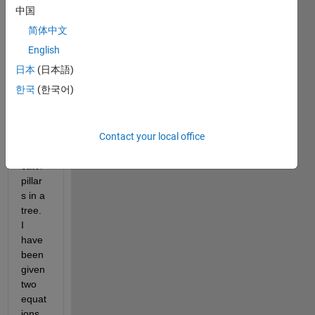
some 
中国
home
简体中文
work 
help. 
English
My 
日本
(日本語)
task 
한국
(한국어)
is to 
run a 
simul
Contact your local office
ation 
on 
cater
pillar
s in a 
tree. 
I 
have 
been 
given 
two 
equat
ions 