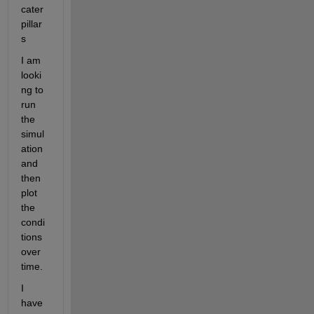
cater
pillar
s
I am 
looki
ng to 
run 
the 
simul
ation 
and 
then 
plot 
the 
condi
tions 
over 
time. 
I 
have 