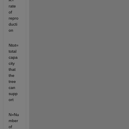
R= 
rate 
of 
repro
ducti
on
Ntot=
total 
capa
city 
that 
the 
tree 
can 
supp
ort
N=Nu
mber 
of 