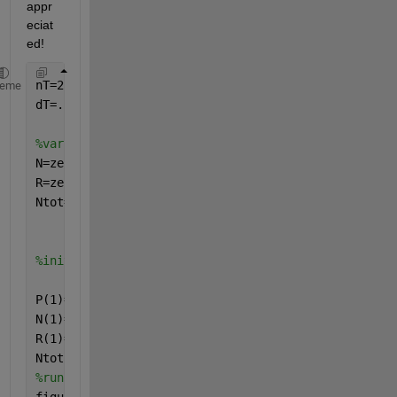
appr
eciat
ed! 
nT=25 
%timesteps
heme
dT=.1 
%interval
%variables
N=zeros(nT,1);
R=zeros(nT,1);
Ntot=zeros(nT,1);
%initial conditions
P(1)=0;
N(1)=10;
R(1)=5;
Ntot(1)=100;
%run the simulation using initial conditions and pl