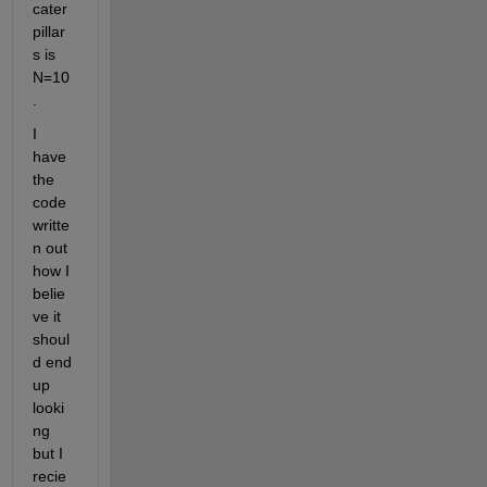
cater
pillar
s is 
N=10
. 
I 
have 
the 
code 
writte
n out 
how I 
belie
ve it 
shoul
d end 
up 
looki
ng 
but I 
recie