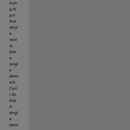
tryin
g to 
put 
that 
whol
e 
vect
or 
into 
a 
singl
e 
elem
ent.  
Can'
t do 
that.  
A 
singl
e 
elem