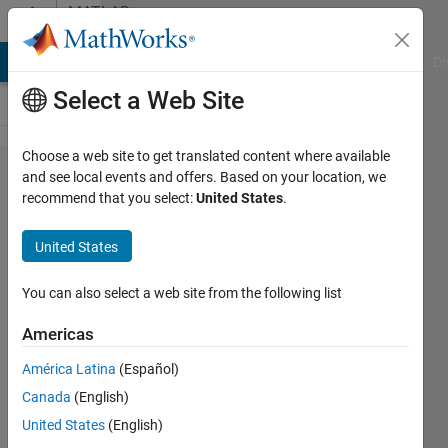
Skip to content
MATLAB
Answers
MATLAB Answers
File Exchange
Cody
AI Chat Playground
Di
Select a Web Site
Choose a web site to get translated content where available
Running
and see local events and offers. Based on your location, we
recommend that you select:
United States
.
simulation
help; Left
United States
and right
sides
You can also select a web site from the following list
have
Americas
uneven
América Latina
(Español)
number of
Canada
(English)
elements?
United States
(English)