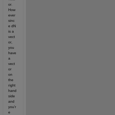
or.  
How
ever 
sinc
e dN 
is a 
vect
or, 
you 
have 
a 
vect
or 
on 
the 
right 
hand 
side 
and 
you'r
e 