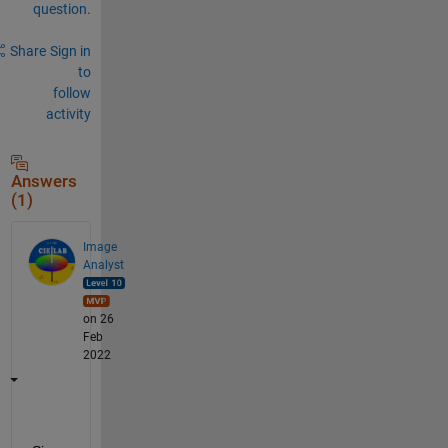
question.
Share
Sign in
to
follow
activity
Answers
(1)
Image
Analyst
on 26
Feb
2022