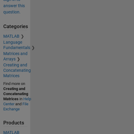
answer this
question.
Categories
MATLAB
Language
Fundamentals
Matrices and
Arrays
Creating and
Concatenating
Matrices
Find more on
Creating and
Concatenating
Matrices
in
Help
Center
and
File
Exchange
Products
MATLAB