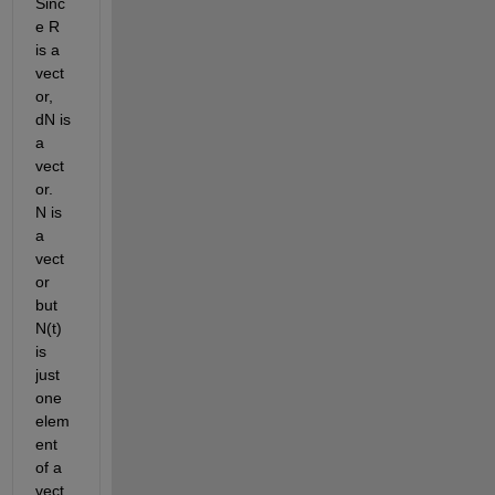
Sinc
e R 
is a 
vect
or, 
dN is 
a 
vect
or.  
N is 
a 
vect
or 
but 
N(t) 
is 
just 
one 
elem
ent 
of a 
vect