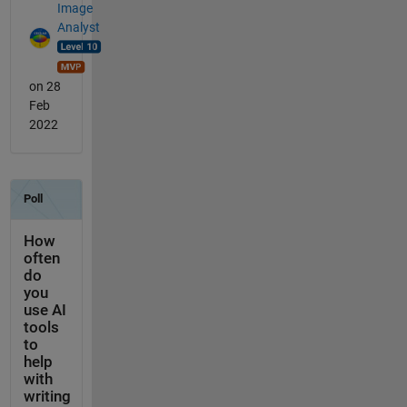
Image
Analyst
on 28
Feb
2022