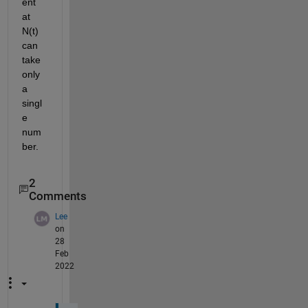
ent 
at 
N(t) 
can 
take 
only 
a 
singl
e 
num
ber.
2
Comments
Lee
on
28
Feb
2022