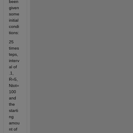
been 
given 
some 
initial 
condi
tions: 
25 
times
teps, 
interv
al of 
.1, 
R=5, 
Ntot=
100 
and 
the 
starti
ng 
amou
nt of 