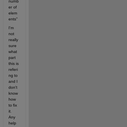
numb
er of 
elem
ents"
I'm 
not 
really 
sure 
what 
part 
this is 
referi
ng to 
and I 
don't 
know 
how 
to fix 
it. 
Any 
help 