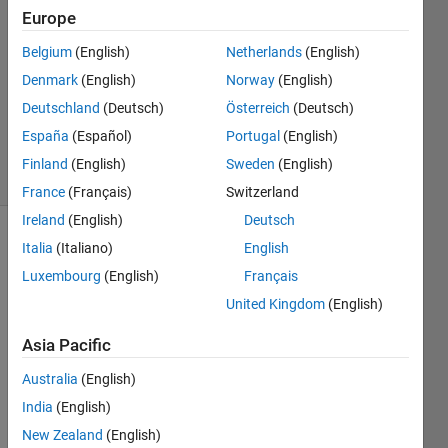
Europe
Lee
26 Feb
Belgium
(English)
Netherlands
(English)
2022
Denmark
(English)
Norway
(English)
1 Answer
Deutschland
(Deutsch)
Österreich
(Deutsch)
Updated
28 Feb 2022
España
(Español)
Portugal
(English)
3 Views
Finland
(English)
Sweden
(English)
(30 days)
France
(Français)
Switzerland
Ireland
(English)
Deutsch
Italia
(Italiano)
English
Luxembourg
(English)
Français
United Kingdom
(English)
Asia Pacific
    Hi! 
I'm 
Australia
(English)
looki
India
(English)
ng 
for 
New Zealand
(English)