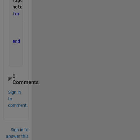
figure
hold 
on
for 
t=2:nT
    dN = R * N(t-1) * (1 - N(t-1)/Ntot);
    N(t) = N(t-1) + dN * dT;
    plot(dN,N(t))
end
0
Comments
Sign in
to
comment.
Sign in to
answer this