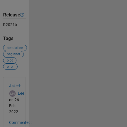
Release
R2021b
Tags
simulation
beginner
plot
error
See Also
Asked:
Lee
on 26
Feb
2022
Commented: