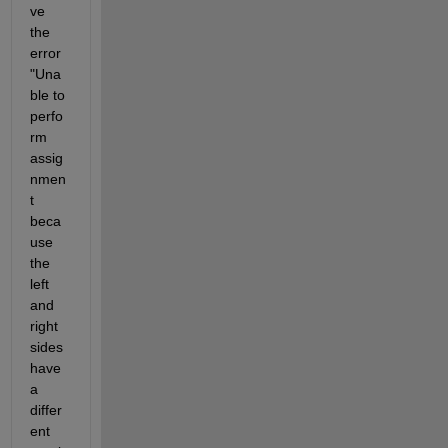
ve 
the 
error 
"Una
ble to 
perfo
rm 
assig
nmen
t 
beca
use 
the 
left 
and 
right 
sides 
have 
a 
differ
ent 