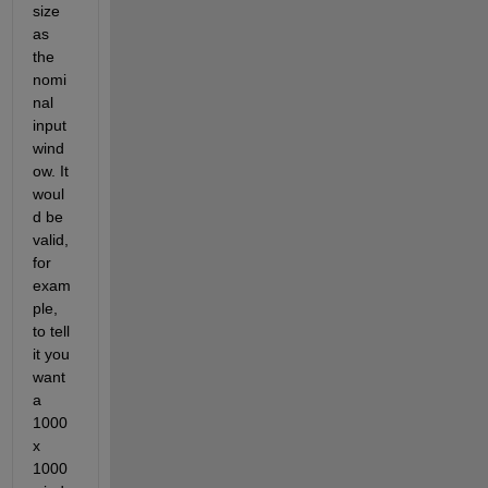
size 
as 
the 
nomi
nal 
input 
wind
ow. It 
woul
d be 
valid, 
for 
exam
ple, 
to tell 
it you 
want 
a 
1000 
x 
1000 