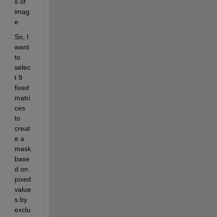
s of 
imag
e
So, I 
want 
to 
selec
t 9 
fixed 
matri
ces 
to 
creat
e a 
mask 
base
d on 
pixed 
value
s by 
exclu