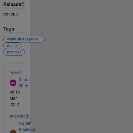
Release
R2020b
Tags
digital image processing
matrix
matrices
See Also
Asked:
Rahul
Shah
on 18
Mar
2022
Answered:
Walter
Roberson