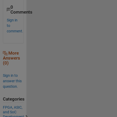
0
Comments
Sign in
to
comment.
More
Answers
(0)
Sign in to
answer this
question.
Categories
FPGA, ASIC,
and SoC
Development