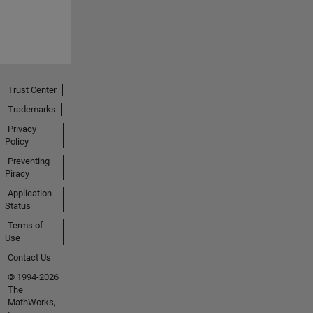
Trust Center
Trademarks
Privacy
Policy
Preventing
Piracy
Application
Status
Terms of
Use
Contact Us
© 1994-2026
The
MathWorks,