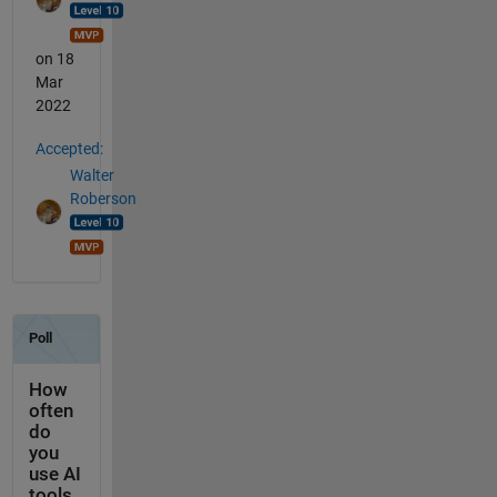
on 18
Mar
2022
Accepted:
Walter
Roberson