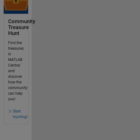
Community
Treasure
Hunt
Find the
treasures
in
MATLAB
Central
and
discover
how the
community
can help
you!
Start
Hunting!