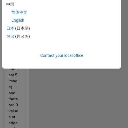
which 
中国
conta
简体中文
ins 
English
the 
pixel 
日本
(日本語)
value
한국
(한국어)
s of 
imag
e 
Contact your local office
(this 
is 
Land
sat 5 
imag
e) 
and 
there 
are 0 
value
s at 
edge