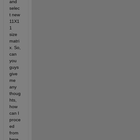
and 
selec
t new 
11X1
1 
size 
matri
x. So, 
can 
you 
guys 
give 
me 
any 
thoug
hts, 
how 
can I 
proce
ed 
from 
here