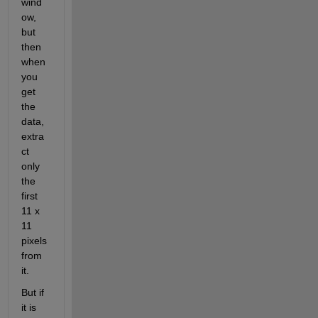
wind
ow, 
but 
then 
when 
you 
get 
the 
data, 
extra
ct 
only 
the 
first 
11 x 
11 
pixels 
from 
it.
But if 
it is 