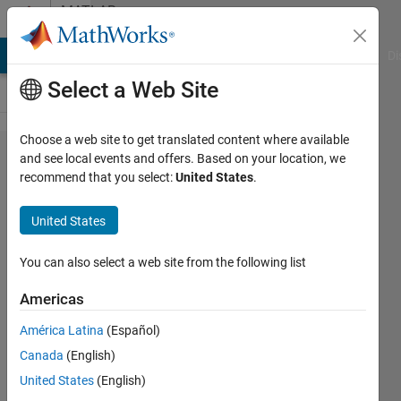
Skip to content
MATLAB
Answers
MATLAB Answers
File Exchange
Cody
AI Chat Playground
Di
Select a Web Site
Choose a web site to get translated content where available
Need
and see local events and offers. Based on your location, we
recommend that you select:
United States
.
help in
creating
United States
mask?
You can also select a web site from the following list
Rahul
Americas
Shah
18 Mar
América Latina
(Español)
2022
Canada
(English)
1 Answer
United States
(English)
Answer