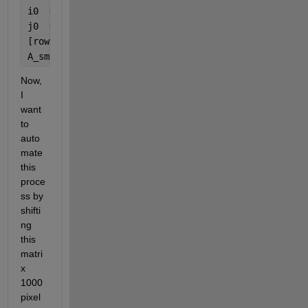
i0  = 200;
j0  = 1414; 
%center of small 11X11 matrix
[row, col]  = size(A);
A_small = A((i0-5):(i0+5),(j0-5):(j0+5));
Now, 
I 
want 
to 
auto
mate 
this 
proce
ss by 
shifti
ng 
this 
matri
x 
1000 
pixel 