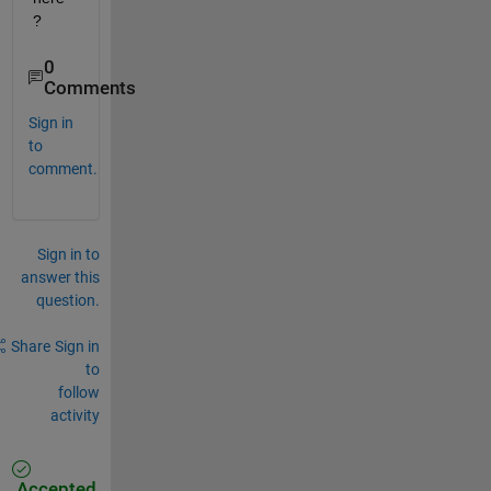
?
0
Comments
Sign in
to
comment.
Sign in to
answer this
question.
Share
Sign in
to
follow
activity
Accepted