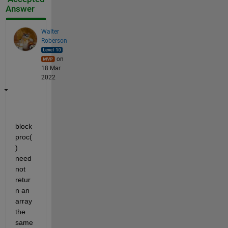
Answer
Walter
Roberson
on
18 Mar
2022
block
proc(
) 
need 
not 
retur
n an 
array 
the 
same 