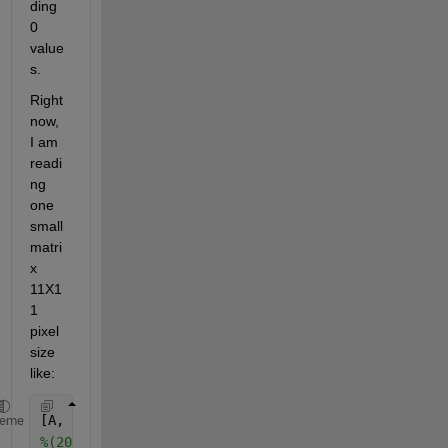
ding 
0 
value
s.
Right 
now, 
I am 
readi
ng 
one 
small 
matri
x 
11X1
1 
pixel 
size 
like:
[A, R]      = geotiffread(
'...tif'
); 
%reading .tif 
heme
%(200,1414) this center for below matrix