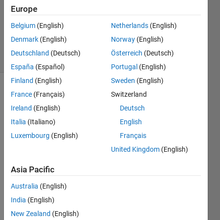
Accepted
Europe
Updated
Belgium
(English)
Netherlands
(English)
18 Mar
2022
Denmark
(English)
Norway
(English)
22 Views
Deutschland
(Deutsch)
Österreich
(Deutsch)
(30 days)
España
(Español)
Portugal
(English)
Finland
(English)
Sweden
(English)
France
(Français)
Switzerland
Ireland
(English)
Deutsch
Italia
(Italiano)
English
Luxembourg
(English)
Français
I 
United Kingdom
(English)
have 
matix 
Asia Pacific
of 
size 
Australia
(English)
7071
India
(English)
X780
New Zealand
(English)
1 