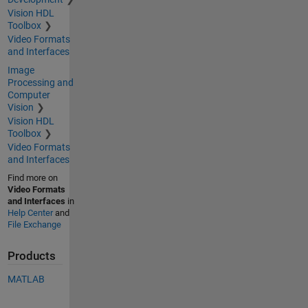
Vision HDL
Toolbox
Video Formats
and Interfaces
Image
Processing and
Computer
Vision
Vision HDL
Toolbox
Video Formats
and Interfaces
Find more on
Video Formats
and Interfaces
in
Help Center
and
File Exchange
Products
MATLAB