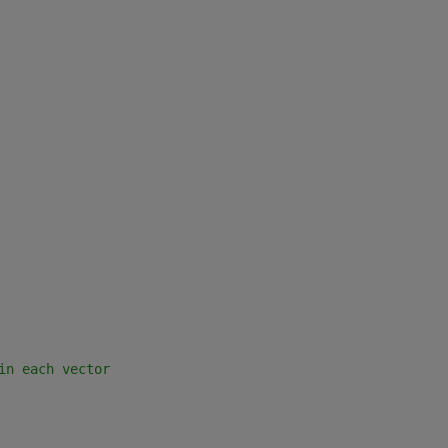
in each vector