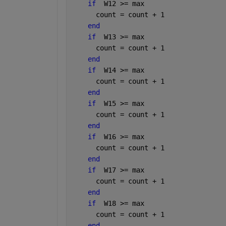
if
  W12 >= max
      count = count + 1
end
if
  W13 >= max
      count = count + 1
end
if
  W14 >= max
      count = count + 1
end
if
  W15 >= max
      count = count + 1
end
if
  W16 >= max
      count = count + 1
end
if
  W17 >= max
      count = count + 1
end
if
  W18 >= max
      count = count + 1
end