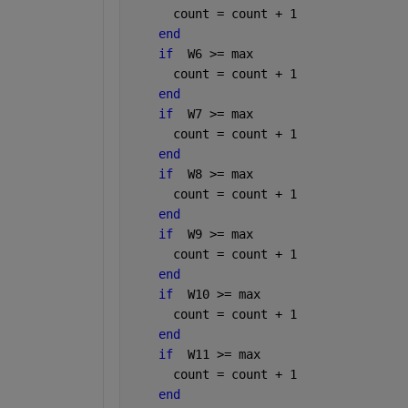
      count = count + 1
end
if
  W6 >= max
      count = count + 1
end
if
  W7 >= max
      count = count + 1
end
if
  W8 >= max
      count = count + 1
end
if
  W9 >= max
      count = count + 1
end
if
  W10 >= max
      count = count + 1
end
if
  W11 >= max
      count = count + 1
end