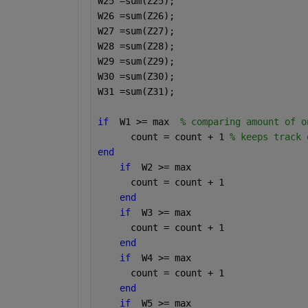
W25 =sum(Z25);
W26 =sum(Z26);
W27 =sum(Z27);
W28 =sum(Z28);
W29 =sum(Z29);
W30 =sum(Z30);
W31 =sum(Z31);
if
  W1 >= max  
% comparing amount of o
      count = count + 1 
% keeps track 
end
if
  W2 >= max
      count = count + 1
end
if
  W3 >= max
      count = count + 1
end
if
  W4 >= max
      count = count + 1
end
if
  W5 >= max