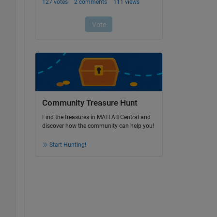
Community Treasure Hunt
Find the treasures in MATLAB Central and
discover how the community can help you!
Start Hunting!