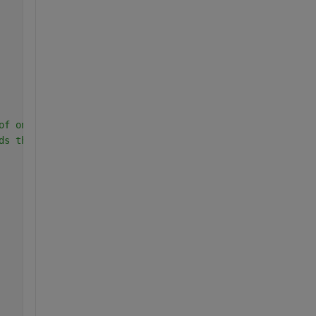
of ones exceed 30, then assign a 1 to the group, if not 
ds the max value of 30.