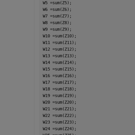
W5 =sum(Z5);
W6 =sum(Z6);
W7 =sum(Z7);
W8 =sum(Z8);
W9 =sum(Z9);
W10 =sum(Z10);
W11 =sum(Z11);
W12 =sum(Z12);
W13 =sum(Z13);
W14 =sum(Z14);
W15 =sum(Z15);
W16 =sum(Z16);
W17 =sum(Z17);
W18 =sum(Z18);
W19 =sum(Z19);
W20 =sum(Z20);
W21 =sum(Z21);
W22 =sum(Z22);
W23 =sum(Z23);
W24 =sum(Z24);