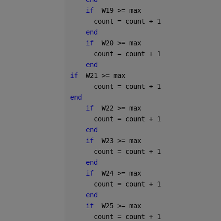
if
  W19 >= max
      count = count + 1
end
if
  W20 >= max
      count = count + 1
end
if
  W21 >= max
      count = count + 1
end
if
  W22 >= max
      count = count + 1
end
if
  W23 >= max
      count = count + 1
end
if
  W24 >= max
      count = count + 1
end
if
  W25 >= max
      count = count + 1