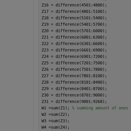
Z16 = difference(4501:4800);
Z17 = difference(4801:5100);
Z18 = difference(5101:5400);
Z19 = difference(5401:5700);
Z20 = difference(5701:6000);
Z21 = difference(6001:6300);
Z22 = difference(6301:6600);
Z23 = difference(6601:6900);
Z24 = difference(6901:7200);
Z25 = difference(7201:7500);
Z26 = difference(7501:7800);
Z27 = difference(7801:8100);
Z28 = difference(8101:8400);
Z29 = difference(8401:8700);
Z30 = difference(8701:9000);
Z31 = difference(9001:9268);
W1 =sum(Z1); 
% summing amount of ones 
W2 =sum(Z2);
W3 =sum(Z3);
W4 =sum(Z4);