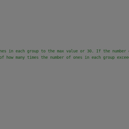
nes in each group to the max value or 30. If the number 
of how many times the number of ones in each group excee