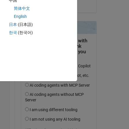
中国
Copy
on 26 Mar 2022
简体中文
English
日本
(日本語)
한국
(한국어)
 