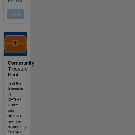
Community
Treasure
Hunt
Find the
treasures
in
MATLAB
Central
and
discover
how the
community
can help