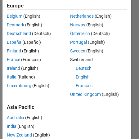
0
Europe
Answers
Updated
Belgium
(English)
Netherlands
(English)
28 Aug
Denmark
(English)
Norway
(English)
2015
Deutschland
(Deutsch)
Österreich
(Deutsch)
6 Views
(30 days)
España
(Español)
Portugal
(English)
Finland
(English)
Sweden
(English)
France
(Français)
Switzerland
Info
Ireland
(English)
Deutsch
This
Italia
(Italiano)
English
question
Luxembourg
(English)
Français
is
closed.
United Kingdom
(English)
Reopen
Asia Pacific
it to
edit
Australia
(English)
or
India
(English)
answer.
New Zealand
(English)