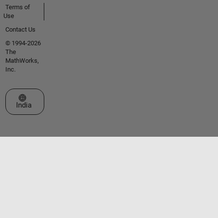
Terms of
Use
Contact Us
© 1994-2026
The
MathWorks,
Inc.
Select a Web Site
India