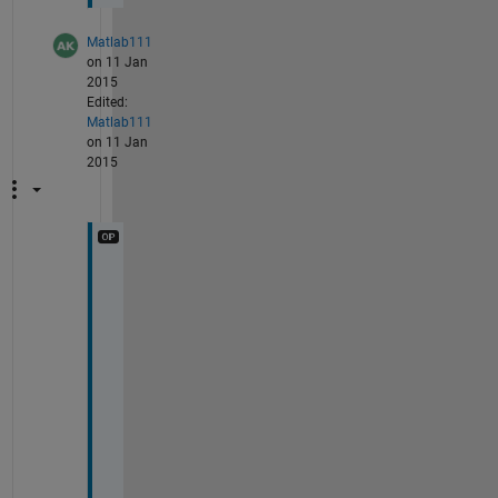
Matlab111
on 11 Jan
2015
Edited:
Matlab111
on 11 Jan
2015
p
l
e
a
s
e 
r
e
p
l