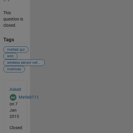
This
question is
closed.
Tags
matlab gui
wsn
wireless sensor network
matrices
See Also
Asked:
Matlab111
on 7
Jan
2015
Closed: