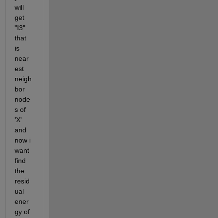
will 
get 
"I3" 
that 
is 
near
est 
neigh
bor 
node
s of 
'X' 
and 
now i 
want 
find 
the 
resid
ual 
ener
gy of 