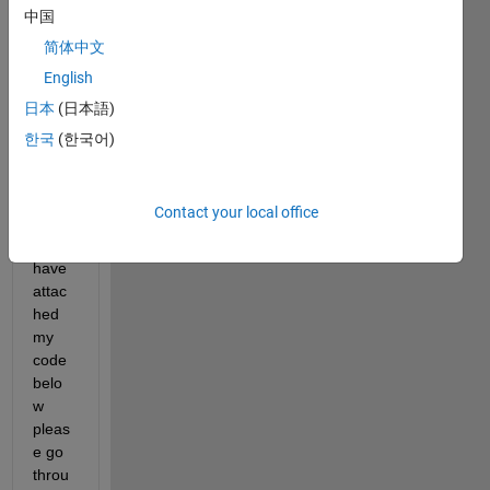
中国
Show older
简体中文
comments
English
日本
(日本語)
한국
(한국어)
mathwork_final_test_1.txt
nearestneighbour.m
Contact your local office
sir, i 
have 
attac
hed 
my 
code 
belo
w 
pleas
e go 
throu