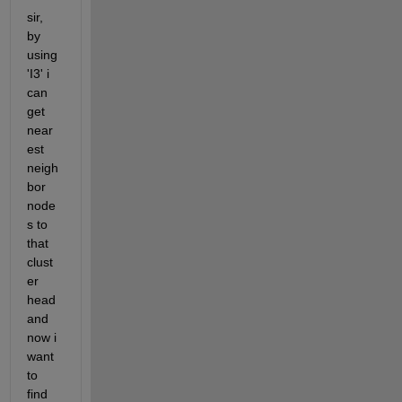
sir, 
by 
using 
'I3' i 
can 
get 
near
est 
neigh
bor 
node
s to 
that 
clust
er 
head 
and 
now i 
want 
to 
find 