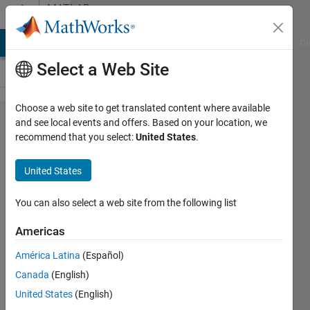
Skip to content
MATLAB
Answers
MATLAB Answers
File Exchange
Cody
AI Chat Playground
Di
Select a Web Site
Choose a web site to get translated content where available
How to
and see local events and offers. Based on your location, we
recommend that you select:
United States
.
find a
residual
United States
energy
for this
You can also select a web site from the following list
nodes ?
Americas
América Latina
(Español)
Matlab111
Canada
(English)
7 Jan
United States
(English)
2015