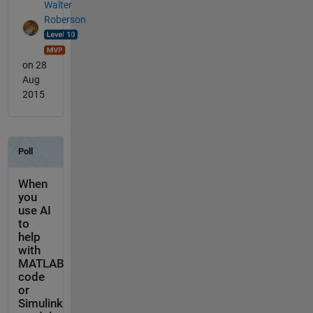
Walter
Roberson
on 28
Aug
2015