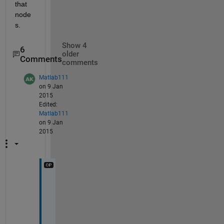
that 
node
s.
Show 4
6
older
Comments
comments
Matlab111
on 9 Jan
2015
Edited:
Matlab111
on 9 Jan
2015
s
i
r
,
G