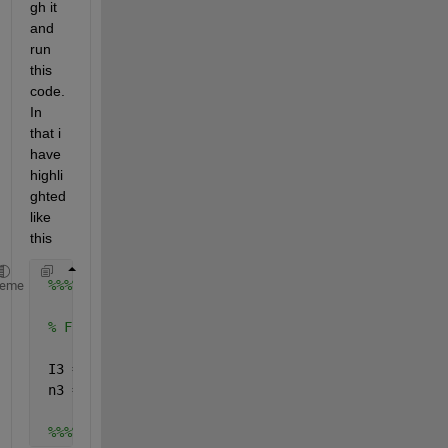
gh it 
and 
run 
this 
code. 
In 
that i 
have 
highli
ghted 
like 
this
%%%%%%%%%%%%%%%%%%%%%%%%%%%%%%%%%%%%%%%%%%%%%%%%%%
heme
% Finding the residual energy for neighborhood nod
 I3 = nearestneighbour(X(cluster),add_1 , 
'r'
, 50)
 n3 = length(I3);
%%%%%%%%%%%%%%%%%%%%%%%%%%%%%%%%%%%%%%%%%%%%%%%%%%