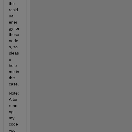
the 
resid
ual 
ener
gy for 
those 
node
s, so 
pleas
e 
help 
me in 
this 
case.
Note: 
After 
runni
ng 
my 
code 
you 