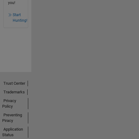
you!
Start
Hunting!
Trust Center
Trademarks
Privacy
Policy
Preventing
Piracy
Application
Status