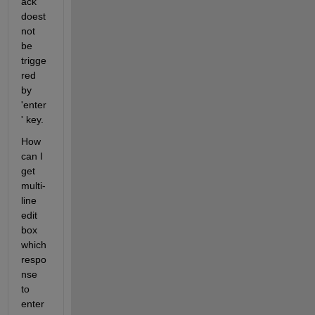
ack 
doest 
not 
be 
trigge
red 
by 
'enter
' key.
How 
can I 
get 
multi-
line 
edit 
box 
which 
respo
nse 
to 
enter 