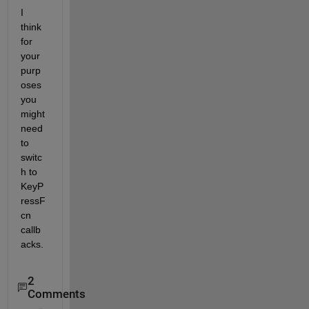
I 
think 
for 
your 
purp
oses 
you 
might 
need 
to 
switc
h to 
KeyP
ressF
cn 
callb
acks.
2
Comments