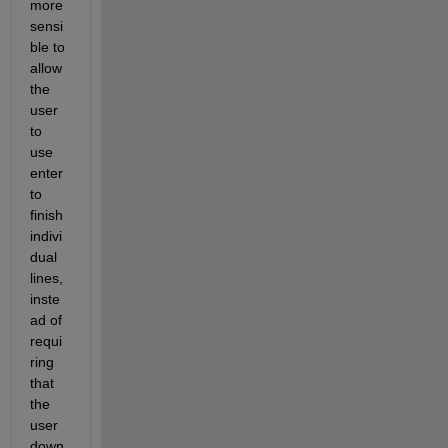
more 
sensi
ble to 
allow 
the 
user 
to 
use 
enter 
to 
finish 
indivi
dual 
lines, 
inste
ad of 
requi
ring 
that 
the 
user 
down