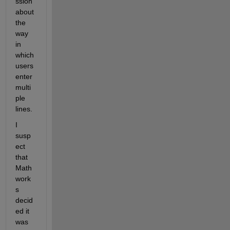
ssion 
about 
the 
way 
in 
which 
users 
enter 
multi
ple 
lines.
I 
susp
ect 
that 
Math
work
s 
decid
ed it 
was 