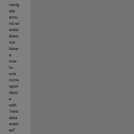
navig
ate 
arou
nd so 
enter 
does 
not 
have 
a 
one-
to-
one 
corre
spon
danc
e 
with 
"new 
data 
enter
ed".