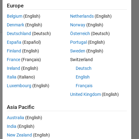
Updated
Europe
12 Apr 2022
Belgium
(English)
Netherlands
(English)
13 Views
(30 days)
Denmark
(English)
Norway
(English)
Deutschland
(Deutsch)
Österreich
(Deutsch)
España
(Español)
Portugal
(English)
Finland
(English)
Sweden
(English)
France
(Français)
Switzerland
Ireland
(English)
Deutsch
Italia
(Italiano)
English
Pleas
Luxembourg
(English)
Français
e run 
United Kingdom
(English)
code 
belo
Asia Pacific
w,
Australia
(English)
Callb
India
(English)
ack 
New Zealand
(English)
of left 