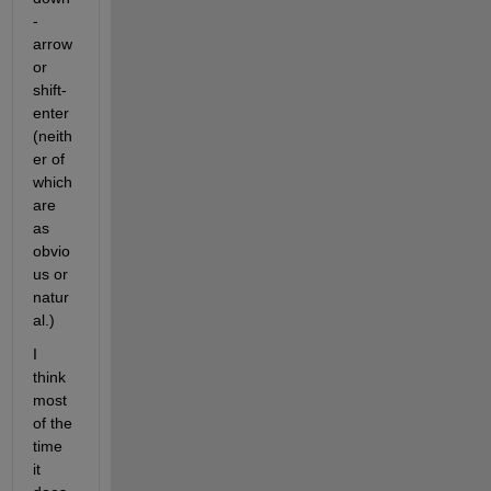
-
arrow 
or 
shift-
enter 
(neith
er of 
which 
are 
as 
obvio
us or 
natur
al.)
I 
think 
most 
of the 
time 
it 