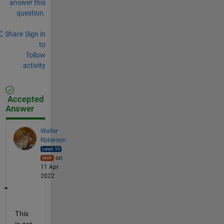
answer this
question.
Share
Sign in
to
follow
activity
Accepted
Answer
Walter
Roberson
on
11 Apr
2022
This 
is not 