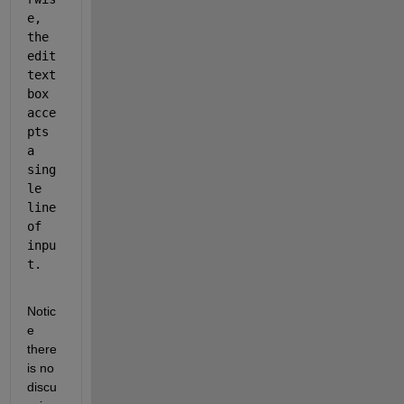
e, 
the 
edit 
text 
box 
acce
pts 
a 
sing
le 
line 
of 
inpu
t.
Notic
e 
there 
is no 
discu