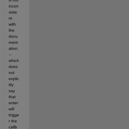
incon
siste
nt 
with 
the 
docu
ment
ation 
-- 
which 
does 
not 
explic
itly 
say 
that 
enter 
will 
trigge
r the 
callb