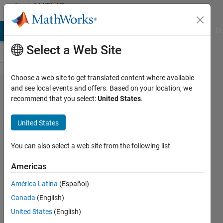
Skip to content
MATLAB
Answers
MATLAB Answers
File Exchange
Cody
AI Chat Playground
Di
Select a Web Site
Choose a web site to get translated content where available
callback
and see local events and offers. Based on your location, we
recommend that you select:
United States
.
of multi
line edit
United States
box
You can also select a web site from the following list
Jaeseok
Americas
11 Apr
2022
América Latina
(Español)
1 Answer
Canada
(English)
Answer
United States
(English)
Accepted