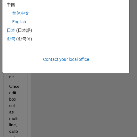
中国
edit 
box 
简体中文
respo
English
nds 
日本
(日本語)
to 
enter 
한국
(한국어)
key 
while 
right 
Contact your local office
one 
does
n't.
Once 
edit 
box 
set 
as 
multi-
line, 
callb