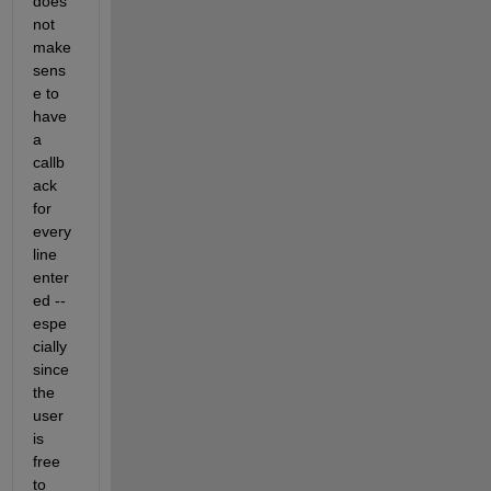
does 
not 
make 
sens
e to 
have 
a 
callb
ack 
for 
every 
line 
enter
ed -- 
espe
cially 
since 
the 
user 
is 
free 
to 