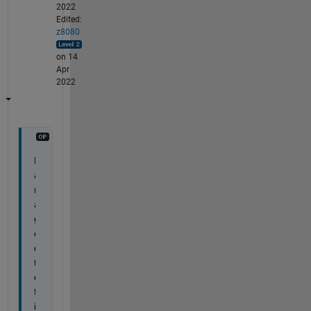
2022
Edited:
z8080
on 14
Apr
2022
M
a
n
a
g
e
d 
t
o 
f
i