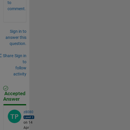
to
comment.
Sign in to
answer this
question.
Share
Sign in
to
follow
activity
Accepted
Answer
z8080
on 14
Apr