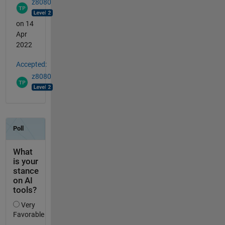
z8080
on 14
Apr
2022
Accepted:
z8080