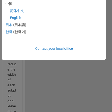
the 
中国
follow
简体中文
ing 
figure 
English
with 
日本
(日本語)
subpl
한국
(한국어)
ots:
I'd 
Contact your local office
like 
to 
reduc
e the 
width  
of 
each 
subpl
ot 
and 
leave 
more 