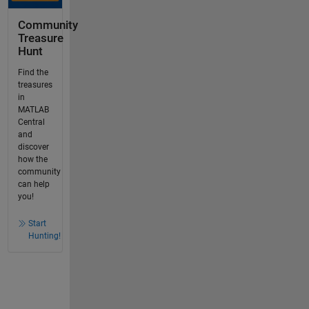
Community
Treasure
Hunt
Find the
treasures
in
MATLAB
Central
and
discover
how the
community
can help
you!
Start
Hunting!