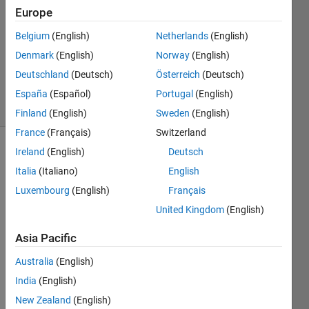
Europe
1 Answer
Answer
Belgium
(English)
Netherlands
(English)
Accepted
Denmark
(English)
Norway
(English)
Updated
Deutschland
(Deutsch)
Österreich
(Deutsch)
14 Apr 2022
12 Views
España
(Español)
Portugal
(English)
(30 days)
Finland
(English)
Sweden
(English)
France
(Français)
Switzerland
Ireland
(English)
Deutsch
Italia
(Italiano)
English
Luxembourg
(English)
Français
United Kingdom
(English)
I 
Asia Pacific
have 
code 
Australia
(English)
that 
India
(English)
gene
rates 
New Zealand
(English)