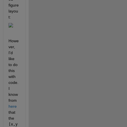
figure 
layou
t:
Howe
ver, 
I'd 
like 
to do 
this 
with 
code. 
I 
know 
from 
here
that 
the 
[x,y