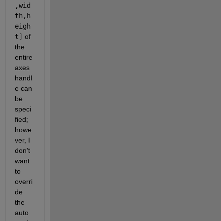
,wid
th,h
eigh
t]
 of 
the 
entire 
axes 
handl
e can 
be 
speci
fied; 
howe
ver, I 
don't 
want 
to 
overri
de 
the 
auto