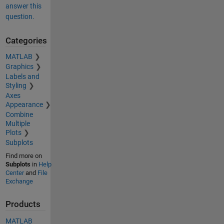
answer this
question.
Categories
MATLAB
Graphics
Labels and
Styling
Axes
Appearance
Combine
Multiple
Plots
Subplots
Find more on
Subplots
in
Help
Center
and
File
Exchange
Products
MATLAB