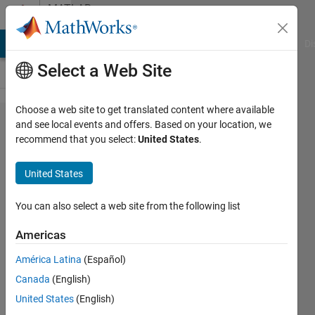
Skip to content
MATLAB
Answers
MATLAB Answers
File Exchange
Cody
AI Chat Playground
Di
Select a Web Site
Choose a web site to get translated content where available
Set the
and see local events and offers. Based on your location, we
recommend that you select:
United States
.
width of a
subplot &
United States
leave all
else
You can also select a web site from the following list
unchanged
Americas
América Latina
(Español)
z8080
Canada
(English)
14 Apr
United States
(English)
2022