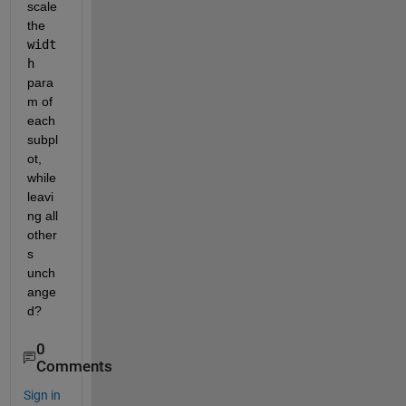
scale 
the 
widt
h
para
m of 
each 
subpl
ot, 
while 
leavi
ng all 
other
s 
unch
ange
d?
0
Comments
Sign in