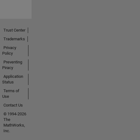
Trust Center
Trademarks
Privacy
Policy
Preventing
Piracy
Application
Status
Terms of
Use
Contact Us
© 1994-2026
The
MathWorks,
Inc.