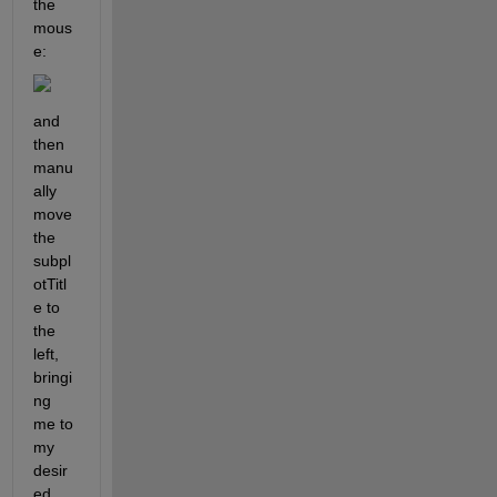
the 
mous
e:
and 
then 
manu
ally 
move 
the 
subpl
otTitl
e to 
the 
left, 
bringi
ng 
me to 
my 
desir
ed 