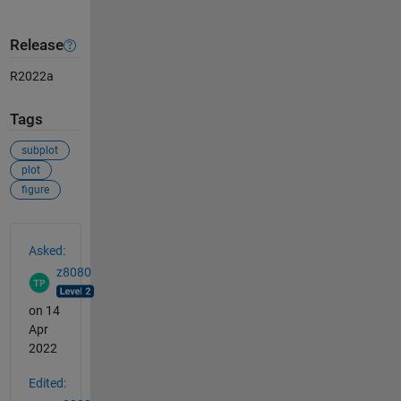
Release
R2022a
Tags
subplot
plot
figure
See Also
Asked:
z8080
on 14
Apr
2022
Edited: