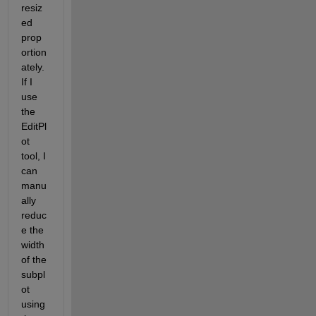
resiz
ed 
prop
ortion
ately. 
If I 
use 
the 
EditPl
ot 
tool, I 
can 
manu
ally 
reduc
e the 
width 
of the 
subpl
ot 
using 