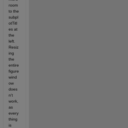
room 
to the 
subpl
otTitl
es at 
the 
left. 
Resiz
ing 
the 
entire 
figure 
wind
ow 
does
n't 
work, 
as 
every
thing 
is 