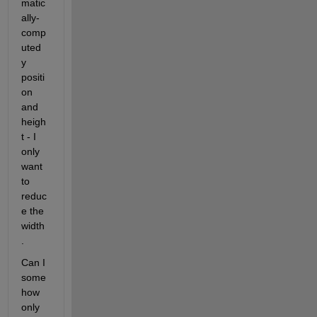
matic
ally-
comp
uted 
y 
positi
on 
and 
heigh
t - I 
only 
want 
to 
reduc
e the 
width
.
Can I 
some
how 
only 