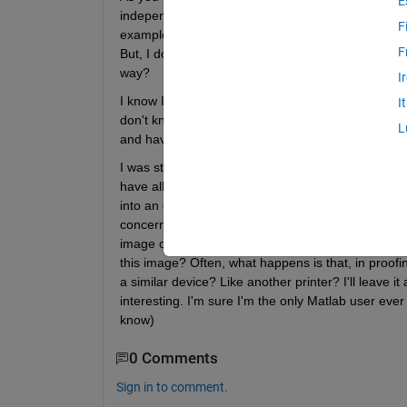
E
independent' values. It could be CIE 1931/2 XYZ or
F
example, (Device to PCS), as a cform, I guess I cou
F
But, I don't suppose there are ny functions to writ
way?
I
I know I'm pushing my luck, here, and you might pr
I
don't know? I know it's not Christmas yet but it's 
L
and have some opinion to offer. 
I was stuck with trying to edit and output profile, 
have all the measurements that lead to the profil
into an output profile, I might just be able to achie
concerned with the 'reverse" direction of such a pr
image on screen, by having tampered with the orig
this image? Often, what happens is that, in proofing
a similar device? Like another printer? I'll leave 
interesting. I'm sure I'm the only Matlab user ever i
know)
0 Comments
Sign in to comment.