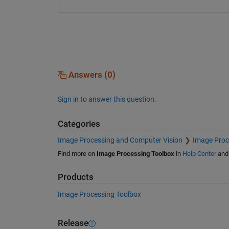
Answers (0)
Sign in to answer this question.
Categories
Image Processing and Computer Vision
Image Proc
Find more on
Image Processing Toolbox
in
Help Center
an
Products
Image Processing Toolbox
Release