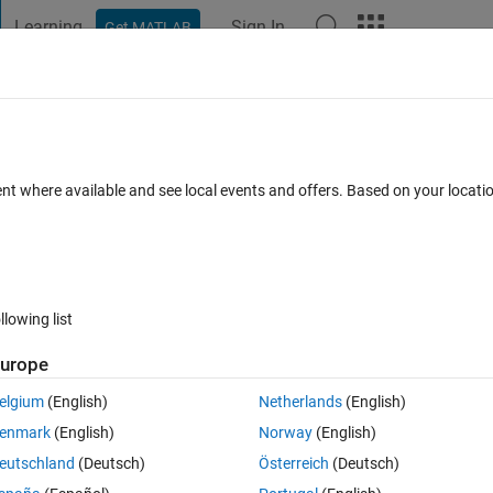
Learning
Sign In
Get MATLAB
t Playground
Discussions
Contests
Blogs
Post
More
 FAQs
More
: can we save modified tags or is it limite
ent where available and see local events and offers. Based on your locat
Views (30 days)
llowing list
urope
elgium
(English)
Netherlands
(English)
0 votes
enmark
(English)
Norway
(English)
 with Matlab.
eutschland
(Deutsch)
Österreich
(Deutsch)
 of 'device' values (CMYK, in this case) and their corresponding 'device