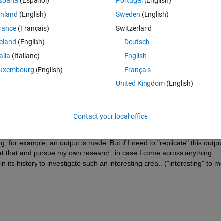
spaña
(Español)
Portugal
(English)
 CIE 1976 Lab. If I can 'open' an Output ICC profile A2B1 tag, for 
inland
(English)
Sweden
(English)
ld find a way to extract the XYZ/Lab colors to a new Matrix. Seems trivi
rance
(Français)
Switzerland
e back the 'edited' XYZ/Lab data to the A2B0 tag and save the profile tha
reland
(English)
Deutsch
obably say, "Well, Roger, you're going to have to code this on your own"
talia
(Italiano)
English
worth asking. Other users may have already explored the possibility befo
uxembourg
(English)
Français
United Kingdom
(English)
this morning, and been toying with the idea of where best to work on this?
e generation, so if could alter the measurements BEFORE turning the da
ve the same results as editing an output profile? Just to be clear, I'm onl
Contact your local office
ofile, the Device to PCS direction. Such that, if I look at CMYK (or RGB)
inal measuremernts, I end up with a "distorted" (but maybe useful) view
, for example, an output is made. But if I need to "replicate" this outpu
it at that and pursue my own research, in case I come across anything 
n its history to investigate such an interesting area.. ("interesting" to me,