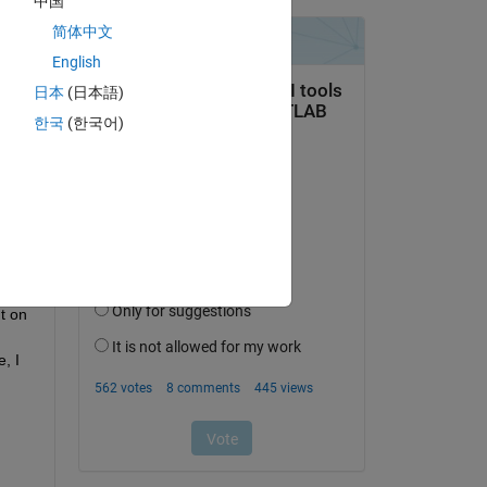
中国
简体中文
al. 
English
t 
日本
(日本語)
. I 
한국
(한국어)
re 
 I 
ta 
y 
 
 of 
t on 
 I 