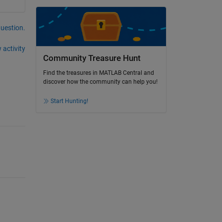
question.
 activity
Community Treasure Hunt
Find the treasures in MATLAB Central and
discover how the community can help you!
Start Hunting!