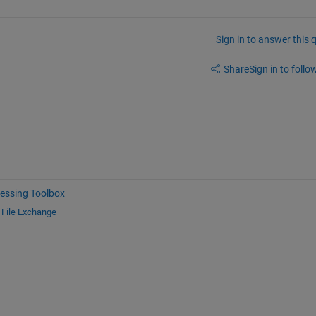
Sign in to answer this 
Share
Sign in to follow
essing Toolbox
d
File Exchange