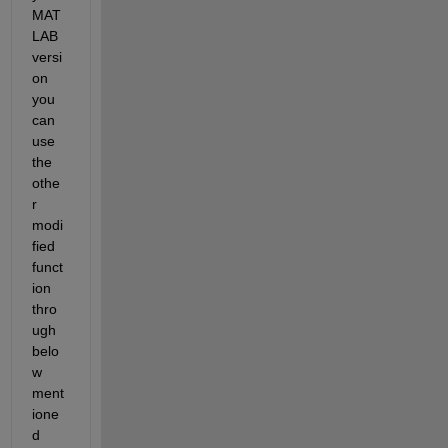
MAT
LAB 
versi
on 
you 
can 
use 
the 
othe
r 
modi
fied 
funct
ion 
thro
ugh 
belo
w 
ment
ione
d 