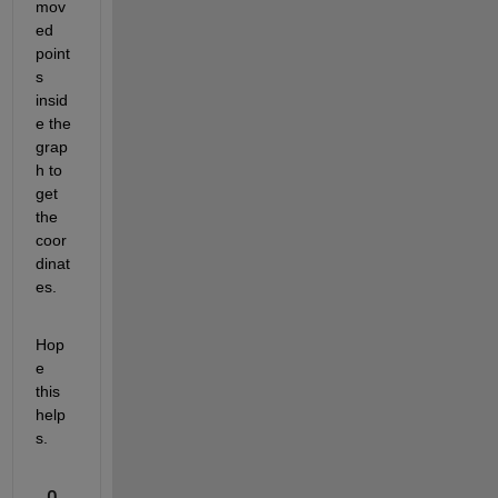
mov
ed 
point
s 
insid
e the 
grap
h to 
get 
the 
coor
dinat
es.
Hop
e 
this 
help
s.
0