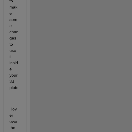
to 
mak
e 
som
e 
chan
ges 
to 
use 
it 
insid
e 
your 
3d 
plots
. 
Hov
er 
over 
the 