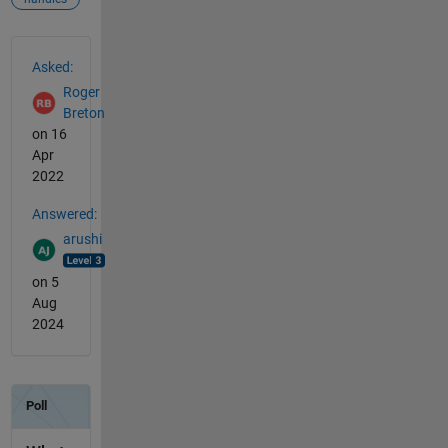
See Also
Asked:
Roger
Breton
on 16
Apr
2022
Answered:
arushi
on 5
Aug
2024