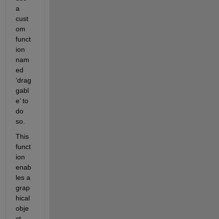
a 
cust
om 
funct
ion 
nam
ed 
‘drag
gabl
e’ to 
do 
so.  
This 
funct
ion 
enab
les a 
grap
hical 
obje
ct 