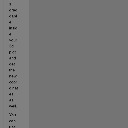
s 
drag
gabl
e 
insid
e 
your 
3d 
plot 
and 
get 
the 
new 
coor
dinat
es 
as 
well.
You 
can 
use 