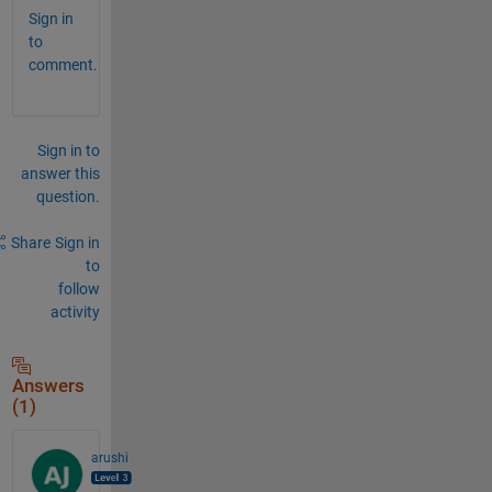
Sign in
to
comment.
Sign in to
answer this
question.
Share
Sign in
to
follow
activity
Answers
(1)
arushi