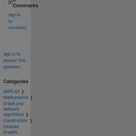
Comments
Sign in
to
comment.
Sign in to
answer this
question.
Categories
MATLAB
Mathematics
Graph and
Network
Algorithms
Construction
Directed
Graphs