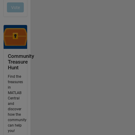
Community
Treasure
Hunt
Find the
treasures
in
MATLAB
Central
and
discover
how the
community
can help
you!