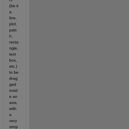
(be it 
a 
line, 
plot, 
patc
h, 
recta
ngle, 
text 
box, 
etc.) 
to be 
drag
ged 
insid
e an 
axis, 
with 
a 
very 
simp