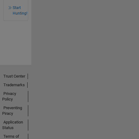
Start
Hunting!
Trust Center
Trademarks
Privacy
Policy
Preventing
Piracy
Application
Status
Terms of