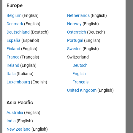
Europe
1 Answer
Updated
Belgium
(English)
Netherlands
(English)
5 Aug 2024
Denmark
(English)
Norway
(English)
31 Views
Deutschland
(Deutsch)
Österreich
(Deutsch)
(30 days)
España
(Español)
Portugal
(English)
Finland
(English)
Sweden
(English)
France
(Français)
Switzerland
Ireland
(English)
Deutsch
Italia
(Italiano)
English
Luxembourg
(English)
Français
I 
have 
United Kingdom
(English)
this 
Asia Pacific
scatt
er3
Australia
(English)
grap
h, I'm 
India
(English)
gene
New Zealand
(English)