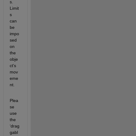
s. 
Limit
s 
can 
be 
impo
sed 
on 
the 
obje
ct's 
mov
eme
nt. 
Plea
se 
use 
the 
‘drag
gabl