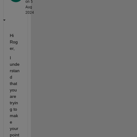
on 5
Aug
2024
Hi 
Rog
er,  
I 
unde
rstan
d 
that 
you 
are 
tryin
g to 
mak
e 
your 
point