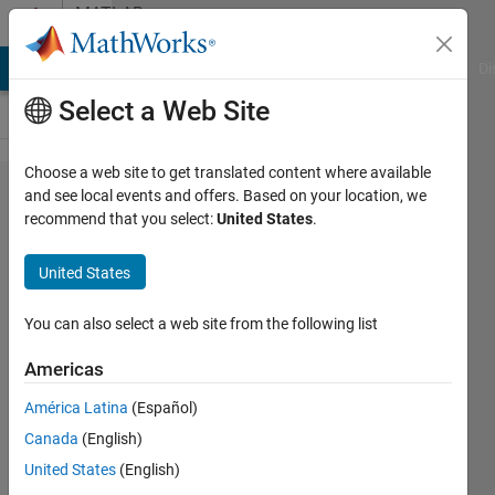
Skip to content
MATLAB
Answers
MATLAB Answers
File Exchange
Cody
AI Chat Playground
Di
Select a Web Site
Choose a web site to get translated content where available
Is it
and see local events and offers. Based on your location, we
recommend that you select:
United States
.
possible
to
United States
"move"
points
You can also select a web site from the following list
in 3D?
Americas
América Latina
(Español)
Roger
Canada
(English)
Breton
16 Apr
United States
(English)
2022