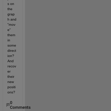
s on 
the 
grap
h and 
"mov
e" 
them 
in 
some 
direct
ion? 
And 
recov
er 
their 
new 
positi
ons?
0
Comments