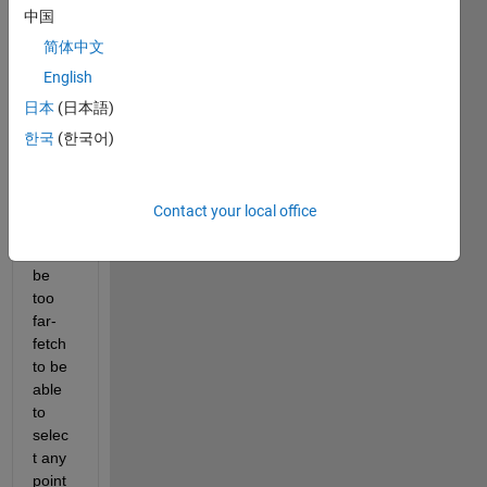
rating 
中国
from 
CIE 
简体中文
Lab 
English
coord
日本
(日本語)
inate
s :
한국
(한국어)
Contact your local office
Woul
d it 
be 
too 
far-
fetch 
to be 
able 
to 
selec
t any 
point