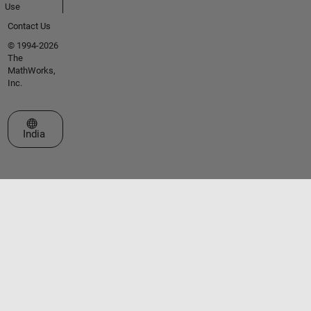
Use
Contact Us
© 1994-2026
The
MathWorks,
Inc.
Select a Web Site
India