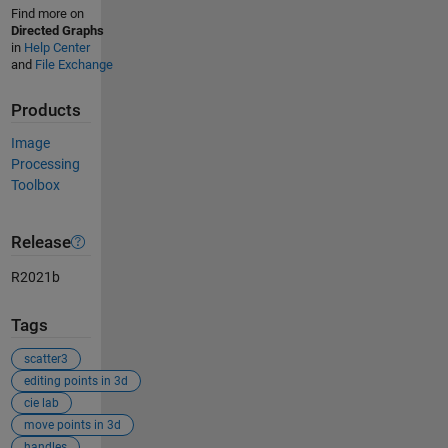
Find more on
Directed Graphs
in
Help Center
and
File Exchange
Products
Image
Processing
Toolbox
Release
R2021b
Tags
scatter3
editing points in 3d
cie lab
move points in 3d
handles