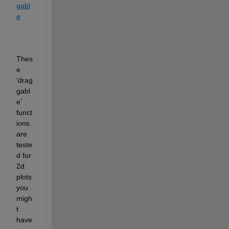
gabl
e
Thes
e 
‘drag
gabl
e’ 
funct
ions 
are 
teste
d for 
2d 
plots 
you 
migh
t 
have 