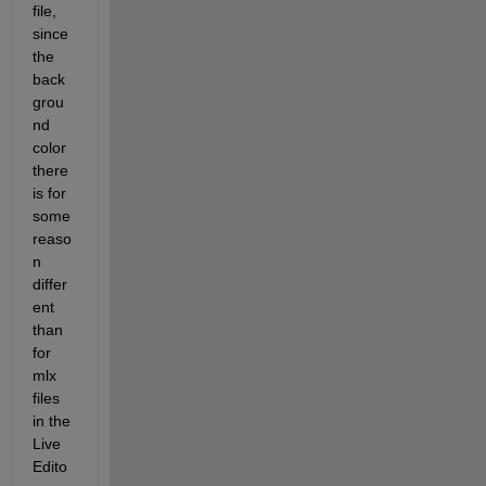
file, 
since 
the 
back
grou
nd 
color 
there 
is for 
some 
reaso
n 
differ
ent 
than 
for 
mlx 
files 
in the 
Live 
Edito