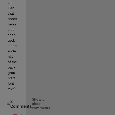
ch. 
Can 
that 
nonet
heles
s be 
chan
ged, 
indep
ende
ntly 
of the 
back
grou
nd & 
font 
text?
Show 6
8
older
Comments
comments