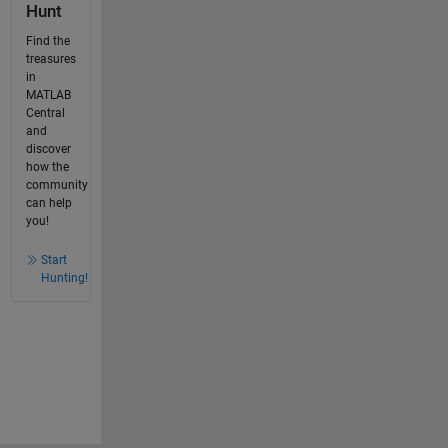
Hunt
Find the
treasures
in
MATLAB
Central
and
discover
how the
community
can help
you!
Start
Hunting!