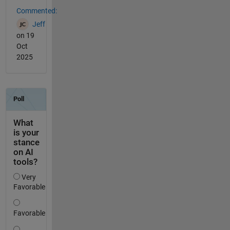
Commented:
Jeff
on 19
Oct
2025