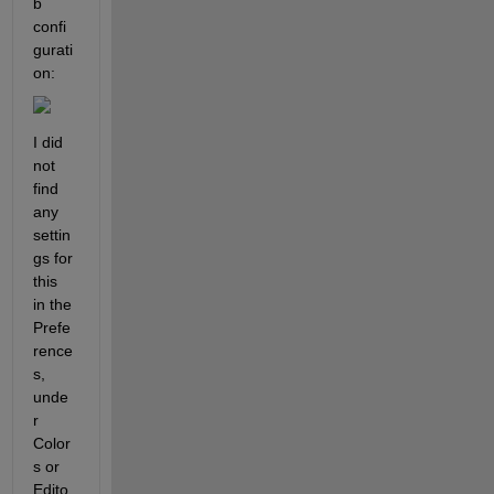
b 
confi
gurati
on:
I did 
not 
find 
any 
settin
gs for 
this 
in the 
Prefe
rence
s, 
unde
r 
Color
s or 
Edito