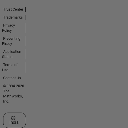
Trust Center
Trademarks
Privacy
Policy
Preventing
Piracy
Application
Status
Terms of
Use
Contact Us
© 1994-2026
The
MathWorks,
Inc.
Select a Web Site
India