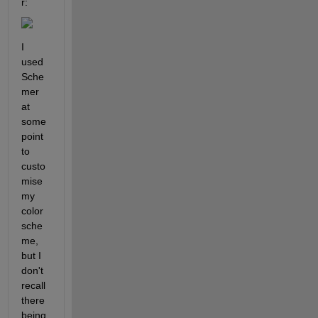
r:
I 
used 
Sche
mer 
at 
some 
point 
to 
custo
mise 
my 
color 
sche
me, 
but I 
don't 
recall 
there 
being 