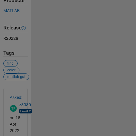
Products
MATLAB
Release
R2022a
Tags
find
color
matlab gui
See Also
Asked:
z8080
on 18
Apr
2022