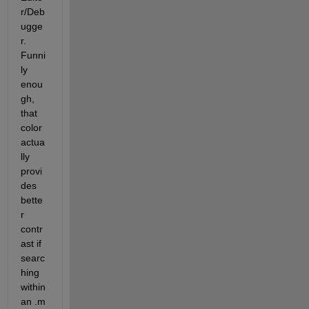
r/Deb
ugge
r. 
Funni
ly 
enou
gh, 
that 
color 
actua
lly 
provi
des 
bette
r 
contr
ast if 
searc
hing 
within 
an .m 