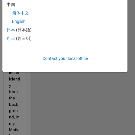
durin
中国
g a 
简体中文
Sear
English
ch 
throu
日本
(日本語)
gh a 
한국
(한국어)
Live 
script
, it 
Contact your local office
stand
s out 
insuff
icientl
y 
from 
the 
back
grou
nd, in 
my 
Matla