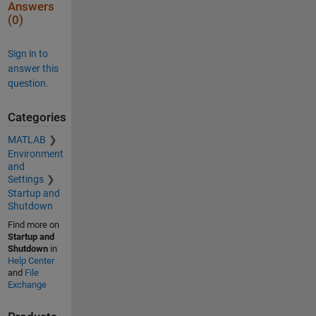
Answers
(0)
Sign in to
answer this
question.
Categories
MATLAB
Environment
and
Settings
Startup and
Shutdown
Find more on
Startup and
Shutdown
in
Help Center
and
File
Exchange