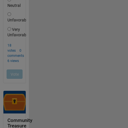
Community
Treasure