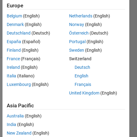
18 Apr
Europe
2022
0
Belgium
(English)
Netherlands
(English)
Answers
Denmark
(English)
Norway
(English)
Updated
Deutschland
(Deutsch)
Österreich
(Deutsch)
19 Oct 2025
España
(Español)
Portugal
(English)
21 Views
(30 days)
Finland
(English)
Sweden
(English)
France
(Français)
Switzerland
Ireland
(English)
Deutsch
Show older
Italia
(Italiano)
English
comments
Luxembourg
(English)
Français
United Kingdom
(English)
Asia Pacific
Whe
n text 
Australia
(English)
is 
India
(English)
highli
New Zealand
(English)
ghted 