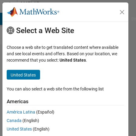
Skip to content
MATLAB
Answers
MATLAB Answers
File Exchange
Cody
AI Chat Playground
Di
Select a Web Site
Choose a web site to get translated content where available
Adjusting
and see local events and offers. Based on your location, we
recommend that you select:
United States
.
color of
highlighted
United States
words
returned in
You can also select a web site from the following list
a
Americas
Find/Search
América Latina
(Español)
Canada
(English)
z8080
United States
(English)