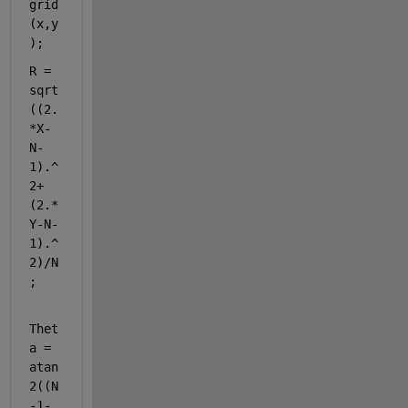
grid
(x,y
);
R = 
sqrt
((2.
*X-
N-
1).^
2+
(2.*
Y-N-
1).^
2)/N
;
Thet
a = 
atan
2((N
-1-