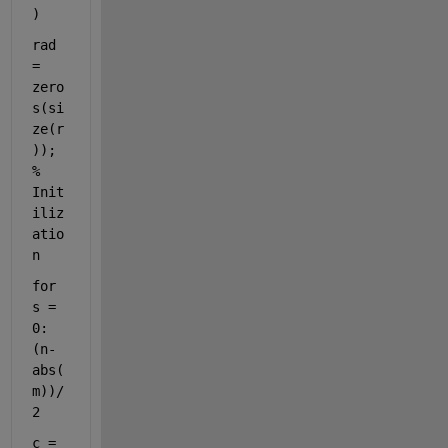
)
rad 
= 
zero
s(si
ze(r
));                     
% 
Init
iliz
atio
n
for 
s = 
0:
(n-
abs(
m))/
2
c = 