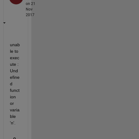
on 21
Nov
2017
unab
le to 
exec
ute : 
Und
efine
d 
funct
ion 
or 
varia
ble 
'n'.