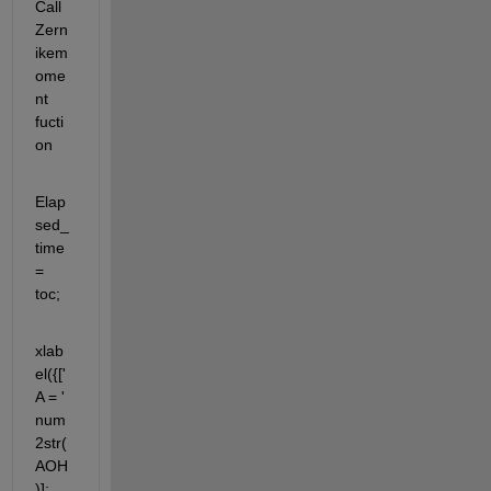
Call 
Zern
ikem
ome
nt 
fucti
on
Elap
sed_
time 
= 
toc;
xlab
el({['
A = ' 
num
2str(
AOH
)]; 