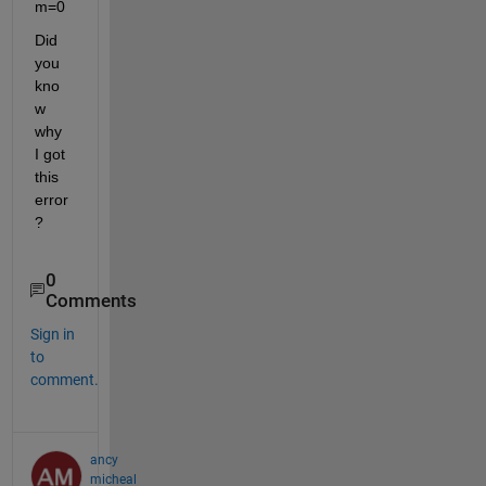
m=0
Did 
you 
kno
w 
why 
I got 
this 
error
?
0
Comments
Sign in
to
comment.
ancy
micheal