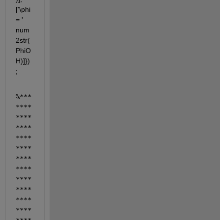
['\phi 
= ' 
num
2str(
PhiO
H)]})
;
%***
****
****
****
****
****
****
****
****
****
****
****