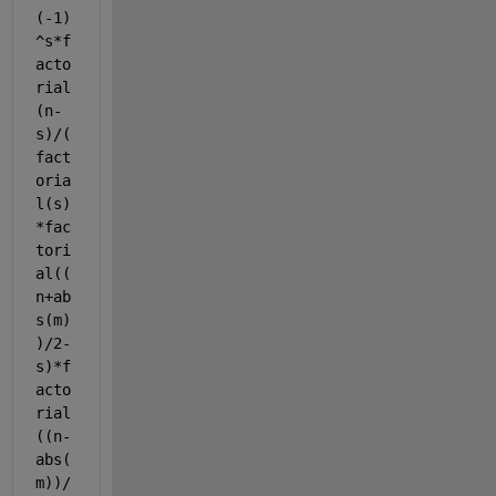
(-1)
^s*f
acto
rial
(n-
s)/(
fact
oria
l(s)
*fac
tori
al((
n+ab
s(m)
)/2-
s)*f
acto
rial
((n-
abs(
m))/