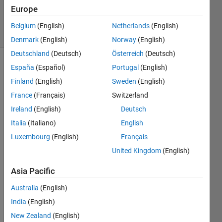
9 Sep 2019
Europe
296
Views
Belgium
(English)
Netherlands
(English)
(30 days)
Denmark
(English)
Norway
(English)
Deutschland
(Deutsch)
Österreich
(Deutsch)
España
(Español)
Portugal
(English)
Finland
(English)
Sweden
(English)
France
(Français)
Switzerland
Ireland
(English)
Deutsch
hello!
Italia
(Italiano)
English
I 
Luxembourg
(English)
Français
have 
United Kingdom
(English)
gotte
n the 
Asia Pacific
code 
of 
Australia
(English)
zerni
India
(English)
ke 
New Zealand
(English)
mom