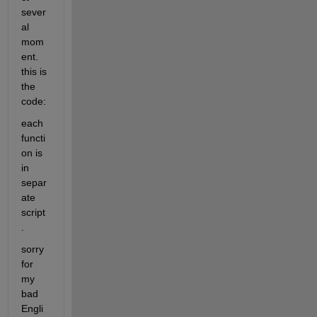
sever
al 
mom
ent. 
this is 
the 
code:
each 
functi
on is 
in 
separ
ate 
script
.
sorry 
for 
my 
bad 
Engli