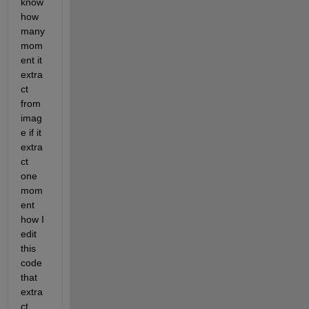
know 
how 
many 
mom
ent it 
extra
ct 
from 
imag
e if it 
extra
ct 
one 
mom
ent 
how I 
edit 
this 
code 
that 
extra
ct 