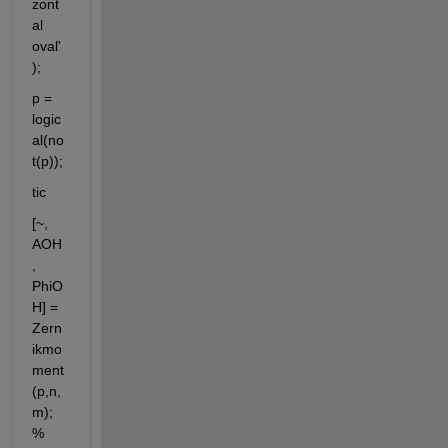
zont
al 
oval'
);
p = 
logic
al(no
t(p));
tic
[~, 
AOH
, 
PhiO
H] = 
Zern
ikmo
ment
(p,n,
m); 
% 