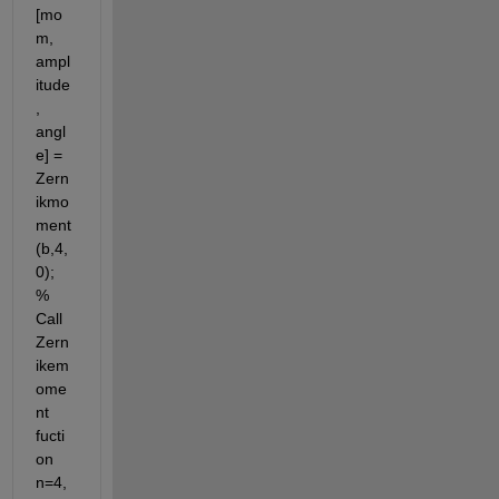
[mo
m, 
ampl
itude
, 
angl
e] = 
Zern
ikmo
ment
(b,4,
0); 
% 
Call 
Zern
ikem
ome
nt 
fucti
on 
n=4, 