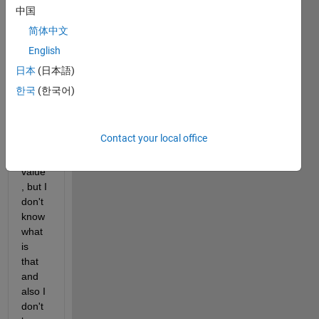
ents 
中国
from 
简体中文
math
English
work
s site 
日本
(日本語)
it 
한국
(한국어)
work 
good 
and it 
Contact your local office
retur
n tow 
value
, but I 
don't 
know 
what 
is 
that 
and 
also I 
don't 