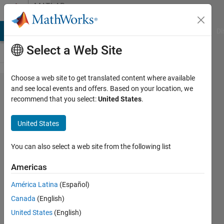
Skip to content
MATLAB
Answers
MATLAB Answers
File Exchange
Cody
AI Chat Playground
Di
Select a Web Site
Choose a web site to get translated content where available
what is
and see local events and offers. Based on your location, we
recommend that you select:
United States
.
zernike
moments?
United States
You can also select a web site from the following list
Mansoor
ahmadi
Americas
20 Jan
2015
América Latina
(Español)
5
Canada
(English)
Answers
United States
(English)
Updated