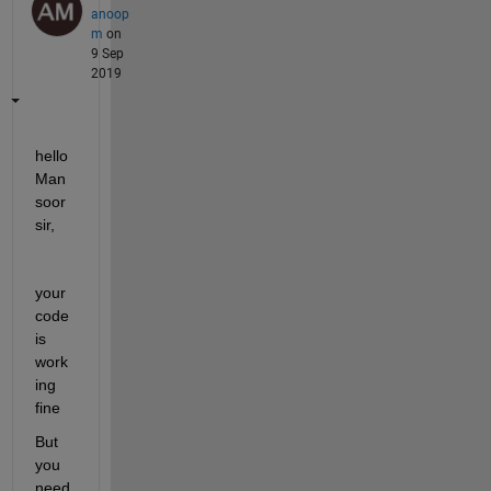
anoop
m
on
9 Sep
2019
hello 
Man
soor 
sir, 
your 
code 
is 
work
ing 
fine
But 
you 
need 