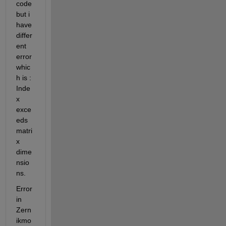
code 
but i 
have 
differ
ent 
error 
whic
h is : 
Inde
x 
exce
eds 
matri
x 
dime
nsio
ns.
Error 
in 
Zern
ikmo