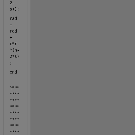
2-
s));
rad 
= 
rad 
+ 
c*r.
^(n-
2*s)
;
end
%***
****
****
****
****
****
****
****