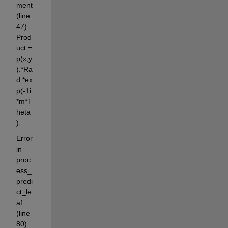
ment 
(line 
47) 
Prod
uct = 
p(x,y
).*Ra
d.*ex
p(-1i
*m*T
heta
);
Error 
in 
proc
ess_
predi
ct_le
af 
(line 
80) 