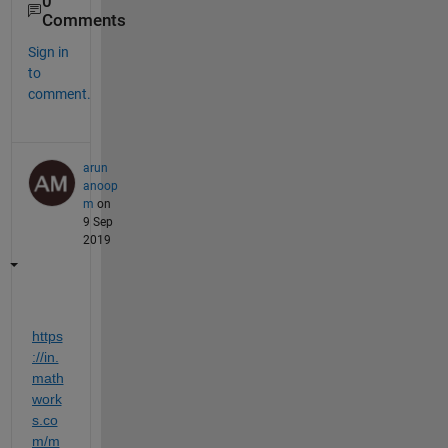
0
Comments
Sign in
to
comment.
arun
anoop
m
on
9 Sep
2019
https
://in.
math
work
s.co
m/m