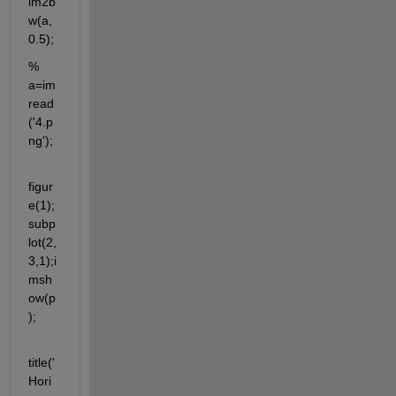
im2b
w(a,
0.5);
% 
a=im
read
('4.p
ng');
figur
e(1);
subp
lot(2,
3,1);i
msh
ow(p
);
title('
Hori