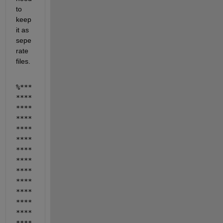
to 
keep 
it as 
sepe
rate 
files.
%***
****
****
****
****
****
****
****
****
****
****
****
****