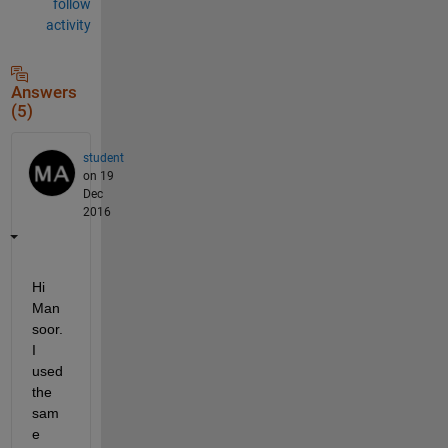
follow
activity
Answers
(5)
student
on 19
Dec
2016
Hi 
Man
soor. 
I 
used 
the 
sam
e 