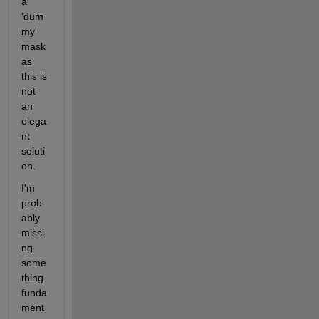
a 
'dum
my' 
mask 
as 
this is 
not 
an 
elega
nt 
soluti
on.
I'm 
prob
ably 
missi
ng 
some
thing 
funda
ment