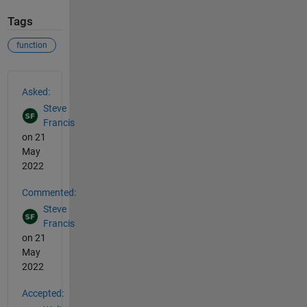
Tags
function
See Also
Asked:
Steve
Francis
on 21
May
2022
Commented:
Steve
Francis
on 21
May
2022
Accepted: