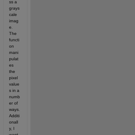
ss a 
grays
cale 
imag
e. 
The 
functi
on 
mani
pulat
es 
the 
pixel 
value
s in a 
numb
er of 
ways. 
Additi
onall
y, I 
want 