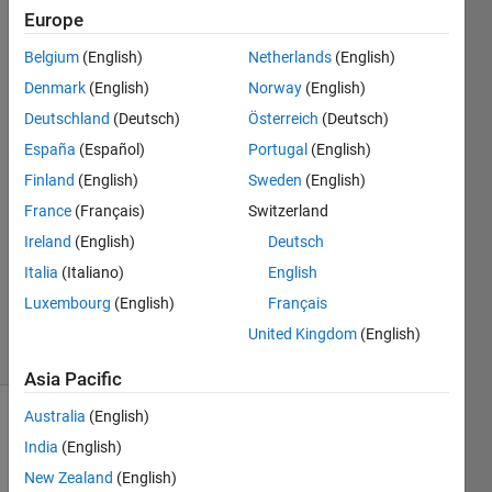
not?
Europe
Belgium
(English)
Netherlands
(English)
Steve
Denmark
(English)
Norway
(English)
Francis
Deutschland
(Deutsch)
Österreich
(Deutsch)
21 May
España
(Español)
Portugal
(English)
2022
Finland
(English)
Sweden
(English)
1 Answer
Answer
France
(Français)
Switzerland
Accepted
Ireland
(English)
Deutsch
Updated
Italia
(Italiano)
English
21 May
Luxembourg
(English)
Français
2022
62 Views
United Kingdom
(English)
(30 days)
Asia Pacific
Australia
(English)
India
(English)
New Zealand
(English)