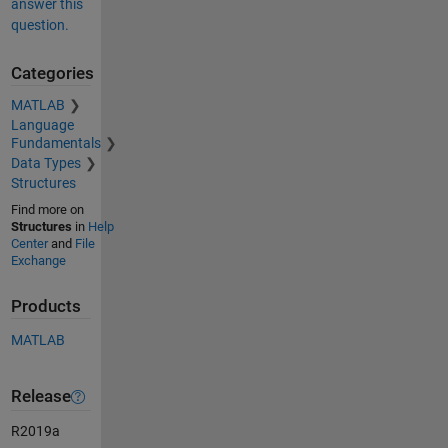
answer this
question.
Categories
MATLAB
Language
Fundamentals
Data Types
Structures
Find more on
Structures
in
Help
Center
and
File
Exchange
Products
MATLAB
Release
R2019a