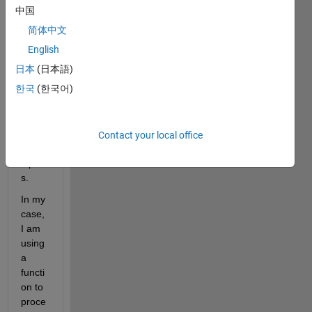
中国
简体中文
This 
is a 
English
quest
日本
(日本語)
ion 
한국
(한국어)
about 
MAT
LAB 
functi
Contact your local office
on 
input
s.
In my 
case, 
I am 
using 
a 
functi
on to 
proce