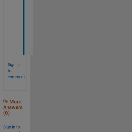
t
a
n
t 
t
o
o
.
Sign in
to
comment.
More
Answers
(0)
Sign in to