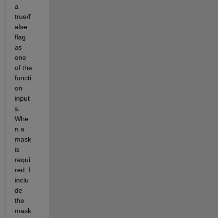
a 
true/f
alse 
flag 
as 
one 
of the 
functi
on 
input
s. 
Whe
n a 
mask 
is 
requi
red, I 
inclu
de 
the 
mask 