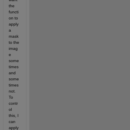
the 
functi
on to 
apply 
a 
mask 
to the 
imag
e 
some
times 
and 
some
times 
not. 
To 
contr
ol 
this, I 
can 
apply 