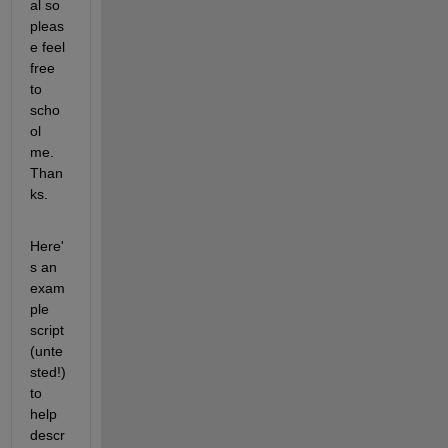
al so 
pleas
e feel 
free 
to 
scho
ol 
me. 
Than
ks.
Here'
s an 
exam
ple 
script 
(unte
sted!) 
to 
help 
descr