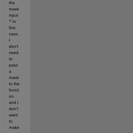
the 
mask 
input
? In 
this 
case, 
I 
don't 
need 
to 
pass 
a 
mask 
to the 
functi
on 
and I 
don't 
want 
to 
make 