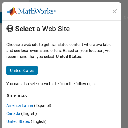
Skip to content
MATLAB
Answers
MATLAB Answers
File Exchange
Cody
AI Chat Playground
Di
Select a Web Site
Choose a web site to get translated content where available
How
and see local events and offers. Based on your location, we
recommend that you select:
United States
.
can the
script
United States
decide
when to
You can also select a web site from the following list
send a
Americas
variable
América Latina
(Español)
as a
Canada
(English)
function
United States
(English)
input or