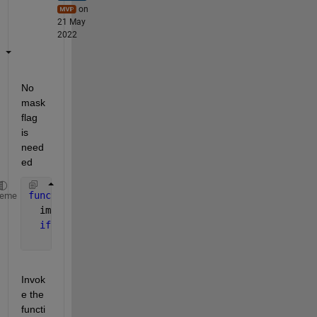
on
21 May
2022
No 
mask 
flag 
is 
need
ed
function 
processedImage = image_processing_function
heme
  image = double(imread (filename));
if 
nargin > 1
    image(~mask_BW) = NaN; 
% apply the mask
Invok
e the 
functi