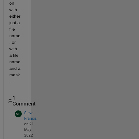
on 
with 
either 
just a 
file 
name
, or 
with 
a file 
name 
and a 
mask
.
1
Comment
Steve
Francis
on 21
May
2022