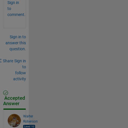
Sign in
to
comment.
Sign in to
answer this
question.
Share
Sign in
to
follow
activity
Accepted
Answer
Walter
Roberson