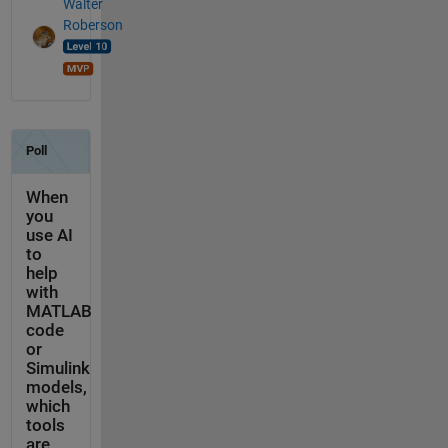
Walter
Roberson