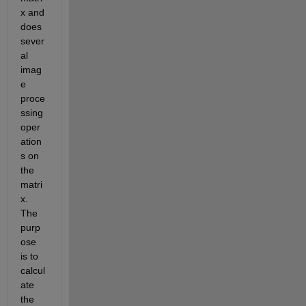
x and 
does 
sever
al 
imag
e 
proce
ssing 
oper
ation
s on 
the 
matri
x. 
The 
purp
ose 
is to 
calcul
ate 
the 