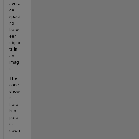
avera
ge 
spaci
ng 
betw
een 
objec
ts in 
an 
imag
e.
The 
code 
show
n 
here 
is a 
pare
d-
down
, 