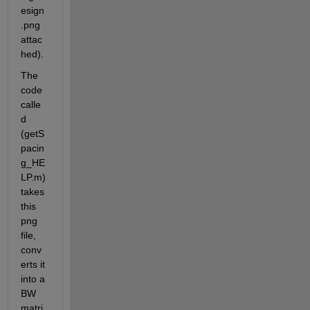
esign
.png 
attac
hed).
The 
code 
calle
d 
(getS
pacin
g_HE
LP.m)  
takes 
this 
png 
file, 
conv
erts it 
into a 
BW 
matri