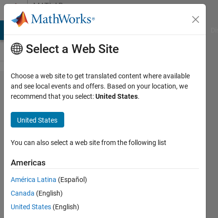
Skip to content
MATLAB
Answers
MATLAB Answers
File Exchange
Cody
AI Chat Playground
Di
Select a Web Site
Choose a web site to get translated content where available
PARFOR
and see local events and offers. Based on your location, we
recommend that you select:
United States
.
is 10X
Slower
United States
than
FOR
You can also select a web site from the following list
Americas
Paul
América Latina
(Español)
Safier
16 Jun
Canada
(English)
2022
United States
(English)
2