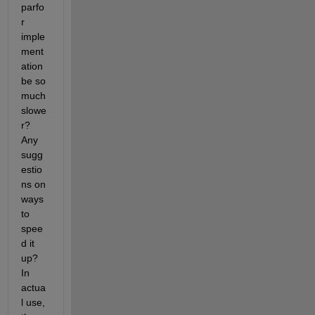
parfo
r 
imple
ment
ation 
be so 
much 
slowe
r? 
Any 
sugg
estio
ns on 
ways 
to 
spee
d it 
up? 
In 
actua
l use, 