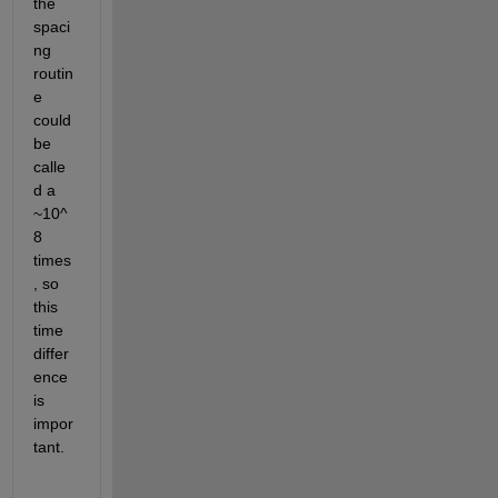
the 
spaci
ng 
routin
e 
could 
be 
calle
d a 
~10^
8 
times
, so 
this 
time 
differ
ence 
is 
impor
tant.