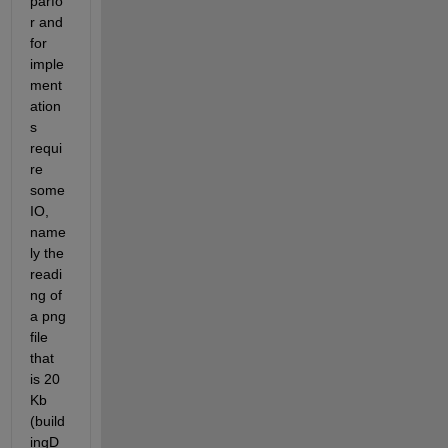
parfo
r and 
for 
imple
ment
ation
s 
requi
re 
some 
IO, 
name
ly the 
readi
ng of 
a png 
file 
that 
is 20 
Kb 
(build
ingD