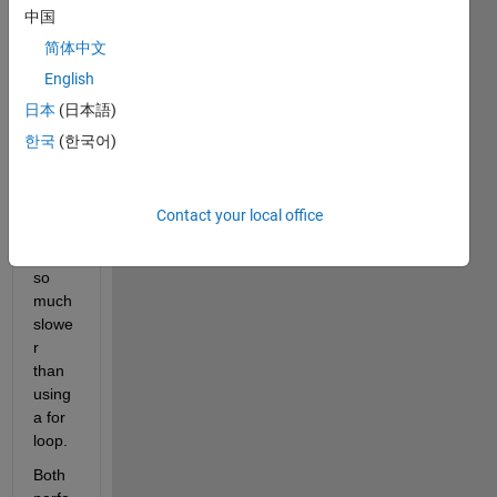
中国
trying 
to 
简体中文
unde
English
rstan
日本
(日本語)
d 
why 
한국
(한국어)
my 
use 
of the 
Contact your local office
parfo
r is 
so 
much 
slowe
r 
than 
using 
a for 
loop.
Both 