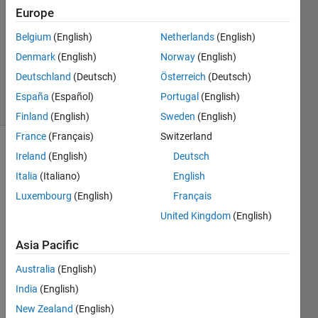
Answers
Europe
Answer
Belgium
(English)
Netherlands
(English)
Accepted
Denmark
(English)
Norway
(English)
Updated
21 Jun 2022
Deutschland
(Deutsch)
Österreich
(Deutsch)
98 Views
España
(Español)
Portugal
(English)
(30 days)
Finland
(English)
Sweden
(English)
France
(Français)
Switzerland
Show older
Ireland
(English)
Deutsch
comments
Italia
(Italiano)
English
Luxembourg
(English)
Français
United Kingdom
(English)
buildingDesign.png
Asia Pacific
clipSpacing_HELP.m
Australia
(English)
getSpace_HELP.m
India
(English)
New Zealand
(English)
I'm 