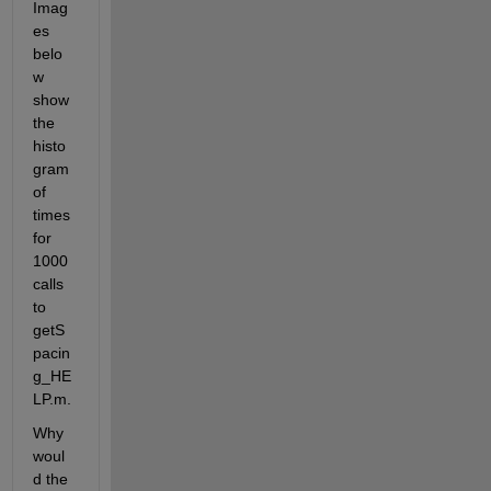
Imag
es 
belo
w 
show 
the 
histo
gram 
of 
times 
for 
1000 
calls 
to 
getS
pacin
g_HE
LP.m. 
Why 
woul
d the 