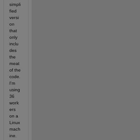
simpli
fied 
versi
on 
that 
only 
inclu
des 
the 
meat 
of the 
code. 
I'm 
using 
36 
work
ers 
on a 
Linux 
mach
ine. 