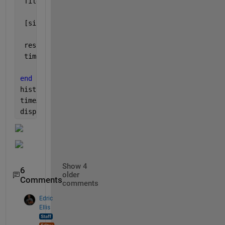
 fileName = [
'./tmp1/'
,num2str(k),
'_clipped.png'
];
 [singleResult,theTime] = getSpace_HELP(fileName);
 resultsMat(k) = singleResult;
 timeMat(k) = theTime;
end
histogram(timeMat), xlabel(
'Time (s)'
)
timeAll = toc;
disp([
'Time to do all runs: '
,num2str(timeAll)])
Show 4
6
older
Comments
comments
Edric
Ellis