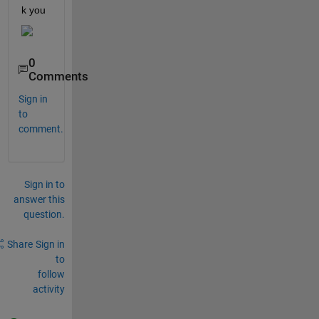
k you
0
Comments
Sign in
to
comment.
Sign in to
answer this
question.
Share
Sign in
to
follow
activity