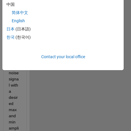
Guys
中国
,
简体中文
I 
English
want 
日本
(日本語)
to 
ask 
한국
(한국어)
about
, how 
to 
Contact your local office
gene
rate 
noise 
signa
l with 
a 
desir
ed 
max 
and 
min 
ampli