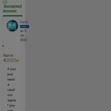
Accepted
Answer
Karim
on 5
Jul
2022
Ran in:
if you 
just 
want 
a 
rand
om 
signa
l you 
can 