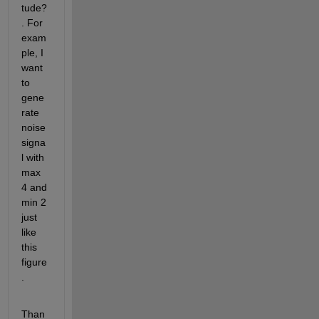
tude?
. For 
exam
ple, I 
want 
to 
gene
rate 
noise 
signa
l with 
max 
4 and 
min 2 
just 
like 
this 
figure
.
Than