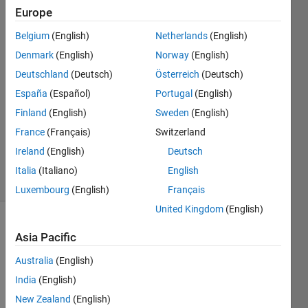
Europe
Sabella
Huang
Belgium
(English)
Netherlands
(English)
5 Jul
Denmark
(English)
Norway
(English)
2022
2
Deutschland
(Deutsch)
Österreich
(Deutsch)
Answers
España
(Español)
Portugal
(English)
Answer
Finland
(English)
Sweden
(English)
Accepted
France
(Français)
Switzerland
Updated
7 Jul 2022
Ireland
(English)
Deutsch
5 Views
Italia
(Italiano)
English
(30 days)
Luxembourg
(English)
Français
United Kingdom
(English)
Asia Pacific
Australia
(English)
India
(English)
Hello 
New Zealand
(English)