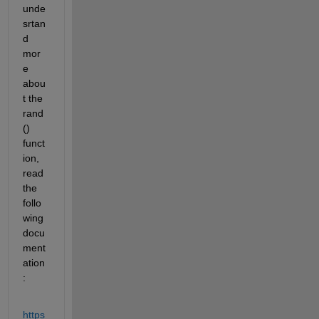
unde
srtan
d 
mor
e 
abou
t the 
rand
() 
funct
ion, 
read 
the 
follo
wing 
docu
ment
ation
:
https