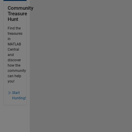
Community
Treasure
Hunt
Find the
treasures
in
MATLAB
Central
and
discover
how the
community
can help
you!
Start
Hunting!