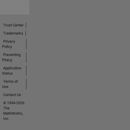
Trust Center
Trademarks
Privacy
Policy
Preventing
Piracy
Application
Status
Terms of
Use
Contact Us
© 1994-2026
The
MathWorks,
Inc.