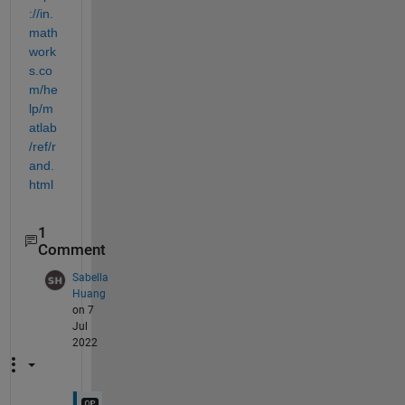
://in.
math
work
s.co
m/he
lp/m
atlab
/ref/r
and.
html
1
Comment
Sabella
Huang
on 7
Jul
2022