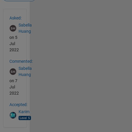
See Also
Asked:
Sabella
Huang
on 5
Jul
2022
Commented:
Sabella
Huang
on 7
Jul
2022
Accepted:
Karim