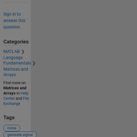
Sign in to
answer this
question.
Categories
MATLAB
Language
Fundamentals
Matrices and
Arrays
Find more on
Matrices and
Arrays
in
Help
Center
and
File
Exchange
Tags
noise
generate signal