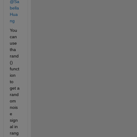
@Sa
bella 
Hua
ng
You 
can 
use 
tha 
rand
() 
funct
ion 
to 
get a 
rand
om 
nois
e 
sign
al in 
rang