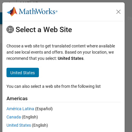
Skip to content
MATLAB
Answers
MATLAB Answers
File Exchange
Cody
AI Chat Playground
Di
Select a Web Site
Choose a web site to get translated content where available
How to
and see local events and offers. Based on your location, we
recommend that you select:
United States
.
generate
noise
United States
signal
with
You can also select a web site from the following list
desired
Americas
max and
América Latina
(Español)
min
Canada
(English)
signal?
United States
(English)