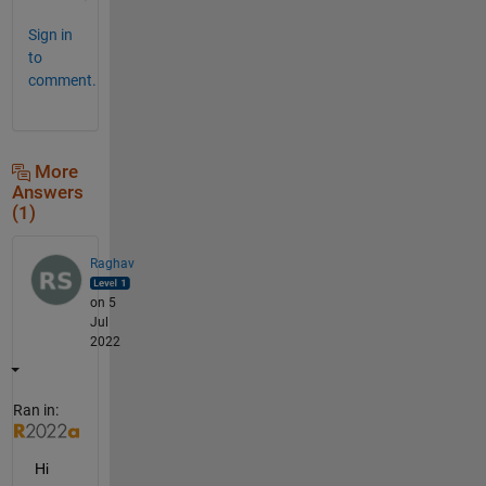
Sign in
to
comment.
More
Answers
(1)
Raghav
on 5
Jul
2022
Ran in:
Hi 