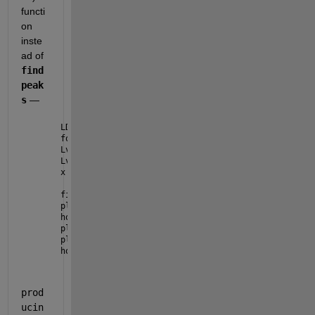
functi
on 
inste
ad of 
find
peak
s
 — 
LD = load(
'signal.mat'
);
force_y_r = LD.force_y_r;
Lv1 = islocalmin(force_y_r, 
'FlatSelection'
,
'first'
Lv2 = islocalmin(force_y_r, 
'FlatSelection'
,
'last'
,
x = 1:numel(force_y_r);
figure
plot(x, force_y_r)
hold 
on
plot(x(Lv1), force_y_r(Lv1), 
'^r'
)
plot(x(Lv2), force_y_r(Lv2), 
'^g'
)
hold 
off
prod
ucin