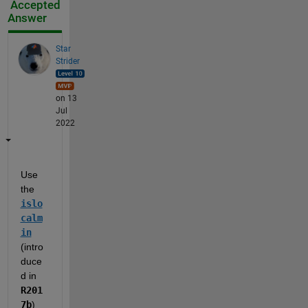
Accepted
Answer
Star
Strider
on 13
Jul
2022
Use 
the 
islo
calm
in
(intro
duce
d in 
R201
7b
) 