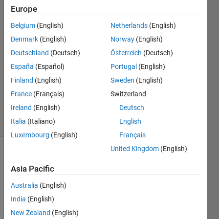
Europe
Tomaszzz
Belgium
(English)
Netherlands
(English)
13 Jul
Denmark
(English)
Norway
(English)
2022
Deutschland
(Deutsch)
Österreich
(Deutsch)
1 Answer
España
(Español)
Portugal
(English)
Answer
Accepted
Finland
(English)
Sweden
(English)
Updated
France
(Français)
Switzerland
15 Jul 2022
Ireland
(English)
Deutsch
30 Views
Italia
(Italiano)
English
(30 days)
Luxembourg
(English)
Français
United Kingdom
(English)
Show older
comments
Asia Pacific
Australia
(English)
India
(English)
New Zealand
(English)
signal.mat