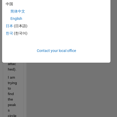
中国
简体中文
Hi all, 
English
I 
have 
日本
(日本語)
the 
한국
(한국어)
follow
ing 
signa
Contact your local office
l 
(also 
attac
hed). 
I am 
trying 
to 
find 
the 
peak
s 
circle