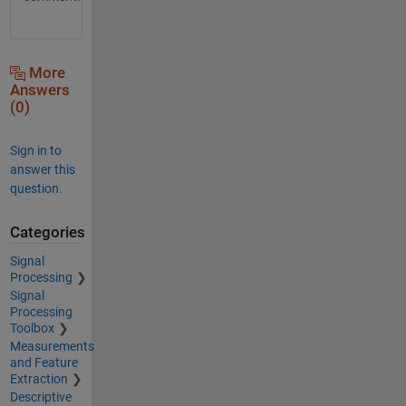
More
Answers
(0)
Sign in to
answer this
question.
Categories
Signal
Processing
Signal
Processing
Toolbox
Measurements
and Feature
Extraction
Descriptive