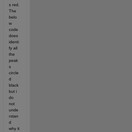
s red. 
The 
belo
w 
code 
does 
identi
fy all 
the 
peak
s 
circle
d 
black 
but i 
do 
not 
unde
rstan
d 
why it 