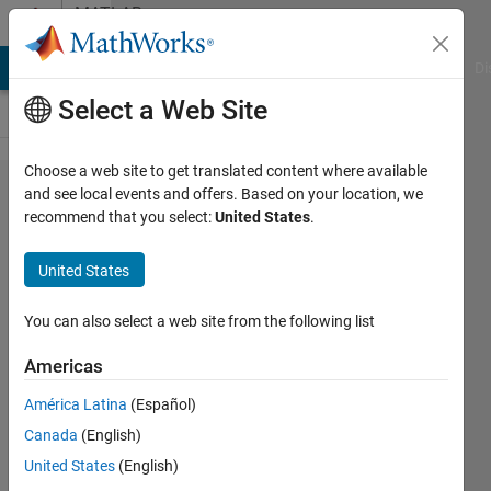
Skip to content
MATLAB
Answers
MATLAB Answers
File Exchange
Cody
AI Chat Playground
Di
Select a Web Site
Choose a web site to get translated content where available
How to
and see local events and offers. Based on your location, we
recommend that you select:
United States
.
identify
both
United States
sides of
a flat
You can also select a web site from the following list
peak
Americas
(flat
América Latina
(Español)
part of
Canada
(English)
a
United States
(English)
signal)?