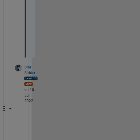
p
e
r
f
e
c
t
!
Star
Strider
on 15
Jul
2022
A
s 