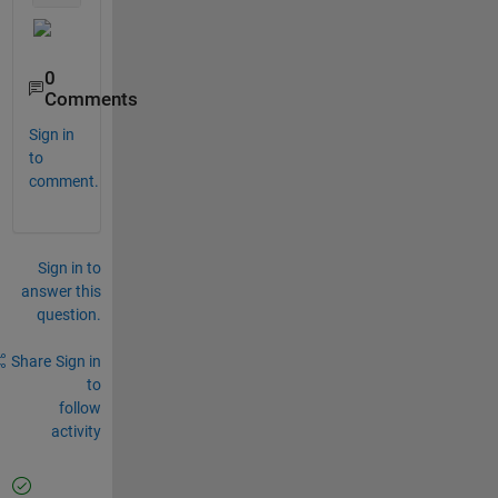
0
Comments
Sign in
to
comment.
Sign in to
answer this
question.
Share
Sign in
to
follow
activity