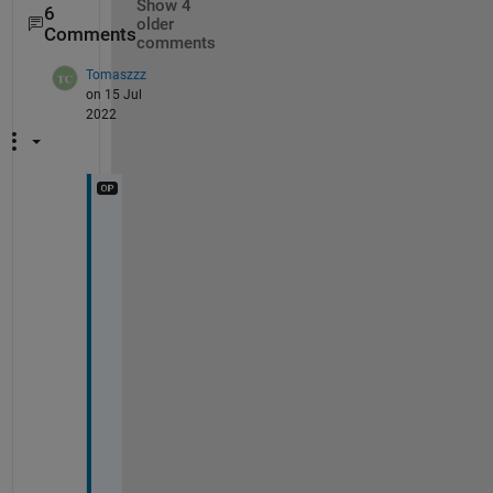
Show 4
6
older
Comments
comments
Tomaszzz
on 15 Jul
2022
M
a
n
y 
t
h
a
n
k
s 
@