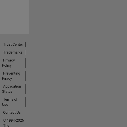
Trust Center
Trademarks
Privacy
Policy
Preventing
Piracy
Application
Status
Terms of
Use
Contact Us
© 1994-2026
The