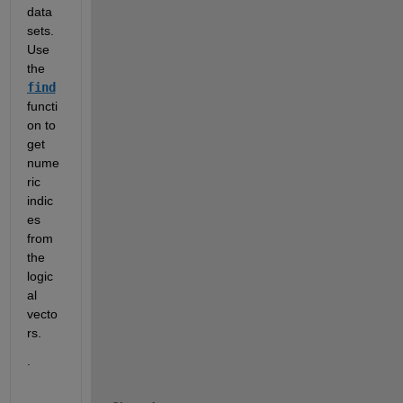
data 
sets.  
Use 
the 
find
functi
on to 
get 
nume
ric 
indic
es 
from 
the 
logic
al 
vecto
rs.   
.