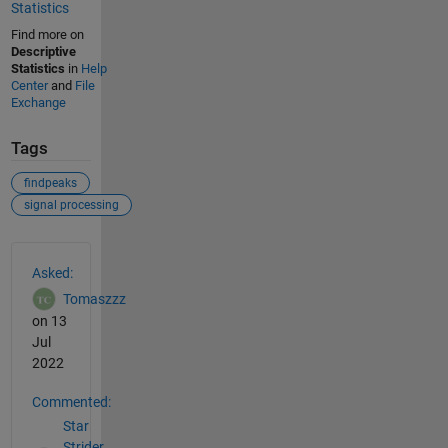
Statistics
Find more on
Descriptive
Statistics
in
Help
Center
and
File
Exchange
Tags
findpeaks
signal processing
See Also
Asked:
Tomaszzz
on 13
Jul
2022
Commented:
Star
Strider