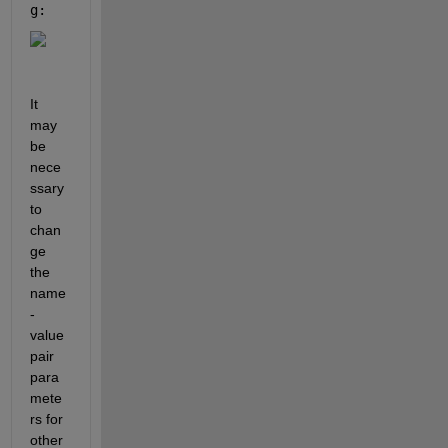
g: 
It 
may 
be 
nece
ssary 
to 
chan
ge 
the 
name
-
value 
pair 
para
mete
rs for 
other 