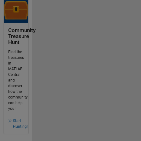
Community
Treasure
Hunt
Find the
treasures
in
MATLAB
Central
and
discover
how the
community
can help
you!
Start
Hunting!