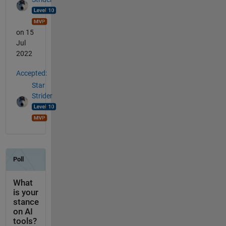
on 15
Jul
2022
Accepted:
Star
Strider