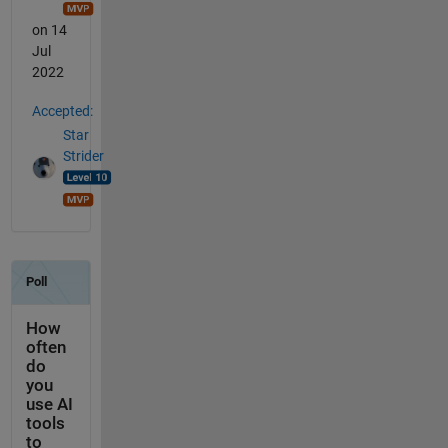
on 14
Jul
2022
Accepted:
Star
Strider