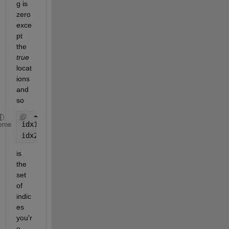
g is 
zero 
exce
pt 
the 
true
locat
ions 
and 
so
idx1=find(idx_first);
eme
idx2=find(idx_last);
is 
the 
set 
of 
indic
es 
you'r
e 