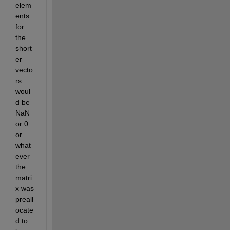
elem
ents 
for 
the 
short
er 
vecto
rs 
woul
d be 
NaN 
or 0 
or 
what
ever 
the 
matri
x was 
preall
ocate
d to 