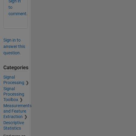
Sign in
to
comment.
Sign in to
answer this
question.
Categories
Signal
Processing
Signal
Processing
Toolbox
Measurements
and Feature
Extraction
Descriptive
Statistics