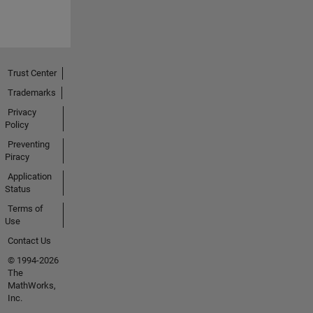
Trust Center
Trademarks
Privacy
Policy
Preventing
Piracy
Application
Status
Terms of
Use
Contact Us
© 1994-2026
The
MathWorks,
Inc.