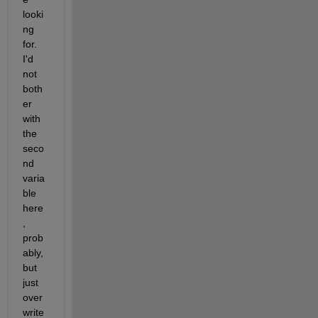
looki
ng 
for.  
I'd 
not 
both
er 
with 
the 
seco
nd 
varia
ble 
here
, 
prob
ably, 
but 
just 
over
write 