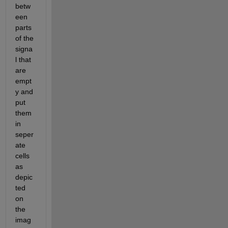
betw
een 
parts 
of the 
signa
l that 
are 
empt
y and 
put 
them 
in 
seper
ate 
cells 
as 
depic
ted 
on 
the 
imag