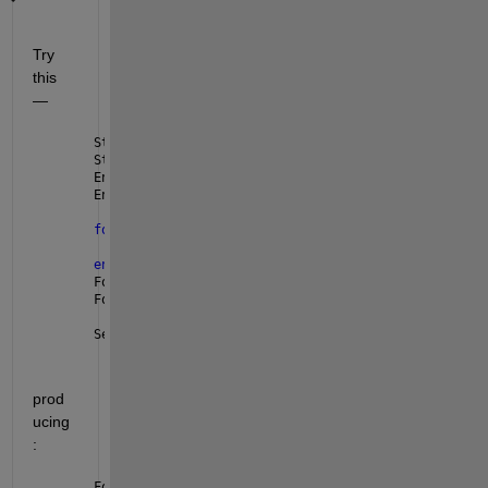
Try 
this 
— 
StartIndices = find(Lv2);
StartIndices = StartIndices(1:end-1);
EndIndices = find(Lv1);
EndIndices = EndIndices(2:end);
for 
k = 1:numel(StartIndices)
    Force{k,:} = force_y_r(StartIndices(k):EndIndic
end
Force
Force1 = Force{1}(1:10)                            
SegmentIndices = table(StartIndices, EndIndices)
prod
ucing
: 
Force =