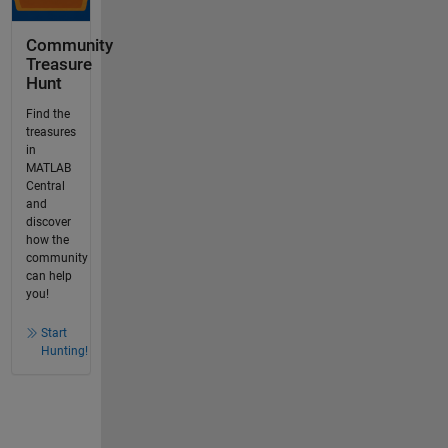
Community
Treasure
Hunt
Find the
treasures
in
MATLAB
Central
and
discover
how the
community
can help
you!
Start
Hunting!