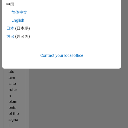
Hi all,
中国
I 
简体中文
have 
English
a 
日本
(日本語)
signa
l like 
한국
(한국어)
this 
(attac
hed). 
Contact your local office
My 
ultim
ate 
aim 
is to 
retur
n 
elem
ents 
of the 
signa
l 