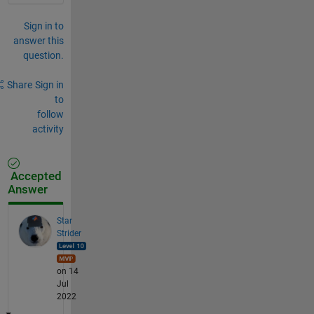
Sign in to
answer this
question.
Share
Sign in
to
follow
activity
Accepted
Answer
Star
Strider
on 14
Jul
2022