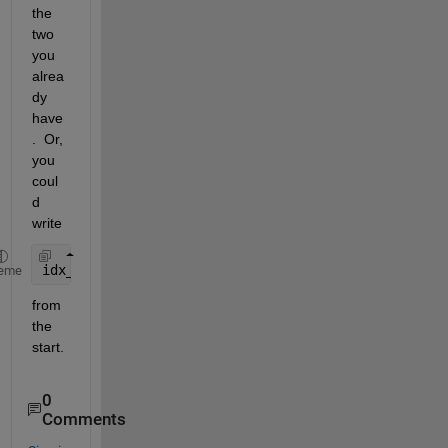
the 
two 
you 
alrea
dy 
have
.  Or, 
you 
coul
d 
write
idx_first=find(islocalmin(force_y_r, 
'FlatSelectio
eme
from 
the 
start.
0
Comments