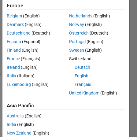
14 Jul
Europe
2022
Belgium
(English)
Netherlands
(English)
2
Denmark
(English)
Norway
(English)
Answers
Answer
Deutschland
(Deutsch)
Österreich
(Deutsch)
Accepted
España
(Español)
Portugal
(English)
Updated
Finland
(English)
Sweden
(English)
14 Jul 2022
France
(Français)
Switzerland
55 Views
(30 days)
Ireland
(English)
Deutsch
Italia
(Italiano)
English
Luxembourg
(English)
Français
United Kingdom
(English)
Asia Pacific
Australia
(English)
India
(English)
signal.mat
New Zealand
(English)