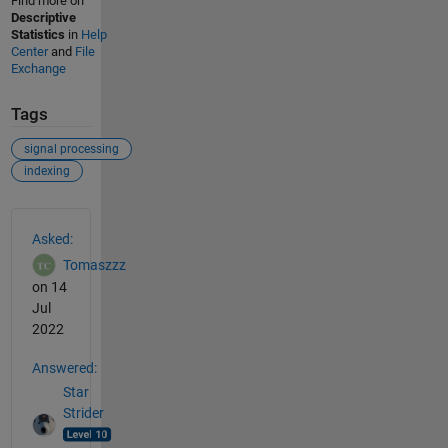
Find more on
Descriptive
Statistics
in
Help
Center
and
File
Exchange
Tags
signal processing
indexing
See Also
Asked:
Tomaszzz
on 14
Jul
2022
Answered:
Star
Strider