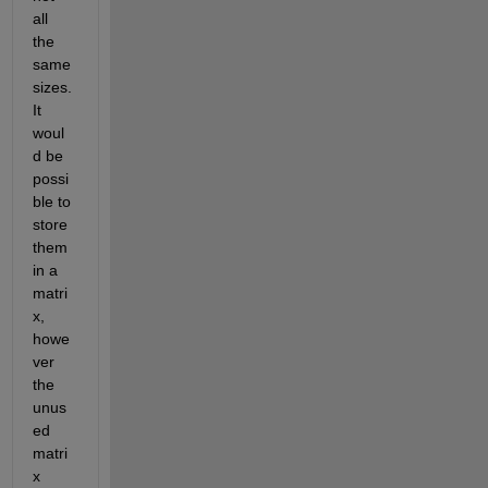
all 
the 
same 
sizes.  
It 
woul
d be 
possi
ble to 
store 
them 
in a 
matri
x, 
howe
ver 
the 
unus
ed 
matri
x 