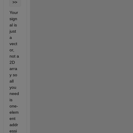
>> 
Your 
sign
al is 
just 
a 
vect
or, 
not a 
2D 
arra
y so 
all 
you 
need 
is 
one-
elem
ent 
addr
essi