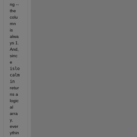
ng -- 
the 
colu
mn 
is 
alwa
ys 1.  
And, 
sinc
e 
islo
calm
in
retur
ns a 
logic
al 
arra
y, 
ever
ythin