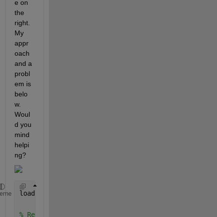
e on 
the 
right. 
My 
appr
oach 
and a 
probl
em is 
belo
w. 
Woul
d you 
mind 
helpi
ng?
load 
'signal'
heme
% Replace nan values with 0