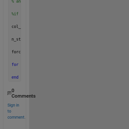
% and so on
%if col_idx_last occured before col_idx_first
col_idx_last(1) = []
n_start = numel(col_idx_first)-1;
force_y_r_cycle = cell(n_start,1) ;
for 
i = 1:n_start
    force_y_r_cycle{i} = force_y_l(col_idx_first(i)
end
0
Comments
Sign in
to
comment.