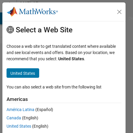
Skip to content
MATLAB
Answers
MATLAB Answers
File Exchange
Cody
AI Chat Playground
Di
Select a Web Site
Choose a web site to get translated content where available
How to
and see local events and offers. Based on your location, we
recommend that you select:
United States
.
use
logical
United States
indexing
to return
You can also select a web site from the following list
elements
Americas
of a
América Latina
(Español)
signal?
Canada
(English)
United States
(English)
Tomaszzz