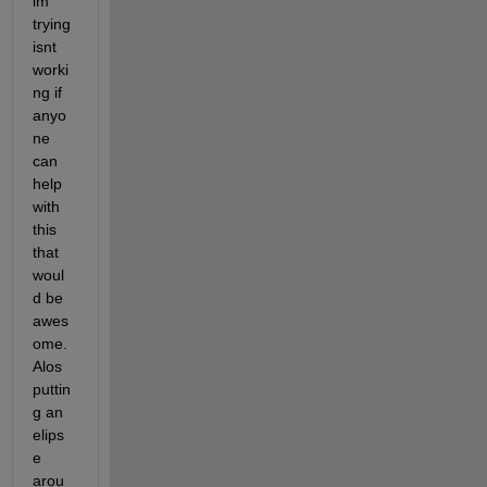
im 
trying 
isnt 
worki
ng if 
anyo
ne 
can 
help 
with 
this 
that 
woul
d be 
awes
ome. 
Alos 
puttin
g an 
elips
e 
arou