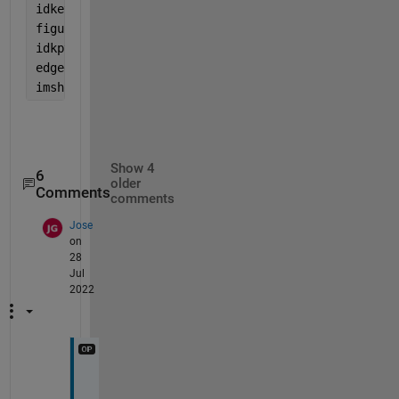
idkeye=bwareaopen(eyeavgBW,11000);
figure,axes,imshowpair(idkeye,eyeavgBW,
'montage'
)
idkpt2 = imclearborder(idkeye,8);
edgeeye= (idkpt2)
imshowpair(edgeeye,idkpt2,
'montage'
)
Show 4
6
older
Comments
comments
Jose
on
28
Jul
2022
H
o