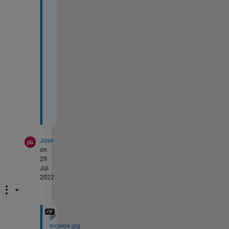
w 
a
b
o
u
t 
n
o
w
!
Jose
on
29
Jul
2022
niceeye.jpg