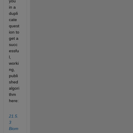
you 
in a 
dupli
cate 
quest
ion to 
get a 
succ
essfu
l, 
worki
ng, 
publi
shed 
algori
thm 
here:
21.5.
3 
Biom