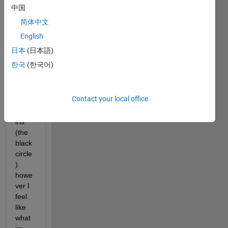
! I am 
中国
attem
简体中文
pting 
to 
English
just 
日本
(日本語)
get a 
한국
(한국어)
clear 
segm
entati
Contact your local office
on of 
my 
iris 
(the 
black 
circle
) 
howe
ver I 
feel 
like 
what 