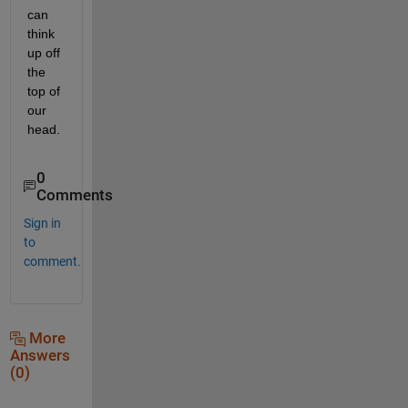
can 
think 
up off 
the 
top of 
our 
head.
0
Comments
Sign in
to
comment.
More
Answers
(0)