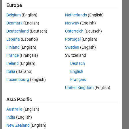
Europe
Jose
27 Jul
Belgium
(English)
Netherlands
(English)
2022
Denmark
(English)
Norway
(English)
1 Answer
Deutschland
(Deutsch)
Österreich
(Deutsch)
Answer
Accepted
España
(Español)
Portugal
(English)
Updated
Finland
(English)
Sweden
(English)
29 Jul 2022
France
(Français)
Switzerland
7 Views
Ireland
(English)
Deutsch
(30 days)
Italia
(Italiano)
English
Luxembourg
(English)
Français
Show older
United Kingdom
(English)
comments
Asia Pacific
Australia
(English)
Hello 
India
(English)
I am 
stuck
New Zealand
(English)