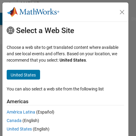
Skip to content
MATLAB
Answers
MATLAB Answers
File Exchange
Cody
AI Chat Playground
Di
Select a Web Site
Choose a web site to get translated content where available
putting
and see local events and offers. Based on your location, we
recommend that you select:
United States
.
an
ellipse/
United States
filtering
out
You can also select a web site from the following list
back
Americas
noise
América Latina
(Español)
in
Canada
(English)
image
United States
(English)