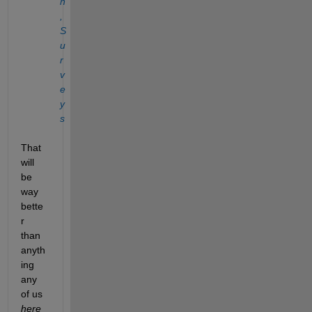
n
, 
S
u
r
v
e
y
s 
That 
will 
be 
way 
bette
r 
than 
anyth
ing 
any 
of us 
here