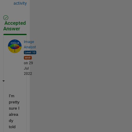
activity
Accepted
Answer
Image
Analyst
on 29
Jul
2022
I'm 
pretty 
sure I 
alrea
dy 
told 