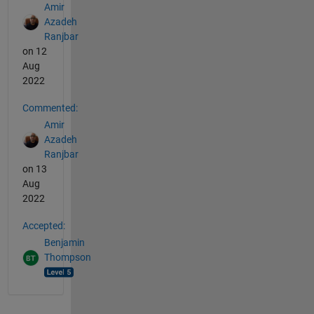
Amir
Azadeh
Ranjbar
on 12
Aug
2022
Commented:
Amir
Azadeh
Ranjbar
on 13
Aug
2022
Accepted:
Benjamin
Thompson