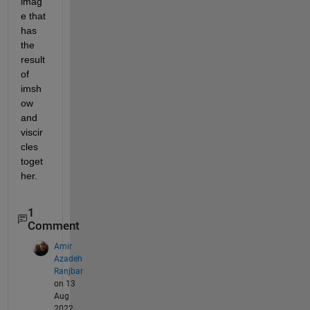
imag
e that 
has 
the 
result 
of 
imsh
ow 
and 
viscir
cles 
toget
her.
1
Comment
Amir
Azadeh
Ranjbar
on 13
Aug
2022