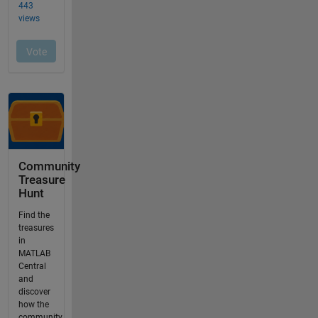
Community
Treasure
Hunt
Find the
treasures
in
MATLAB
Central
and
discover
how the
community