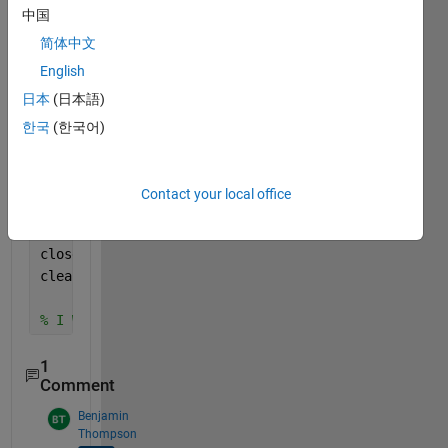
    frame=Web.snapshot;
中国
    [centers,radii] = imfindcircles(rgb2gray(frame)
简体中文
        [8,30],
"ObjectPolarity"
,
"dark"
,
...
English
"Sensitivity"
,0.8,
...
日本
(日本語)
"Method"
,
"TwoStage"
);
    imshow(frame)
한국
(한국어)
    h = viscircles(centers,radii,
"Color"
,[0.2 0.3 0
    writeVideo(v,frame);
Contact your local office
    k=k+1;
end
close(v)
clear 
Web
% I Wanr Write Video With Cycle that detected
1
Comment
Benjamin
Thompson