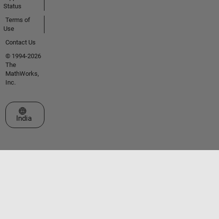
Status
Terms of
Use
Contact Us
© 1994-2026
The
MathWorks,
Inc.
Select a Web Site
India