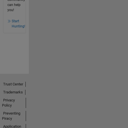
can help
you!
Start
Hunting!
Trust Center
Trademarks
Privacy
Policy
Preventing
Piracy
Application