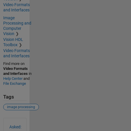
Video Formats
and Interfaces
Image
Processing and
Computer
Vision
Vision HDL
Toolbox
Video Formats
and Interfaces
Find more on
Video Formats
and Interfaces
in
Help Center
and
File Exchange
Tags
image processing
See Also
Asked: