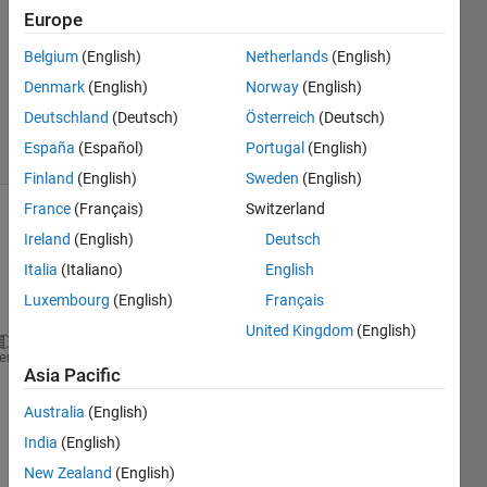
Answer
Europe
Accepted
Updated
Belgium
(English)
Netherlands
(English)
13 Aug
Denmark
(English)
Norway
(English)
2022
Deutschland
(Deutsch)
Österreich
(Deutsch)
4 Views
España
(Español)
Portugal
(English)
(30 days)
Finland
(English)
Sweden
(English)
France
(Français)
Switzerland
Ireland
(English)
Deutsch
Italia
(Italiano)
English
Luxembourg
(English)
Français
United Kingdom
(English)
clc;clear 
all
;close 
all
heme
Asia Pacific
v = VideoWriter(
'cycles1'
,
'MPEG-4'
);
open(v);
Australia
(English)
Web=webcam;
India
(English)
k=1;
New Zealand
(English)
while 
k<200 