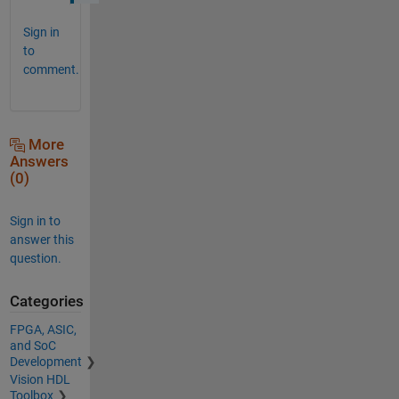
Sign in
to
comment.
More
Answers
(0)
Sign in to
answer this
question.
Categories
FPGA, ASIC,
and SoC
Development
Vision HDL
Toolbox