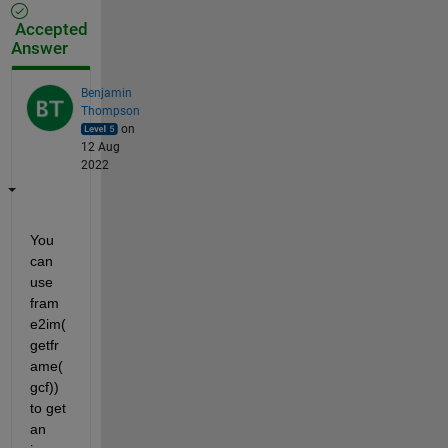
Accepted
Answer
Benjamin
Thompson
on
12 Aug
2022
You 
can 
use 
fram
e2im(
getfr
ame(
gcf)) 
to get 
an 