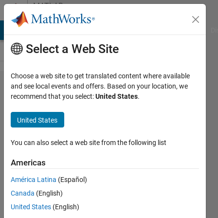
Skip to content
MATLAB
Answers
MATLAB Answers
File Exchange
Cody
AI Chat Playground
Di
Select a Web Site
Choose a web site to get translated content where available
Video
and see local events and offers. Based on your location, we
recommend that you select:
United States
.
Writer
for cycle
United States
detection
You can also select a web site from the following list
Amir
Americas
Azadeh
Ranjbar
América Latina
(Español)
12 Aug
Canada
(English)
2022
United States
(English)
1 Answer