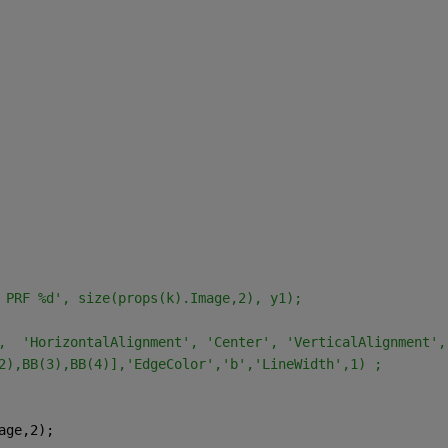
at PRF %d', size(props(k).Image,2), y1);
r',  'HorizontalAlignment', 'Center', 'VerticalAlignment'
2),BB(3),BB(4)],'EdgeColor','b','LineWidth',1) ;
age,2);