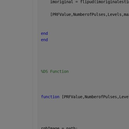
    imoriginal = flipud(imoriginalesti
    [PRFValue,NumberofPulses,Levels,ma
end
end
%DS Function
function 
[PRFValue,NumberofPulses,Leve
rgbImage = path;