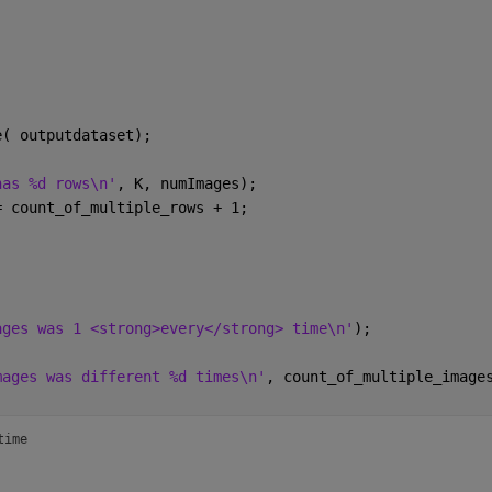
e( outputdataset);
has %d rows\n'
, K, numImages);
= count_of_multiple_rows + 1;
ages was 1 <strong>every</strong> time\n'
);
mages was different %d times\n'
, count_of_multiple_image
time