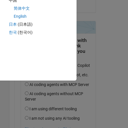
中国
on 15 Aug 2022
简体中文
English
日本
(日本語)
한국
(한국어)
le 
Copy