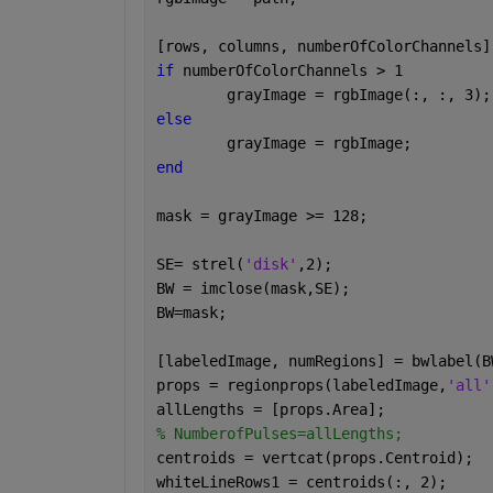
[rows, columns, numberOfColorChannels]
if 
numberOfColorChannels > 1
	grayImage = rgbImage(:, :, 3);
else
	grayImage = rgbImage;
end
mask = grayImage >= 128;
SE= strel(
'disk'
,2);
BW = imclose(mask,SE);
BW=mask;
[labeledImage, numRegions] = bwlabel(B
props = regionprops(labeledImage,
'all'
allLengths = [props.Area];
% NumberofPulses=allLengths;
centroids = vertcat(props.Centroid);
whiteLineRows1 = centroids(:, 2);