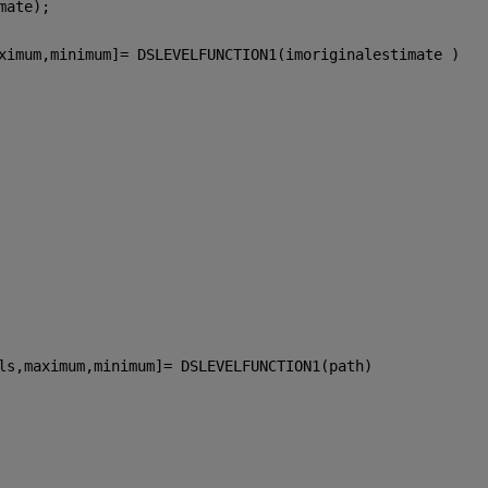
mate);
ximum,minimum]= DSLEVELFUNCTION1(imoriginalestimate )
ls,maximum,minimum]= DSLEVELFUNCTION1(path)