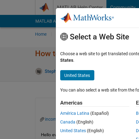
Skip to content
MATLAB Help Center
Community
MATLAB Answers
File Exchange
Cody
AI Cha
Home
Ask
Answer
Browse
MATLAB
Select a Web Site
How to save maximum level va
Choose a web site to get translated cont
States
.
Up
Stephen john
15 Aug 2022
0 Answers
United States
You can also select a web site from the fo
Americas
E
América Latina
(Español)
B
incoming.mat
Canada
(English)
D
United States
(English)
D
Hello every one, I hope you are doing well. I hav