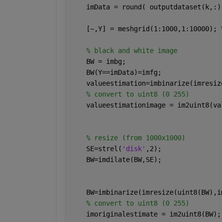
    imData = round( outputdataset(k,:)
    [~,Y] = meshgrid(1:1000,1:10000); 
% black and white image
    BW = imbg;
    BW(Y==imData)=imfg;
    valueestimation=imbinarize(imresiz
% convert to uint8 (0 255)
    valueestimationimage = im2uint8(va
% resize (from 1000x1000)
    SE=strel(
'disk'
,2);
    BW=imdilate(BW,SE);
    BW=imbinarize(imresize(uint8(BW),i
% convert to uint8 (0 255)
    imoriginalestimate = im2uint8(BW);