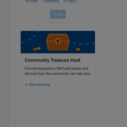
Community Treasure Hunt
Find the treasures in MATLAB Central and
discover how the community can help you!
Start Hunting!