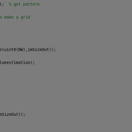
);  
% get pattern
% make a grid
e(uint8(BW),imSizeOut));
lueestimation);  
mSizeOut));