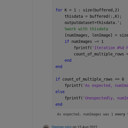
for 
K = 1 : size(buffered,2)
    thisdata = buffered(:,K);
    outputdataset=thisdata.';
%work with thisdata
    [numImages, lenImage] = siz
if 
numImages ~= 1
        fprintf(
'Iteration #%d 
        count_of_multiple_rows 
end
end
if 
count_of_multiple_rows == 0
    fprintf(
'As expected, numIm
else
    fprintf(
'Unexpectedly, numI
end
As expected, numImages was 1 
every
 
Stephen john
on 15 Aug 2022