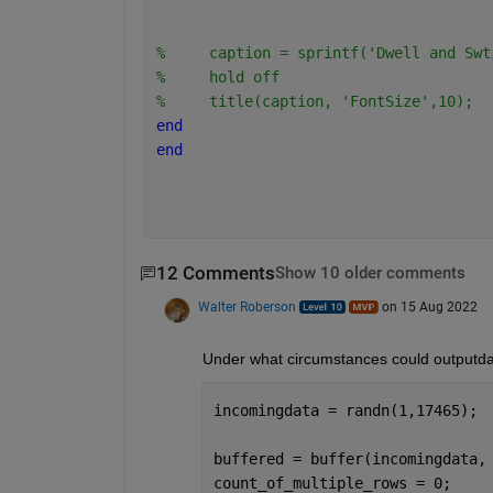
%     caption = sprintf('Dwell and Swt
%     hold off
%     title(caption, 'FontSize',10);
end
end
12 Comments
Show 10 older comments
Walter Roberson
on 15 Aug 2022
Under what circumstances could outputdat
incomingdata = randn(1,17465);
buffered = buffer(incomingdata,
count_of_multiple_rows = 0;