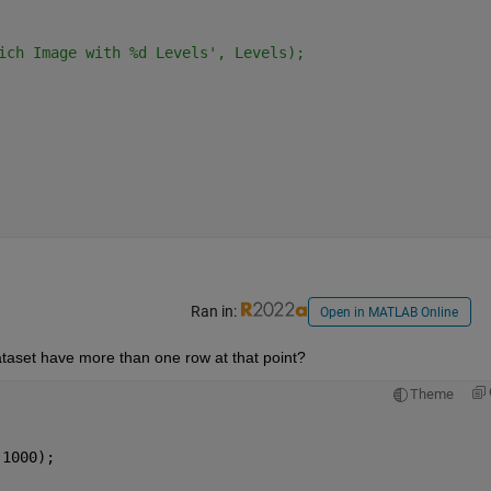
ich Image with %d Levels', Levels);
Ran in:
Open in MATLAB Online
aset have more than one row at that point? 
Theme
 1000);