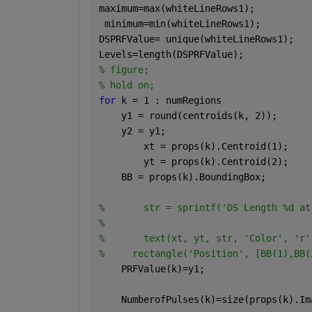
maximum=max(whiteLineRows1);
 minimum=min(whiteLineRows1);
DSPRFValue= unique(whiteLineRows1);
Levels=length(DSPRFValue);
% figure;
% hold on;
for 
k = 1 : numRegions
    y1 = round(centroids(k, 2));
    y2 = y1;
	xt = props(k).Centroid(1);
	yt = props(k).Centroid(2);
    BB = props(k).BoundingBox;
% 	str = sprintf('DS Length %d 
% 
% 	text(xt, yt, str, 'Color', '
%     rectangle('Position', [BB(1),BB(
    PRFValue(k)=y1;
    NumberofPulses(k)=size(props(k).Im