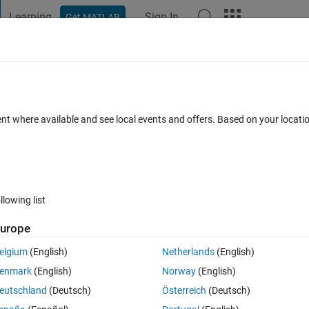
Learning
Sign In
Get MATLAB
t Playground
Discussions
Contests
Blogs
Post
More
 FAQs
More
lues in the array
ent where available and see local events and offers. Based on your locat
dated 15 Aug 2022
6 Views (30 days)
llowing list
Show older c
urope
0 votes
Open in MATLAB Online
elgium
(English)
Netherlands
(English)
enmark
(English)
Norway
(English)
eutschland
(Deutsch)
Österreich
(Deutsch)
e the following code which take the data as input which has shape 1x775