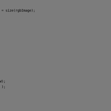
 = size(rgbImage);
W);
 
);