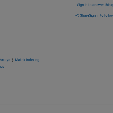
Sign in to answer this 
Share
Sign in to follow
 Arrays
Matrix Indexing
nge