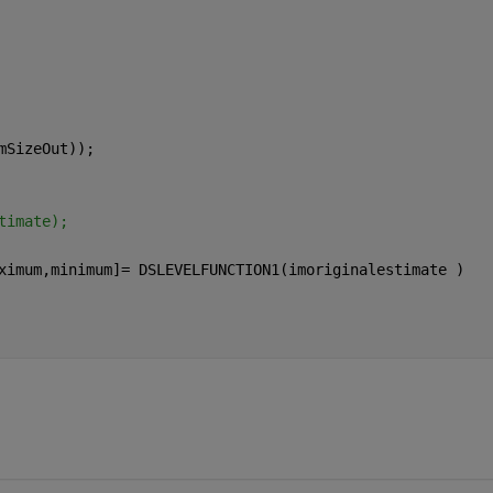
mSizeOut));
timate);
ximum,minimum]= DSLEVELFUNCTION1(imoriginalestimate )