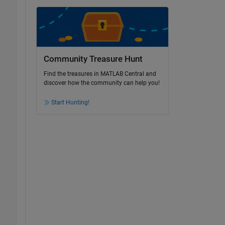
Community Treasure Hunt
Find the treasures in MATLAB Central and
discover how the community can help you!
Start Hunting!