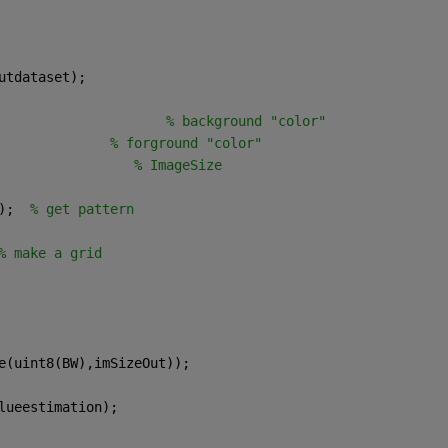
utdataset);
                     
% background "color"
              
% forground "color"
                 
% ImageSize
);  
% get pattern
% make a grid
e(uint8(BW),imSizeOut));
lueestimation);  