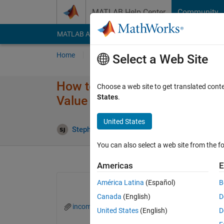
Skip to content
MATLAB Help Center
Community
MATLAB Answers
File Exchange
Cody
AI Cha
Home
Ask
Answer
Browse
MATLAB
Select a Web Site
How to save Values in Struct
Choose a web site to get translated cont
States
.
Value from Structure Column
United States
Stephen john
17 Aug 2022
0 Answers
6 
You can also select a web site from the fo
Americas
E
América Latina
(Español)
B
Canada
(English)
D
incoming.mat
DSLEVELFUNCTION1.m
United States
(English)
D