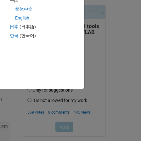
中国
简体中文
English
日本
(日本語)
 the 
한국
(한국어)
ch 
 
Copy