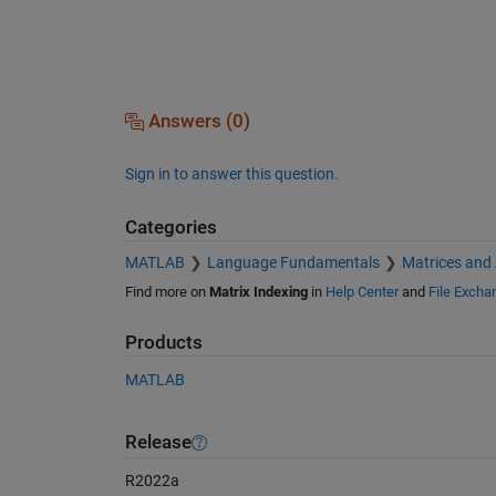
Answers (0)
Sign in to answer this question.
Categories
MATLAB
Language Fundamentals
Matrices and
Find more on
Matrix Indexing
in
Help Center
and
File Excha
Products
MATLAB
Release
R2022a