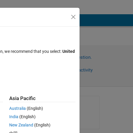
m
ion, we recommend that you select:
United
Sign in to answer this question.
Share
Sign in to follow activity
Asia Pacific
Asked:
Australia
(English)
Stephen john
India
(English)
on 17 Aug 2022
New Zealand
(English)