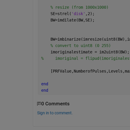
% resize (from 1000x1000)
    SE=strel(
'disk'
,2);
    BW=imdilate(BW,SE);
    BW=imbinarize(imresize(uint8(BW),i
% convert to uint8 (0 255)
    imoriginalestimate = im2uint8(BW);
%     imoriginal = flipud(imoriginales
    [PRFValue,NumberofPulses,Levels,ma
end 
end
0 Comments
Sign in to comment.