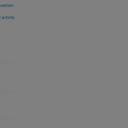
question.
 activity