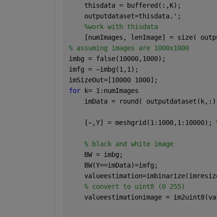
    thisdata = buffered(:,K);
    outputdataset=thisdata.';
%work with thisdata
    [numImages, lenImage] = size( outp
% assuming images are 1000x1000
imbg = false(10000,1000);             
imfg = ~imbg(1,1);                    
imSizeOut=[10000 1000];               
for 
k= 1:numImages        
    imData = round( outputdataset(k,:)
    [~,Y] = meshgrid(1:1000,1:10000); 
% black and white image
    BW = imbg;
    BW(Y==imData)=imfg;
    valueestimation=imbinarize(imresiz
% convert to uint8 (0 255)
    valueestimationimage = im2uint8(va