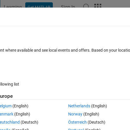
Learning
Sign In
Get MATLAB
t Playground
Discussions
Contests
Blogs
Post
More
 FAQs
More
ure using For Loop and Find the maximu
ent where available and see local events and offers. Based on your locat
Views (30 days)
llowing list
urope
elgium
(English)
Netherlands
(English)
0 votes
Open in MATLAB Online
enmark
(English)
Norway
(English)
eutschland
(Deutsch)
Österreich
(Deutsch)