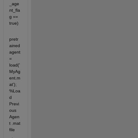
_age
nt_fla
g == 
true)
pretr
ained
agent 
= 
load('
MyAg
ent.m
at'); 
%Loa
d 
Previ
ous 
Agen
t .mat 
file 