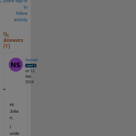
Share
Sign in
to
follow
activity
Answers
(1)
Hornett
on 12
Sep
2024
Hi 
Julia
n
,
I 
unde