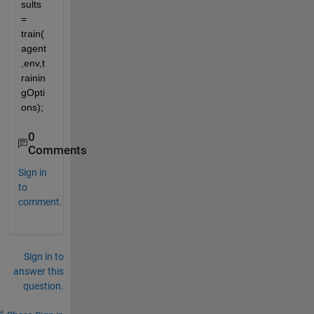
sults 
= 
train(
agent
,env,t
rainin
gOpti
ons);
0
Comments
Sign in
to
comment.
Sign in to
answer this
question.