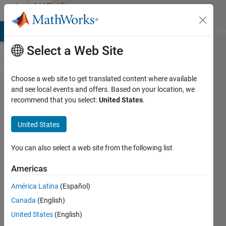
Skip to content
MATLAB
Answers
MATLAB Answers
File Exchange
Cody
AI Chat Playground
Di
Select a Web Site
Choose a web site to get translated content where available
Load a
and see local events and offers. Based on your location, we
recommend that you select:
United States
.
Previously
Trained Agent
United States
into a Simulink
Reinforcement
You can also select a web site from the following list
Learning
Americas
Model to start
América Latina
(Español)
training again
Canada
(English)
in MATLAB
United States
(English)
2021a