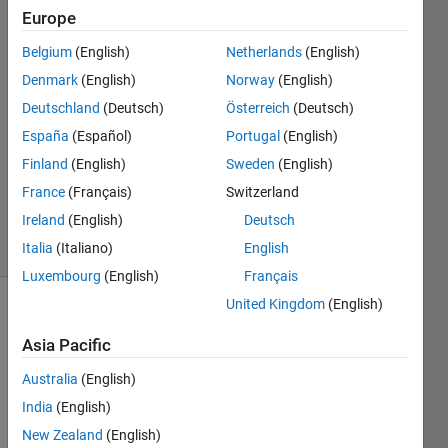
Europe
Julian
Belgium
(English)
Netherlands
(English)
Thrash
Denmark
(English)
Norway
(English)
29 Aug
Deutschland
(Deutsch)
Österreich
(Deutsch)
2022
España
(Español)
Portugal
(English)
1 Answer
Updated
Finland
(English)
Sweden
(English)
12 Sep
France
(Français)
Switzerland
2024
Ireland
(English)
Deutsch
40 Views
(30 days)
Italia
(Italiano)
English
Luxembourg
(English)
Français
United Kingdom
(English)
Asia Pacific
Australia
(English)
India
(English)
Hi,
New Zealand
(English)