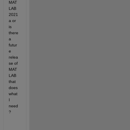
MAT
LAB 
2021
a or 
is 
there 
a 
futur
e 
relea
se of 
MAT
LAB 
that 
does 
what 
I 
need
?