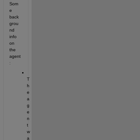
Som
e 
back
grou
nd 
info 
on 
the 
agent
:
T
h
e 
a
g
e
n
t 
w
a