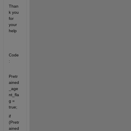
Than
k you 
for 
your 
help
Code
:
Pretr
ained
_age
nt_fla
g = 
true;
if 
(Pretr
ained