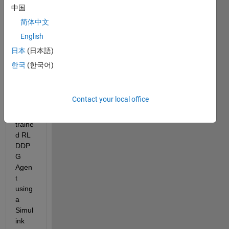
中国
I'm 
简体中文
trying 
English
to 
conti
日本
(日本語)
nue 
한국
(한국어)
work 
traini
ng a 
Contact your local office
previ
ously 
traine
d RL 
DDP
G 
Agen
t 
using 
a 
Simul
ink 