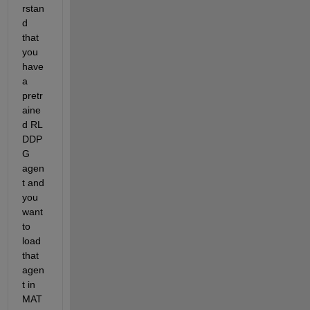
rstan
d 
that 
you 
have 
a 
pretr
aine
d RL 
DDP
G 
agen
t and 
you 
want 
to 
load 
that 
agen
t in 
MAT