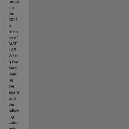
mode
l in 
the 
2021
a 
relea
se of 
MAT
LAB. 
Whe
n I've 
tried 
loadi
ng 
the 
agent 
with 
the 
follow
ing 
code 
belo