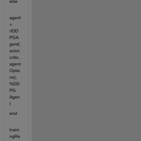
else
agent 
= 
rlDD
PGA
gent(
actor,
critic,
agent
Optio
ns); 
%DD
PG 
Agen
t
end 
traini
ngRe