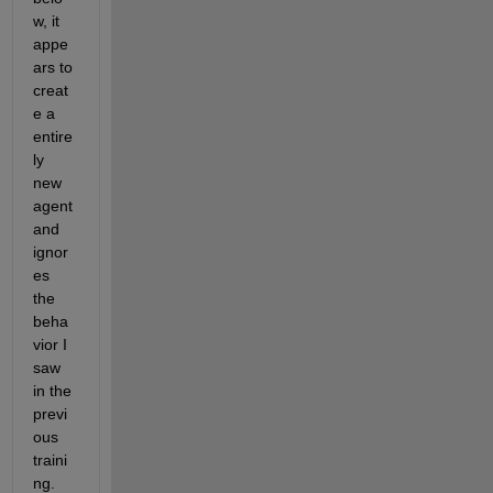
w, it 
appe
ars to 
creat
e a 
entire
ly 
new 
agent 
and 
ignor
es 
the 
beha
vior I 
saw 
in the 
previ
ous 
traini
ng. 