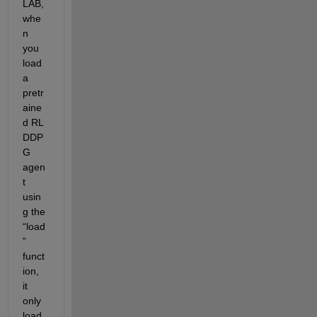
LAB
, 
whe
n 
you 
load 
a 
pretr
aine
d RL 
DDP
G 
agen
t 
usin
g the 
“
load
”
funct
ion, 
it 
only 
load