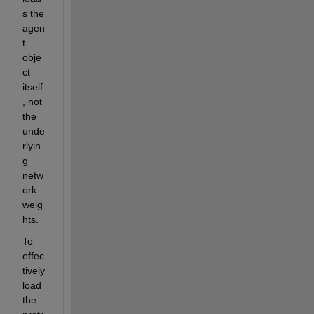
s the 
agen
t 
obje
ct 
itself
, not 
the 
unde
rlyin
g 
netw
ork 
weig
hts. 
To 
effec
tively 
load 
the 