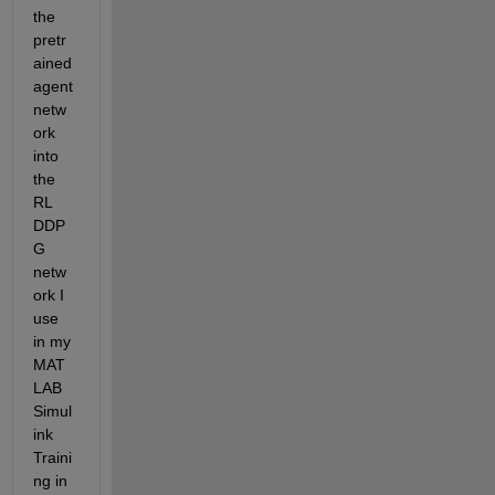
the 
pretr
ained 
agent 
netw
ork 
into 
the 
RL 
DDP
G 
netw
ork I 
use 
in my 
MAT
LAB 
Simul
ink 
Traini
ng in 