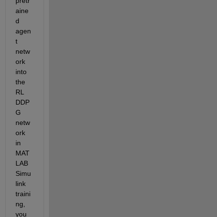
pretr
aine
d 
agen
t 
netw
ork 
into 
the 
RL 
DDP
G 
netw
ork 
in 
MAT
LAB 
Simu
link 
traini
ng, 
you 