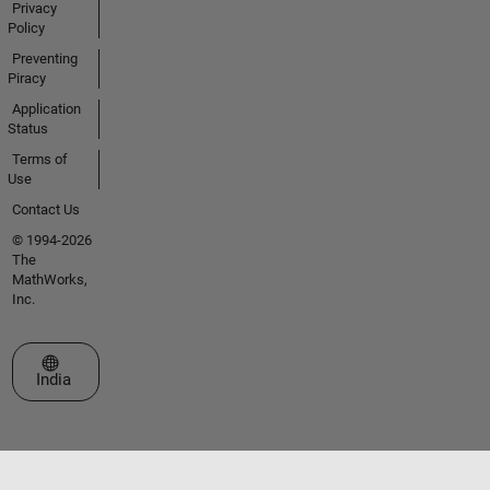
Privacy
Policy
Preventing
Piracy
Application
Status
Terms of
Use
Contact Us
© 1994-2026
The
MathWorks,
Inc.
Select a Web Site
India