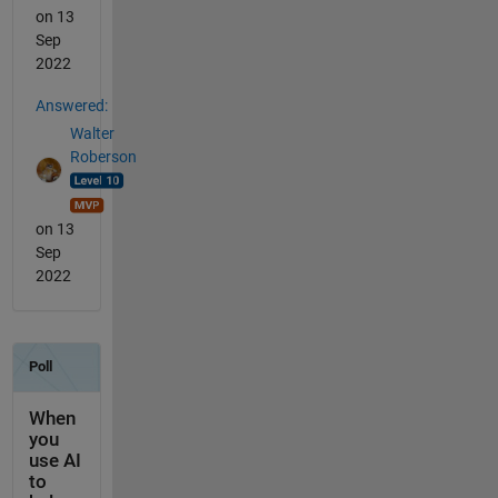
on 13
Sep
2022
Answered:
Walter
Roberson
on 13
Sep
2022