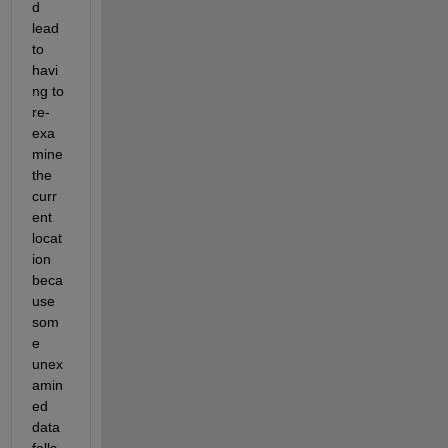
d 
lead 
to 
havi
ng to 
re-
exa
mine 
the 
curr
ent 
locat
ion 
beca
use 
som
e 
unex
amin
ed 
data 
falls 