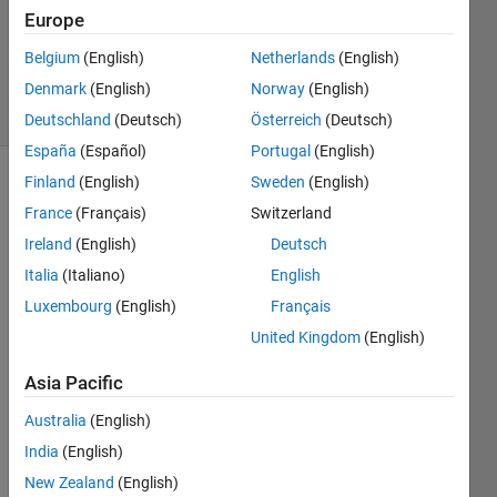
Updated
Europe
13 Sep
Belgium
(English)
Netherlands
(English)
2022
Denmark
(English)
Norway
(English)
2 Views
(30 days)
Deutschland
(Deutsch)
Österreich
(Deutsch)
España
(Español)
Portugal
(English)
Finland
(English)
Sweden
(English)
France
(Français)
Switzerland
Ireland
(English)
Deutsch
Italia
(Italiano)
English
I 
Luxembourg
(English)
Français
have 
United Kingdom
(English)
the 
code 
Asia Pacific
belo
w 
Australia
(English)
which 
India
(English)
is 
New Zealand
(English)
supp