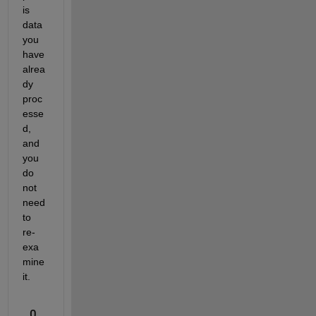
is 
data 
you 
have 
alrea
dy 
proc
esse
d, 
and 
you 
do 
not 
need 
to 
re-
exa
mine 
it.
0