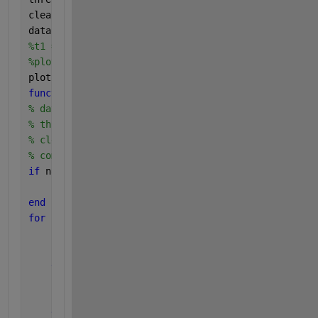
clear_range = 0; 
%rows/samples
data = clearRange(data, threshold, clear_range);
%t1 = linspace(0, (numel(data)-1)/fs, numel(data));
%plot(t1, data);
plot(data)
function 
[data] = clearRange(data, threshold, clear
% data: matrix of values to clean
% threshold: value to compare values against
% clear_range: number of rows to delete
% compare_column: column to check for value to comp
if 
nargin < 4
    compare_column = 1;
end
for 
i = 1:length(data)
if 
i > length(data)
break
end
if 
data(i,compare_column) > threshold
        data(max(1, i-clear_range):min(length(data)
end