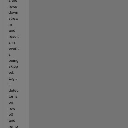
s the 
rows 
down
strea
m 
and 
result
s in 
event
s 
being 
skipp
ed. 
E.g., 
if 
detec
tor is 
on 
row 
50 
and 
remo