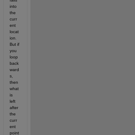
into 
the 
curr
ent 
locat
ion. 
But if 
you 
loop 
back
ward
s, 
then 
what 
is 
left 
after 
the 
curr
ent 
point 