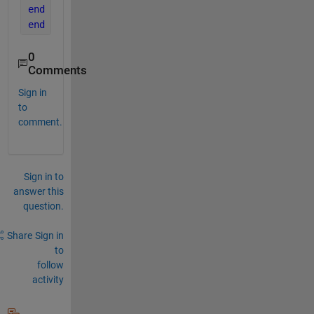
end
end
0
Comments
Sign in
to
comment.
Sign in to
answer this
question.
Share
Sign in
to
follow
activity