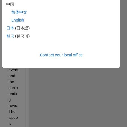
osed 
中国
to 
简体中文
detec
English
t high 
ampli
日本
(日本語)
tude 
한국
(한국어)
event
s and 
remo
Contact your local office
ve 
the 
event 
and 
the 
surro
undin
g 
rows. 
The 
issue 
is 