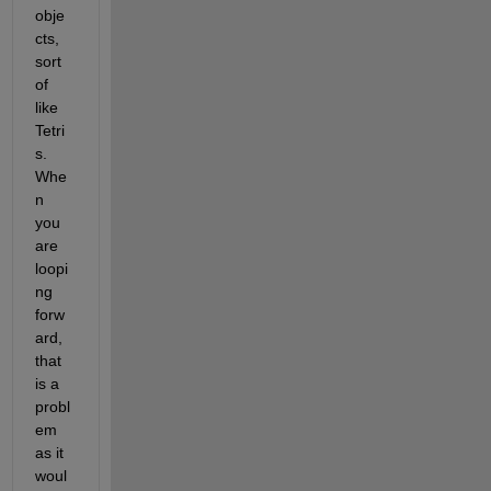
obje
cts, 
sort 
of 
like 
Tetri
s. 
Whe
n 
you 
are 
loopi
ng 
forw
ard, 
that 
is a 
probl
em 
as it 
woul