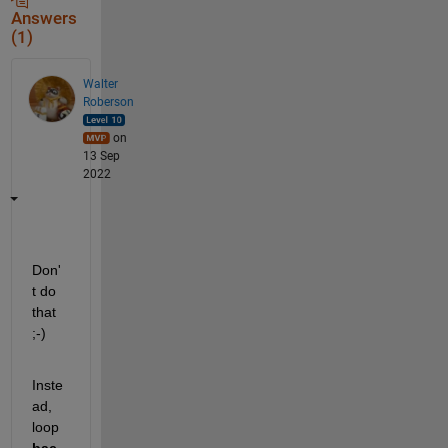
Answers
(1)
Walter
Roberson
on
13 Sep
2022
Don'
t do 
that 
;-)
Inste
ad, 
loop 
bac