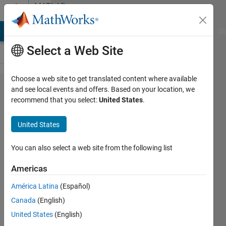
Skip to content
MATLAB
Answers
MATLAB Answers
File Exchange
Cody
AI Chat Playground
Di
Select a Web Site
Choose a web site to get translated content where available
Restarting
and see local events and offers. Based on your location, we
recommend that you select:
United States
.
loop from
beginning
United States
based on
condition?
You can also select a web site from the following list
Americas
Benjamin
América Latina
(Español)
Colbert
13 Sep
Canada
(English)
2022
United States
(English)
1 Answer