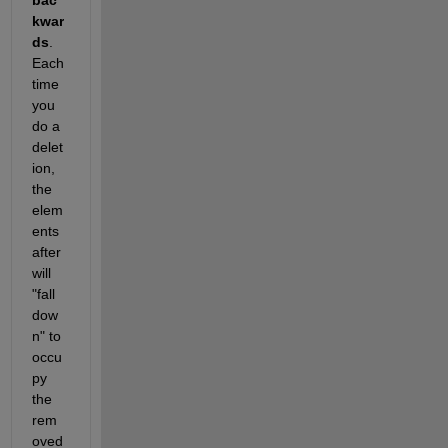
kwar
ds
. 
Each 
time 
you 
do a 
delet
ion, 
the 
elem
ents 
after 
will 
"fall 
dow
n" to 
occu
py 
the 
rem
oved 