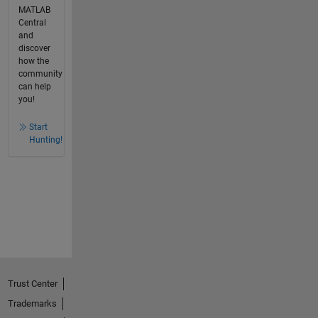
MATLAB
Central
and
discover
how the
community
can help
you!
Start
Hunting!
Trust Center
Trademarks