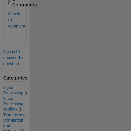
Comments
Sign in
to
comment.
Sign in to
answer this
question.
Categories
Signal
Processing
Signal
Processing
Toolbox
Transforms,
Correlation,
and
Modeling