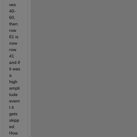
ves 
40-
60, 
then 
row 
61 is 
now 
row 
41 
and if 
it was 
a 
high 
ampli
tude 
evem
t it 
gets 
skipp
ed. 
How 