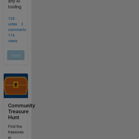
Community
Treasure
Hunt
Find the
treasures
in