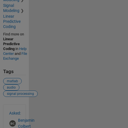
Signal
Modeling
Linear
Predictive
Coding
Find more on
Linear
Predictive
Coding
in
Help
Center
and
File
Exchange
Tags
matlab
audio
signal processing
See Also
Asked:
Benjamin
Colbert