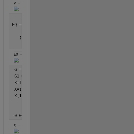
V = 
EQ =[(1519010779748915*p__1)/9671406556917033397649
    (4636910109289096185*tau__2)/576460752303423488
   (65247335564564535*tau__2)/472236648286964521369
                                                 (6
EQ = 
 G = jacobian(EQ,V);
 G1 = inv(G);
 X=[zeros(4,1)];
 X=sym(X);
 X(1:4 , 1)=[-0.0032740549266896589425167620590331*
            0.0029834606253022400734802395833198*si
           -0.0029769443257114050228215642498688*si
-0.000000000000028494667434775680457822160620761*si
X = 