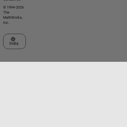
© 1994-2026
The
MathWorks,
Inc.
Select a Web Site
India