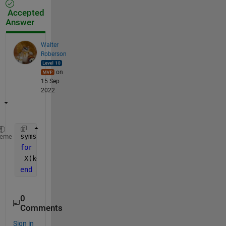
Accepted
Answer
Walter
Roberson
on
15 Sep
2022
syms 
V
heme
for 
k = 1 : 11
 X(k+1) = subs(V - G1 * EQ, V, X(k));
end
0
Comments
Sign in