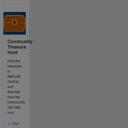
Community
Treasure
Hunt
Find the
treasures
in
MATLAB
Central
and
discover
how the
community
can help
you!
Start