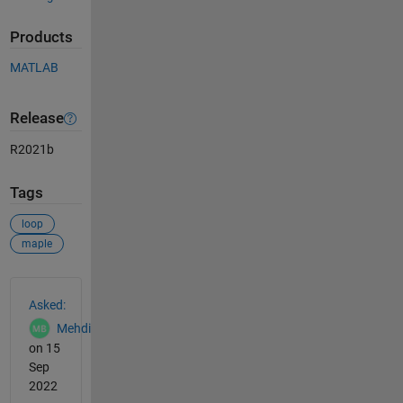
Products
MATLAB
Release
R2021b
Tags
loop
maple
See Also
Asked:
Mehdi
on 15
Sep
2022