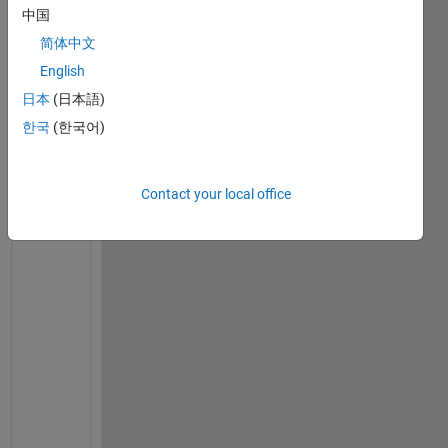
h
中国
a
简体中文
v
English
e 
a 
日本
(日本語)
l
한국
(한국어)
o
o
p 
Contact your local office
c
o
m
m
a
n
d 
i
n 
M
a
p