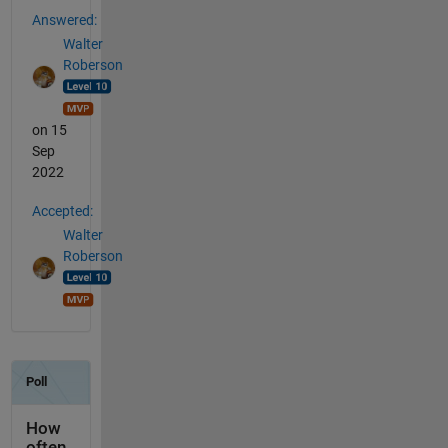
Answered:
Walter
Roberson
on 15
Sep
2022
Accepted:
Walter
Roberson