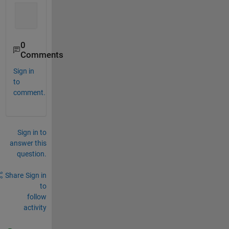
0
Comments
Sign in
to
comment.
Sign in to
answer this
question.
Share
Sign in
to
follow
activity