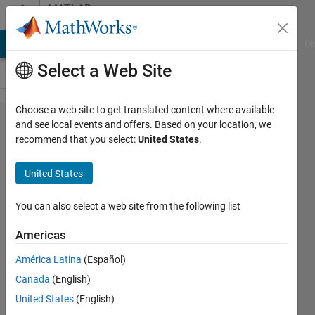
Skip to content
MATLAB
Answers
MATLAB Answers
File Exchange
Cody
AI Chat Playground
Di
Select a Web Site
Choose a web site to get translated content where available
I have a
and see local events and offers. Based on your location, we
recommend that you select:
United States
.
loop
command
United States
in Maple,
do you
You can also select a web site from the following list
know how
Americas
to write it
América Latina
(Español)
in
Canada
(English)
Matlab?
United States
(English)