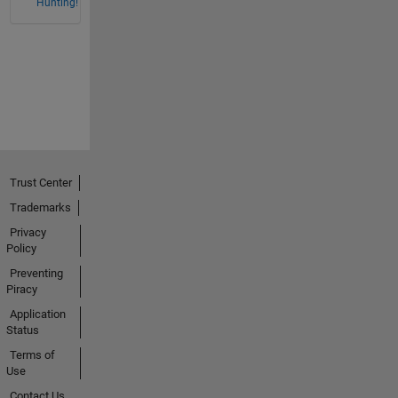
Hunting!
Trust Center
Trademarks
Privacy
Policy
Preventing
Piracy
Application
Status
Terms of
Use
Contact Us