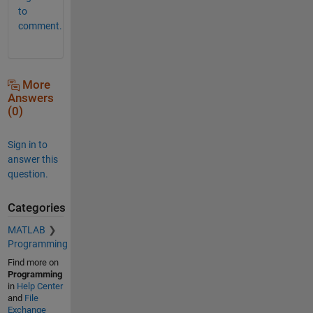
to
comment.
More
Answers
(0)
Sign in to
answer this
question.
Categories
MATLAB
Programming
Find more on
Programming
in
Help Center
and
File
Exchange