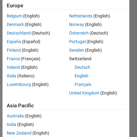
Europe
Mehdi
15 Sep
Belgium
(English)
Netherlands
(English)
2022
Denmark
(English)
Norway
(English)
1 Answer
Deutschland
(Deutsch)
Österreich
(Deutsch)
Answer
Accepted
España
(Español)
Portugal
(English)
Updated
Finland
(English)
Sweden
(English)
15 Sep
France
(Français)
Switzerland
2022
Ireland
(English)
Deutsch
7 Views
(30 days)
Italia
(Italiano)
English
Luxembourg
(English)
Français
United Kingdom
(English)
Asia Pacific
Australia
(English)
India
(English)
Ran in:
New Zealand
(English)
I 