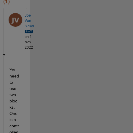
(1)
Joel
Van
Sickel
on 1
Nov
2022
You 
need 
to 
use 
two 
bloc
ks.  
One 
is a 
contr
olled 