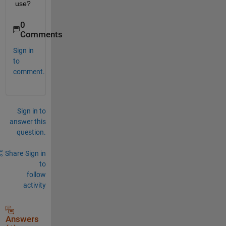
use?
0
Comments
Sign in
to
comment.
Sign in to
answer this
question.
Share
Sign in
to
follow
activity
Answers