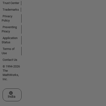
Trust Center
Trademarks
Privacy
Policy
Preventing
Piracy
Application
Status
Terms of
Use
Contact Us
© 1994-2026
The
MathWorks,
Inc.
Select a Web Site
India