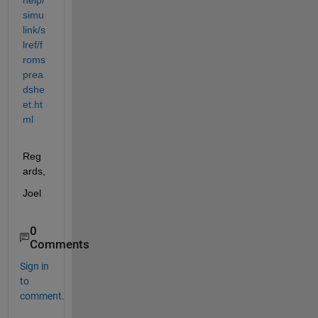
simu
link/s
lref/f
roms
prea
dshe
et.ht
ml
Reg
ards,
Joel
0
Comments
Sign in
to
comment.