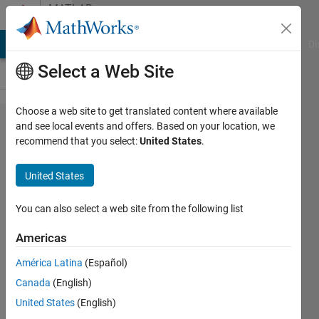
Skip to content
MATLAB
Answers
MATLAB Answers
File Exchange
Cody
AI Chat Playground
Di
Select a Web Site
Choose a web site to get translated content where available
How to create
and see local events and offers. Based on your location, we
recommend that you select:
United States
.
a customized
voltage
United States
source in
simulink using
You can also select a web site from the following list
an excel sheet
Americas
of acquired
América Latina
(Español)
voltage that
Canada
(English)
contains time
United States
(English)
and the