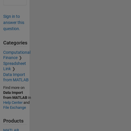
Sign in to
answer this
question.
Categories
Computational
Finance
Spreadsheet
Link
Data Import
from MATLAB
Find more on
Data Import
from MATLAB
in
Help Center
and
File Exchange
Products
MATLAB