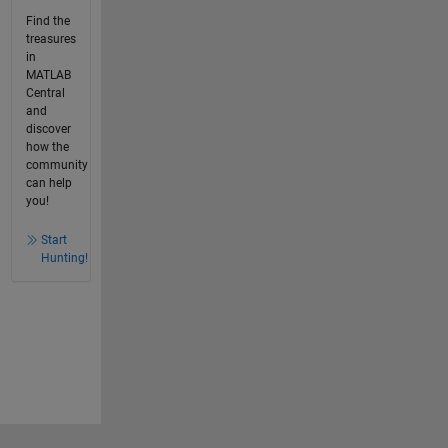
Find the
treasures
in
MATLAB
Central
and
discover
how the
community
can help
you!
Start
Hunting!