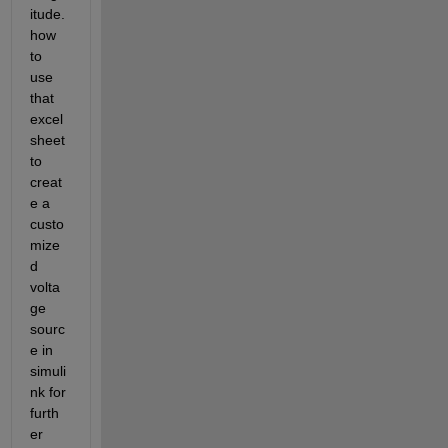
itude. 
how 
to 
use 
that 
excel 
sheet 
to 
creat
e a 
custo
mize
d 
volta
ge 
sourc
e in 
simuli
nk for 
furth
er 