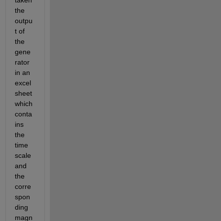
taken 
the 
outpu
t of 
the 
gene
rator 
in an 
excel 
sheet 
which 
conta
ins 
the 
time 
scale 
and 
the 
corre
spon
ding 
magn