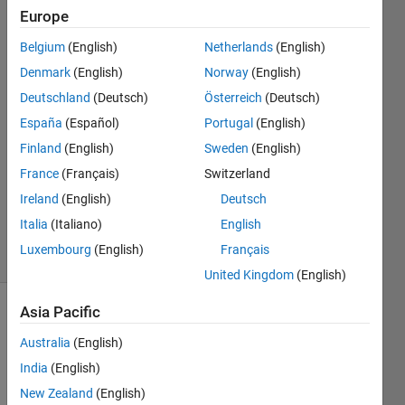
corresponding
Europe
magnitude?
Belgium
(English)
Netherlands
(English)
Denmark
(English)
Norway
(English)
SUVOBRATA
Deutschland
(Deutsch)
Österreich
(Deutsch)
SIL
España
(Español)
Portugal
(English)
9 Oct
Finland
(English)
Sweden
(English)
2022
France
(Français)
Switzerland
1 Answer
Updated
Ireland
(English)
Deutsch
1 Nov 2022
Italia
(Italiano)
English
3 Views
Luxembourg
(English)
Français
(30 days)
United Kingdom
(English)
Asia Pacific
Australia
(English)
India
(English)
New Zealand
(English)