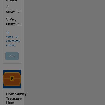
Community
Treasure
Hunt