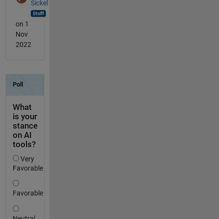
Sickel
on 1
Nov
2022