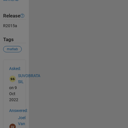
Release
R2015a
Tags
matlab
See Also
Asked:
SUVOBRATA
SIL
on 9
Oct
2022
Answered:
Joel
Van