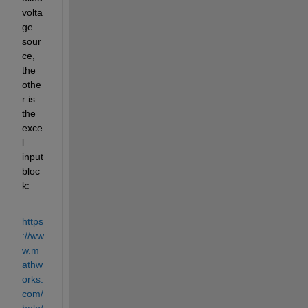
volta
ge 
sour
ce, 
the 
othe
r is 
the 
exce
l 
input 
bloc
k:
https
://ww
w.m
athw
orks.
com/
help/