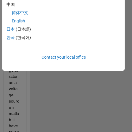
I 
中国
want 
简体中文
to 
mode
English
l the 
日本
(日本語)
outpu
한국
(한국어)
t of a 
triboe
lectri
Contact your local office
c 
nano 
gene
rator 
as a 
volta
ge 
sourc
e in 
matla
b. i 
have 