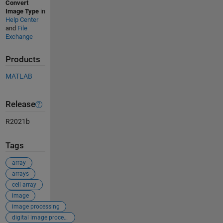
Convert
Image Type
in
Help Center
and
File
Exchange
Products
MATLAB
Release
R2021b
Tags
array
arrays
cell array
image
image processing
digital image processing