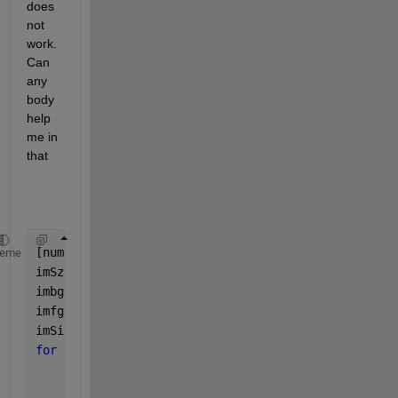
does 
not 
work. 
Can 
any 
body 
help 
me in 
that
[numImages, lenImage] = size(data);
heme
imSz = 1000; 
% assuming images are 1000x1000
imbg = false(imSz);                                
imfg = ~imbg(1,1);                                 
imSizeOut=[1000 1000];  
for 
imNum = 1:numImages        
    imData =data1(imNum,:);  
% get pattern