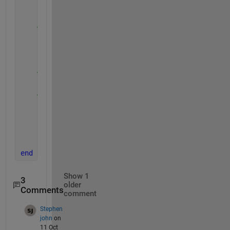
    [~,Y] = meshgrid(1:imSz); 
% make a grid
% black and white image
    BW = imbg;
    BW(Y==imData)=imfg;
% resize (from 1000x1000)
    BW=imbinarize(imresize(uint8(BW),imSizeOut));
% convert to uint8 (0 255)
    im = im2uint8(BW);
    SE=strel(
'disk'
,2);
    BW=imdilate(im,SE);
    im = flipud(BW);
end
Show 1
3
older
Comments
comment
Stephen
john
on
11 Oct