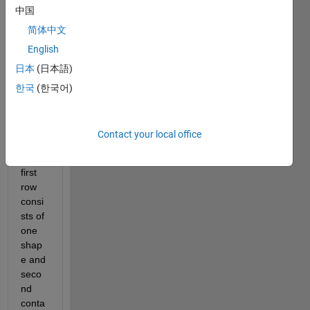
中国
you 
are 
简体中文
doing 
English
well. I 
日本
(日本語)
have 
the 
한국
(한국어)
follow
ing 
datas
Contact your local office
et in 
which 
first 
row 
consi
sts of 
one 
shap
e and 
seco
nd 
conta