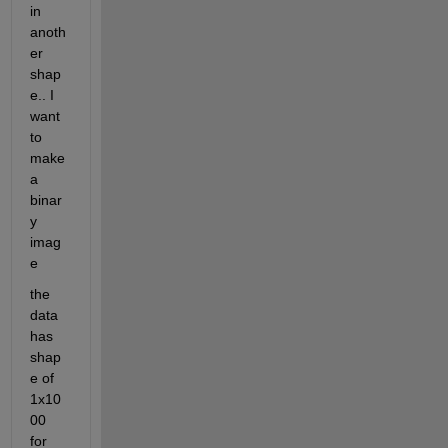
in 
anoth
er 
shap
e.. I 
want 
to 
make 
a 
binar
y 
imag
e
the 
data 
has 
shap
e of 
1x10
00 
for 