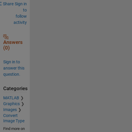
Share
Sign in
to
follow
activity
Answers
(0)
Sign in to
answer this
question.
Categories
MATLAB
Graphics
Images
Convert
Image Type
Find more on