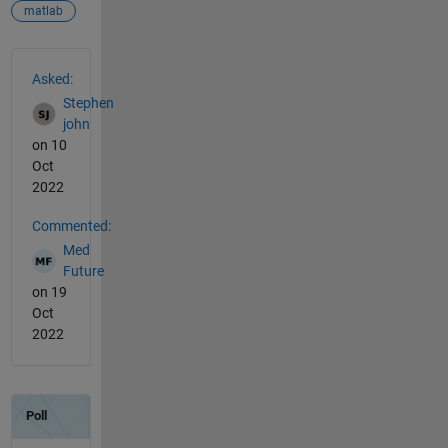
matlab
See Also
Asked:
Stephen
john
on 10
Oct
2022
Commented:
Med
Future
on 19
Oct
2022