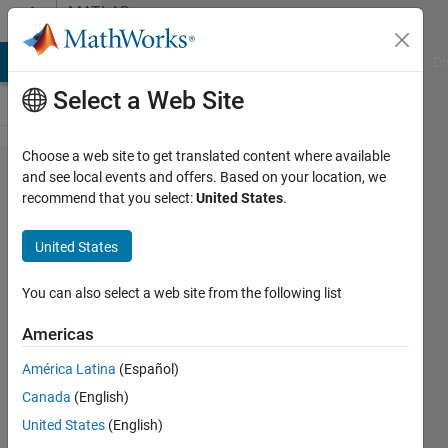
Skip to content
MATLAB
Answers
MATLAB Answers
File Exchange
Cody
AI Chat Playground
Di
Select a Web Site
Choose a web site to get translated content where available
Convert
and see local events and offers. Based on your location, we
recommend that you select:
United States
.
Input
data and
United States
save as
binary
You can also select a web site from the following list
Image in
Americas
MATLAB
América Latina
(Español)
Canada
(English)
Stephen
United States
(English)
john