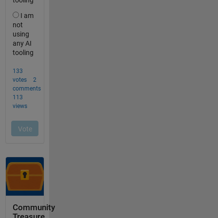
Community
Treasure