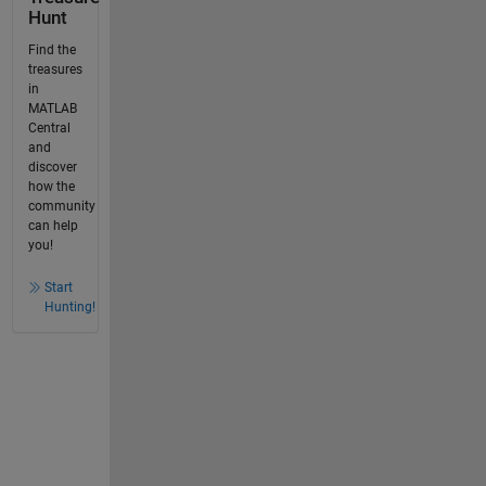
Hunt
Find the
treasures
in
MATLAB
Central
and
discover
how the
community
can help
you!
Start
Hunting!