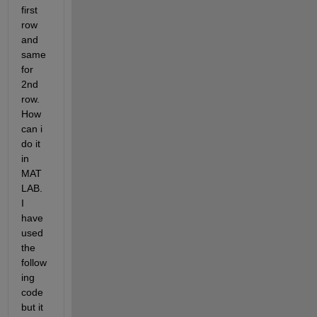
first 
row 
and 
same 
for 
2nd 
row. 
How 
can i 
do it 
in 
MAT
LAB. 
I 
have 
used 
the 
follow
ing 
code 
but it 