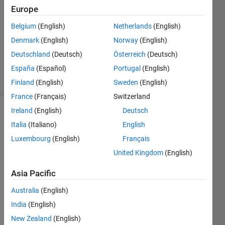
10 Oct
Europe
2022
0
Belgium
(English)
Netherlands
(English)
Answers
Denmark
(English)
Norway
(English)
Updated
Deutschland
(Deutsch)
Österreich
(Deutsch)
19 Oct 2022
España
(Español)
Portugal
(English)
20 Views
(30 days)
Finland
(English)
Sweden
(English)
France
(Français)
Switzerland
Ireland
(English)
Deutsch
Show older
Italia
(Italiano)
English
comments
Luxembourg
(English)
Français
United Kingdom
(English)
Asia Pacific
scdata.mat
Australia
(English)
Hello, 
India
(English)
I 
New Zealand
(English)
hope 