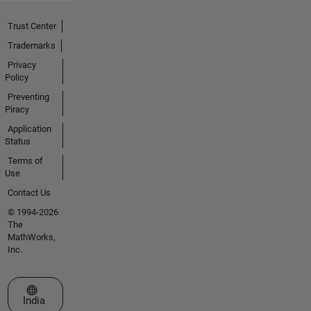
Trust Center
Trademarks
Privacy
Policy
Preventing
Piracy
Application
Status
Terms of
Use
Contact Us
© 1994-2026
The
MathWorks,
Inc.
Select a Web Site
India