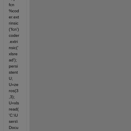
fcn 
%cod
er.ext
rinsic
('fcn') 
coder
.extri
nsic('
xlsre
ad'); 
persi
stent 
U; 
U=ze
ros(3
,3); 
U=xls
read(
'C:\U
sers\
Docu