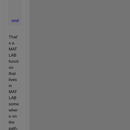
    asaved = a;
    bsaved = b;
    csaved = c;
end
That'
s a 
MAT
LAB 
functi
on 
that 
lives 
in 
MAT
LAB 
some
wher
e on 
the 
path, 