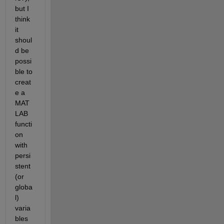
but I 
think 
it 
shoul
d be 
possi
ble to 
creat
e a 
MAT
LAB 
functi
on 
with 
persi
stent 
(or 
globa
l) 
varia
bles 