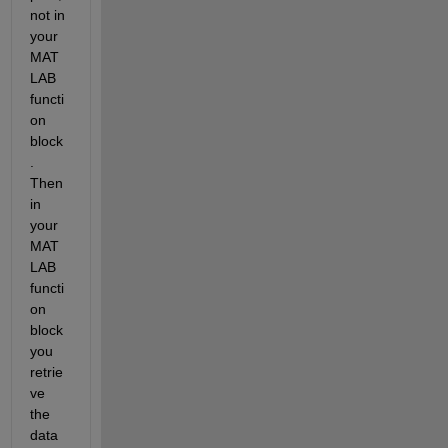
not in 
your 
MAT
LAB 
functi
on 
block
. 
Then 
in 
your 
MAT
LAB 
functi
on 
block 
you 
retrie
ve 
the 
data