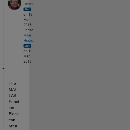
Hosea
on 19
Mar
2015
Edited:
Mike
Hosea
on 19
Mar
2015
The 
MAT
LAB 
Funct
ion 
Block 
can 
retur