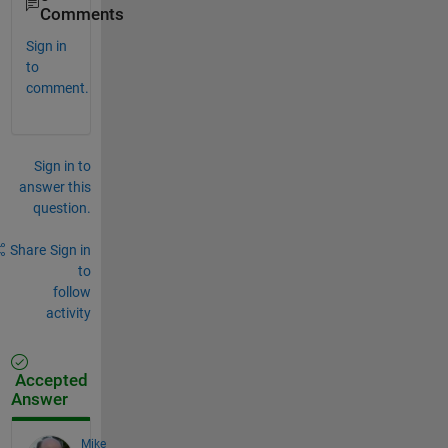
Comments
Sign in
to
comment.
Sign in to
answer this
question.
Share
Sign in
to
follow
activity
Accepted
Answer
Mike