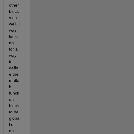
other 
block
s as 
well, I 
was 
looki
ng 
for a 
way 
to 
defin
e the 
matla
b 
functi
on 
block 
to be 
globa
l or 
on 