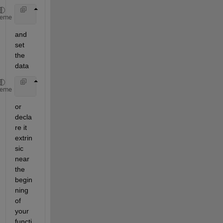
    [a,b,c] = feval(
'myrepository'
);
heme
and 
set 
the 
data
    feval(
'myrepository'
,a,b,c);
heme
or 
decla
re it 
extrin
sic 
near 
the 
begin
ning 
of 
your 
functi