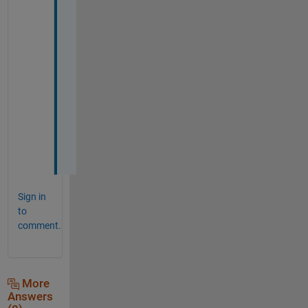
i
s 
s
o
l
u
t
i
o
n
.
Sign in
to
comment.
More
Answers