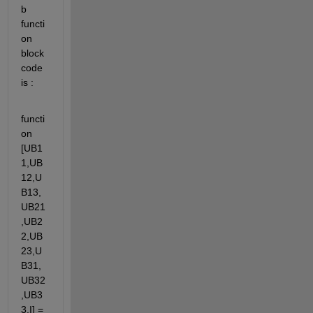
b 
functi
on 
block 
code 
is :
functi
on 
[UB1
1,UB
12,U
B13,
UB21
,UB2
2,UB
23,U
B31,
UB32
,UB3
3,I] = 