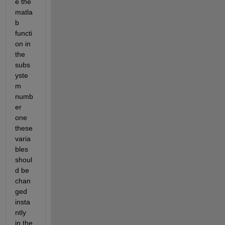
e the 
matla
b 
functi
on in 
the 
subs
yste
m 
numb
er 
one 
these 
varia
bles 
shoul
d be 
chan
ged 
insta
ntly 
in the 