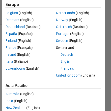
20 Mar
Europe
2015
22 Views
Belgium
(English)
Netherlands
(English)
(30 days)
Denmark
(English)
Norway
(English)
Deutschland
(Deutsch)
Österreich
(Deutsch)
España
(Español)
Portugal
(English)
Finland
(English)
Sweden
(English)
France
(Français)
Switzerland
Ireland
(English)
Deutsch
Dear 
Italia
(Italiano)
English
all, I 
Luxembourg
(English)
Français
have 
United Kingdom
(English)
a 
simuli
Asia Pacific
nk 
mode
Australia
(English)
l who 
India
(English)
conta
ins 9 
New Zealand
(English)