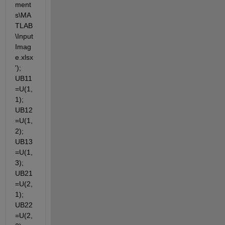
ment
s\MA
TLAB
\Input
Imag
e.xlsx
'); 
UB11
=U(1,
1); 
UB12
=U(1,
2); 
UB13
=U(1,
3); 
UB21
=U(2,
1); 
UB22
=U(2,