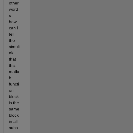
other 
word
s 
how 
can I 
tell 
the 
simuli
nk 
that 
this 
matla
b 
functi
on 
block 
is the 
same 
block 
in all 
subs