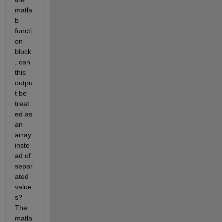
matla
b 
functi
on 
block
, can 
this 
outpu
t be 
treat
ed as 
an 
array 
inste
ad of 
separ
ated 
value
s? 
The 
matla