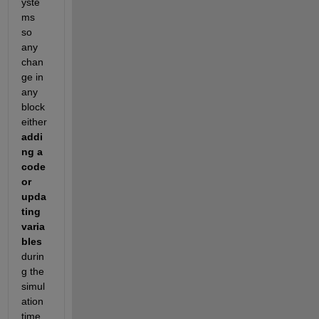
yste
ms 
so 
any 
chan
ge in 
any 
block 
either
addi
ng a 
code 
or 
upda
ting 
varia
bles
durin
g the 
simul
ation 
time 