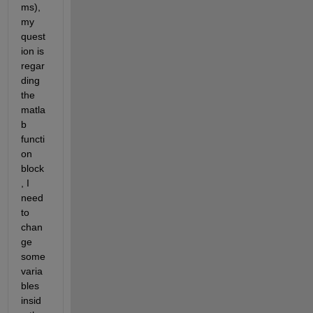
ms), 
my 
quest
ion is 
regar
ding 
the 
matla
b 
functi
on 
block
, I 
need 
to 
chan
ge 
some 
varia
bles 
insid