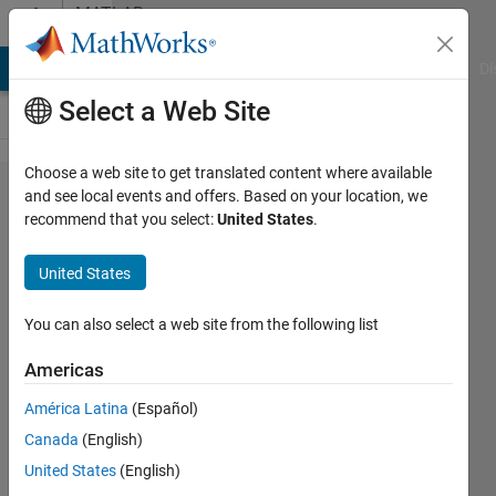
Skip to content
MATLAB
Answers
MATLAB Answers
File Exchange
Cody
AI Chat Playground
Di
Select a Web Site
Choose a web site to get translated content where available
synchronization
and see local events and offers. Based on your location, we
recommend that you select:
United States
.
of matlab
function blocks
United States
You can also select a web site from the following list
sali
19 Mar
Americas
2015
1 Answer
América Latina
(Español)
Answer
Canada
(English)
Accepted
United States
(English)
Updated