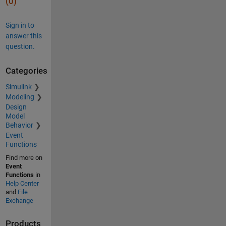
(0)
Sign in to
answer this
question.
Categories
Simulink
Modeling
Design
Model
Behavior
Event
Functions
Find more on
Event
Functions
in
Help Center
and
File
Exchange
Products