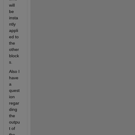
will 
be 
insta
ntly 
appli
ed to 
the 
other 
block
s.
Also I 
have 
a 
quest
ion 
regar
ding 
the 
outpu
t of 
the 