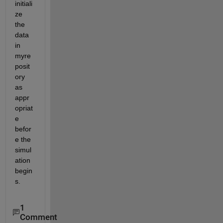
initiali
ze 
the 
data 
in 
myre
posit
ory 
as 
appr
opriat
e 
befor
e the 
simul
ation 
begin
s.
1
Comment