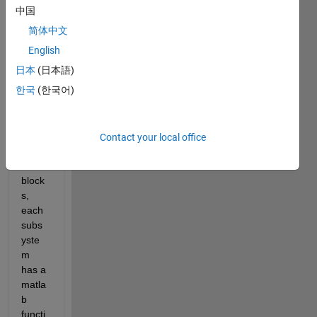
subs
中国
yste
简体中文
ms 
conn
English
ected 
日本
(日本語)
to 
한국
(한국어)
each 
other 
via 
GoTo
Contact your local office
-
From 
block
s, 
each 
subs
yste
m 
has a 
matla
b 
functi