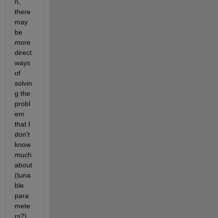
n, 
there 
may 
be 
more 
direct 
ways 
of 
solvin
g the 
probl
em 
that I 
don't 
know 
much 
about 
(tuna
ble 
para
mete
rs?), 