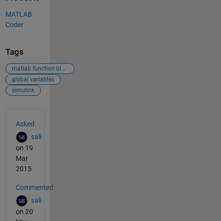
MATLAB
Coder
Tags
matlab function block
global variables
simulink
See Also
Asked:
sali
on 19
Mar
2015
Commented:
sali
on 20