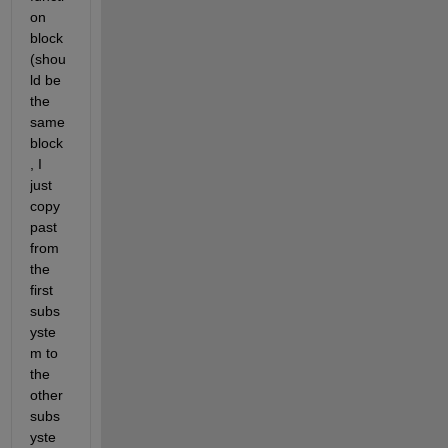
on 
block 
(shou
ld be 
the 
same 
block
, I 
just 
copy 
past 
from 
the 
first 
subs
yste
m to 
the 
other 
subs
yste