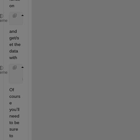
on
    coder.extrinsic(
'myrepository'
);
heme
and 
get/s
et the 
data 
with
    [a,b,c] = myrepository;
heme
    myrepository(a,b,c);
Of 
cours
e 
you'll 
need 
to be 
sure 
to 