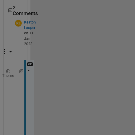
2
Comments
Keaton
Looper
on 11
Jan
2023
Theme
l1 = 10
l2 = 10
K1 = 8
K2 = 1
P1= 5
P2 = 5
X = [-10:2:10]
Y = [-10:2:10]