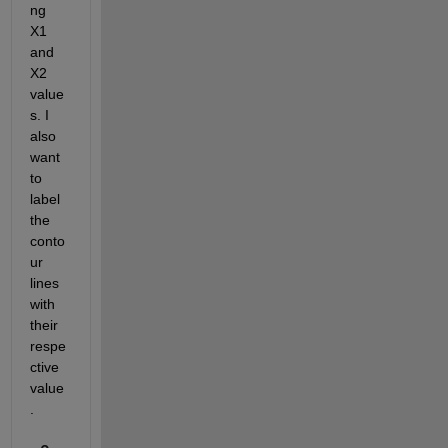
ng 
X1 
and 
X2 
value
s. I 
also 
want 
to 
label 
the 
conto
ur 
lines 
with 
their 
respe
ctive 
value
. 