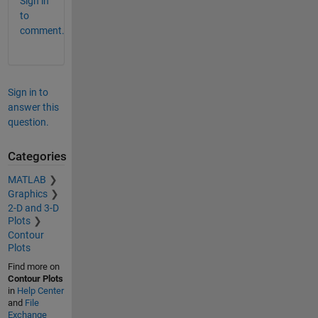
Sign in
to
comment.
Sign in to
answer this
question.
Categories
MATLAB
Graphics
2-D and 3-D
Plots
Contour
Plots
Find more on
Contour Plots
in
Help Center
and
File
Exchange