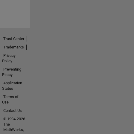
Trust Center
Trademarks
Privacy
Policy
Preventing
Piracy
Application
Status
Terms of
Use
Contact Us
© 1994-2026
The
MathWorks,