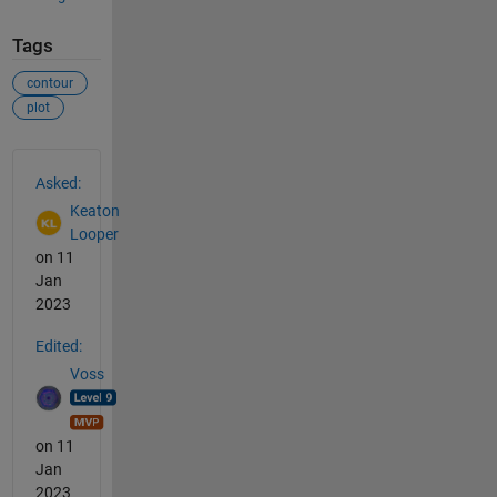
Tags
contour
plot
See Also
Asked:
Keaton
Looper
on 11
Jan
2023
Edited:
Voss
on 11
Jan
2023