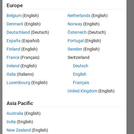
Looper
Europe
11 Jan
Belgium
(English)
Netherlands
(English)
2023
1 Answer
Denmark
(English)
Norway
(English)
Updated
Deutschland
(Deutsch)
Österreich
(Deutsch)
11 Jan 2023
España
(Español)
Portugal
(English)
6 Views
Finland
(English)
Sweden
(English)
(30 days)
France
(Français)
Switzerland
Ireland
(English)
Deutsch
Italia
(Italiano)
English
Luxembourg
(English)
Français
United Kingdom
(English)
The 
Asia Pacific
functi
Australia
(English)
on 
uses 
India
(English)
two 
New Zealand
(English)
varyi