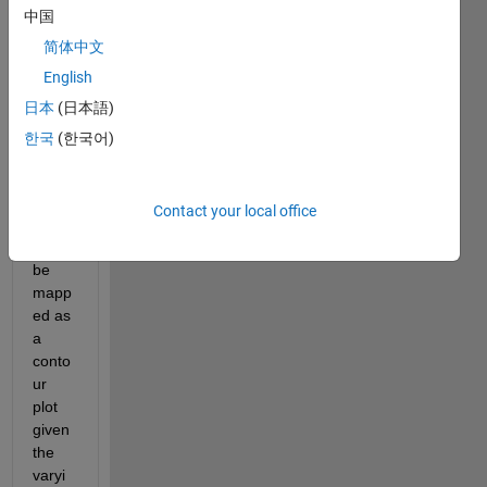
中国
ng 
X1 
简体中文
and 
English
X2 
日本
(日本語)
varia
bles 
한국
(한국어)
and I 
want 
the 
Contact your local office
functi
on to 
be 
mapp
ed as 
a 
conto
ur 
plot 
given 
the 
varyi