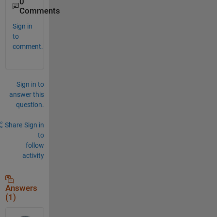
0
Comments
Sign in
to
comment.
Sign in to
answer this
question.
Share
Sign in
to
follow
activity
Answers
(1)