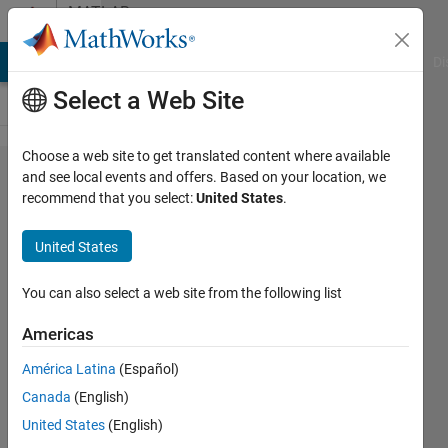
Skip to content
MATLAB
Answers
MATLAB Answers
File Exchange
Cody
AI Chat Playground
Di
Select a Web Site
Choose a web site to get translated content where available
Trying
and see local events and offers. Based on your location, we
recommend that you select:
United States
.
to add
labels
United States
to a
contour
You can also select a web site from the following list
map of
Americas
a given
América Latina
(Español)
function
Canada
(English)
United States
(English)
Keaton