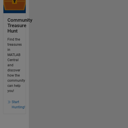
Community
Treasure
Hunt
Find the
treasures
in
MATLAB
Central
and
discover
how the
community
can help
you!
Start
Hunting!