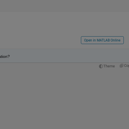
Open in MATLAB Online
ation?
Co
Theme