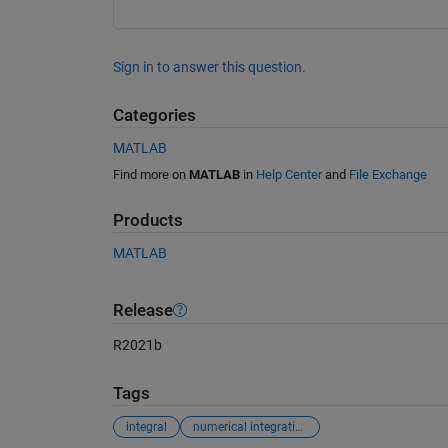
Sign in to answer this question.
Categories
MATLAB
Find more on
MATLAB
in
Help Center
and
File Exchange
Products
MATLAB
Release
R2021b
Tags
integral
numerical integration