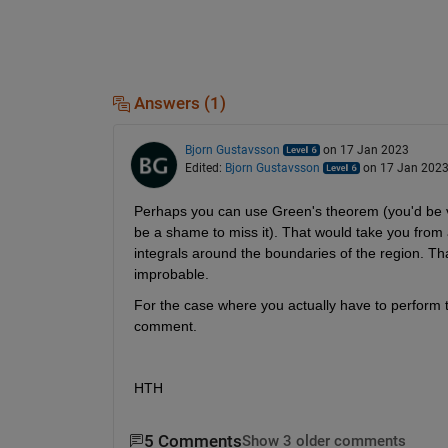
Answers (1)
Bjorn Gustavsson
on 17 Jan 2023
Edited:
Bjorn Gustavsson
on 17 Jan 202
Perhaps you can use Green's theorem (you'd be very
be a shame to miss it). That would take you from 
integrals around the boundaries of the region. Tha
improbable.
For the case where you actually have to perform 
comment.
HTH
5 Comments
Show 3 older comments