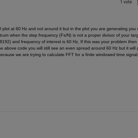
1 vote
lot at 60 Hz and not around it but in the plot you are generating you 
rum when the step frequency (Fs/N) is not a proper divisor of your targ
192) and frequency of interest is 60 Hz, If this was your problem then t
e above code you will still see an even spread around 60 Hz but it will g
ause we are trying to calculate FFT for a finite windowed time signal,