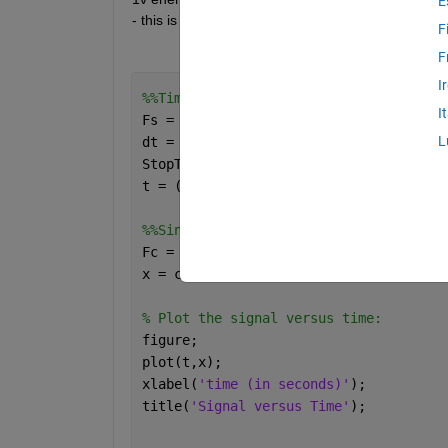
E
- this is all greek to me but I'm trying my best. Co
F
F
I
%%Time specifications:
I
Fs = 32000;                   
% sample
L
dt = 1/Fs;                   
% seconds
StopTime = .5;             
% seconds
t = (0:dt:StopTime-dt)';     
% seconds
%%Sine wave:
Fc = 60;                     
% hertz
x = cos(2*pi*Fc*t);
% Plot the signal versus time:
figure;
plot(t,x);
xlabel(
'time (in seconds)'
);
title(
'Signal versus Time'
);