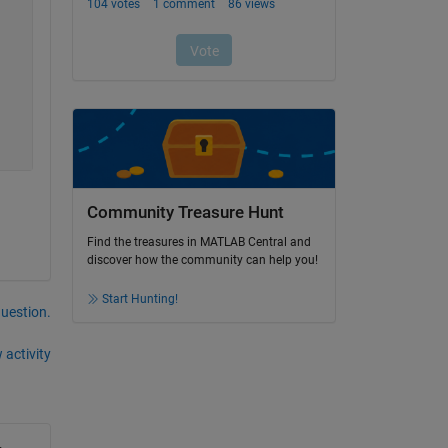
Community Treasure Hunt
Find the treasures in MATLAB Central and
discover how the community can help you!
Start Hunting!
question.
 activity