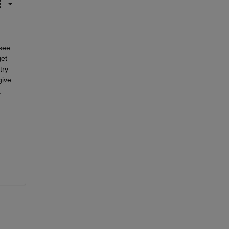
see 
et 
ry 
ive 
 