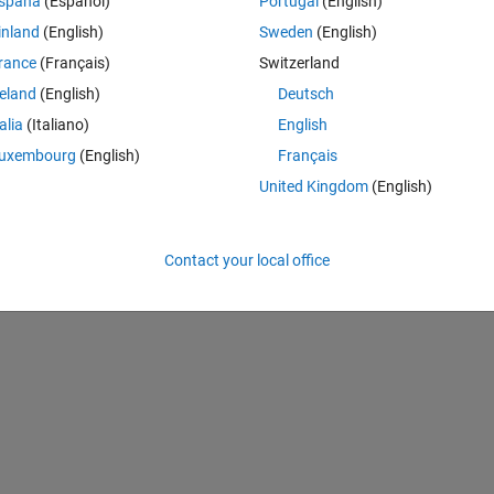
spaña
(Español)
Portugal
(English)
de:
inland
(English)
Sweden
(English)
rance
(Français)
Switzerland
Theme
reland
(English)
Deutsch
talia
(Italiano)
English
s per second
uxembourg
(English)
Français
 per sample
United Kingdom
(English)
Contact your local office