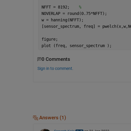
NFFT = 8192;    
% 
NOVERLAP = round(0.75*NFFT);
w = hanning(NFFT);
[sensor_spectrum, freq] = pwelch(x,w,N
figure;
plot (freq, sensor_spectrum );
0 Comments
Sign in to comment.
Answers (1)