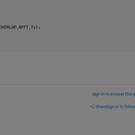
OVERLAP,NFFT,fs);
Sign in to answer this 
Share
Sign in to follow