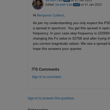
Sarvesh Kale
on 31 Jan 2023
Edited:
Sarvesh Kale
on 31 Jan 2023
Hi 
Benjamin Colbert
,
As per my understanding you only expect the PSD p
a spread in spectrum. You get this spread in spect
frequency. In your case step frequency is (32000/8
changing the Fs value to 32768 and after trying th
you correct magnitude values. We see a spread bec
hope this answers your queries
0 Comments
Sign in to comment.
Sign in to answer this question.