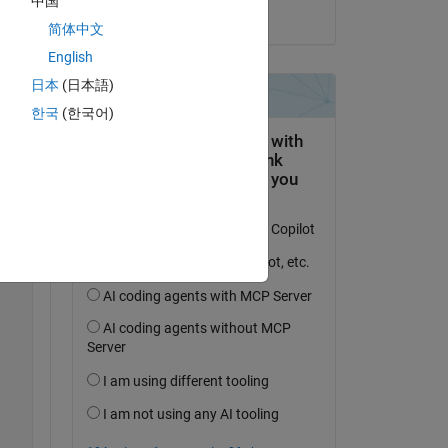
中国
on 31 Jan 2023
简体中文
English
Copy
日本
(日本語)
한국
(한국어)