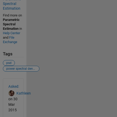
Spectral
Estimation
Find more on
Parametric
Spectral
Estimation
in
Help Center
and
File
Exchange
Tags
psd
power spectral density
See Also
Asked:
Kathleen
on 30
Mar
2015