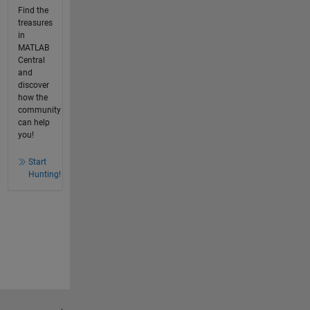
Find the
treasures
in
MATLAB
Central
and
discover
how the
community
can help
you!
Start
Hunting!