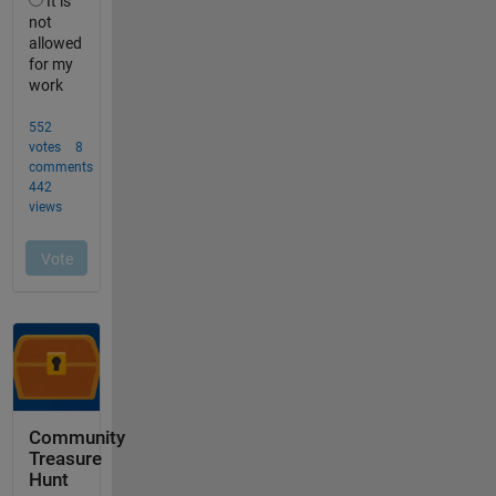
Community
Treasure
Hunt