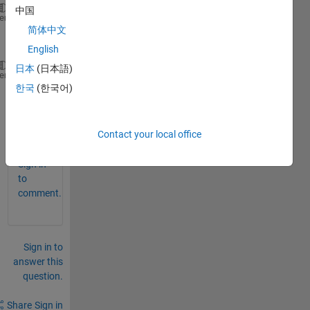
中国
I'm comfused 
with a smaller issue with Power Spectr
heme
简体中文
English
日本
(日本語)
 But 
the y lable is dB/Hz (see Fig.2) in the exampl
heme
한국
(한국어)
0
Contact your local office
Comments
Sign in
to
comment.
Sign in to
answer this
question.
Share
Sign in