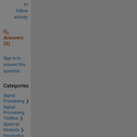
to
follow
activity
Answers
(0)
Sign in to
answer this
question.
Categories
Signal
Processing
Signal
Processing
Toolbox
Spectral
Analysis
Parametric