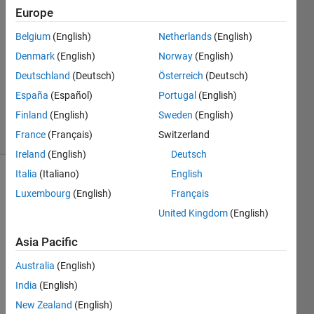
30 Mar
Europe
2015
Belgium
(English)
Netherlands
(English)
0
Denmark
(English)
Norway
(English)
Answers
Updated
Deutschland
(Deutsch)
Österreich
(Deutsch)
31 Mar
España
(Español)
Portugal
(English)
2015
Finland
(English)
Sweden
(English)
20 Views
(30 days)
France
(Français)
Switzerland
Ireland
(English)
Deutsch
Italia
(Italiano)
English
Luxembourg
(English)
Français
United Kingdom
(English)
Asia Pacific
Dear 
Australia
(English)
colle
ague
India
(English)
s,
New Zealand
(English)