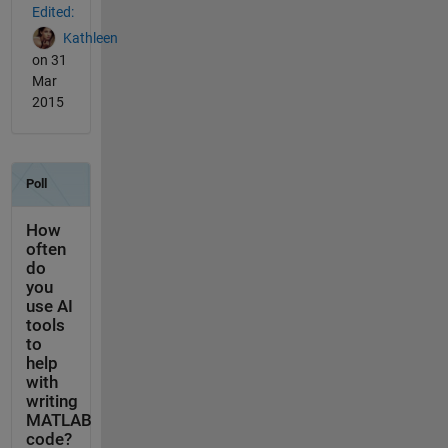
Edited:
Kathleen
on 31
Mar
2015