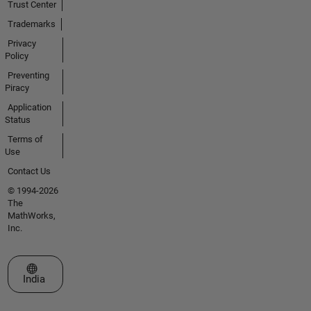
Trust Center
Trademarks
Privacy
Policy
Preventing
Piracy
Application
Status
Terms of
Use
Contact Us
© 1994-2026
The
MathWorks,
Inc.
Select a Web Site
India