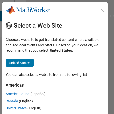
Skip to content
MATLAB
Answers
MATLAB Answers
File Exchange
Cody
AI Chat Playground
Di
Select a Web Site
Choose a web site to get translated content where available
what's the
and see local events and offers. Based on your location, we
recommend that you select:
United States
.
differences
between
United States
dB/Hz and
Hz in the
You can also select a web site from the following list
Power
Americas
Spectral
América Latina
(Español)
Density.
Canada
(English)
United States
(English)
Kathleen