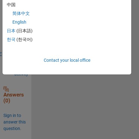
comment.
中国
简体中文
English
Sign in to
日本
(日本語)
answer this
한국
(한국어)
question.
Share
Sign in
Contact your local office
to
follow
activity
Answers
(0)
Sign in to
answer this
question.