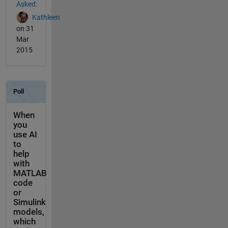
Asked:
Kathleen
on 31
Mar
2015