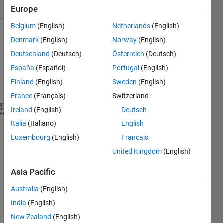
(30 days)
Europe
Belgium
(English)
Netherlands
(English)
Denmark
(English)
Norway
(English)
Deutschland
(Deutsch)
Österreich
(Deutsch)
España
(Español)
Portugal
(English)
Finland
(English)
Sweden
(English)
Hello,
France
(Français)
Switzerland
Ireland
(English)
Deutsch
I'm confused 
with
y axis units of Power Spectral D
heme
Italia
(Italiano)
English
Any 
advice would be appreciated. 
Luxembourg
(English)
Français
Thank 
you very much!
United Kingdom
(English)
Asia Pacific
0
Australia
(English)
Comments
India
(English)
Sign in
New Zealand
(English)
to