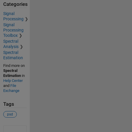
Categories
Signal
Processing
Signal
Processing
Toolbox
Spectral
Analysis
Spectral
Estimation
Find more on
Spectral
Estimation
in
Help Center
and
File
Exchange
Tags
psd
See Also