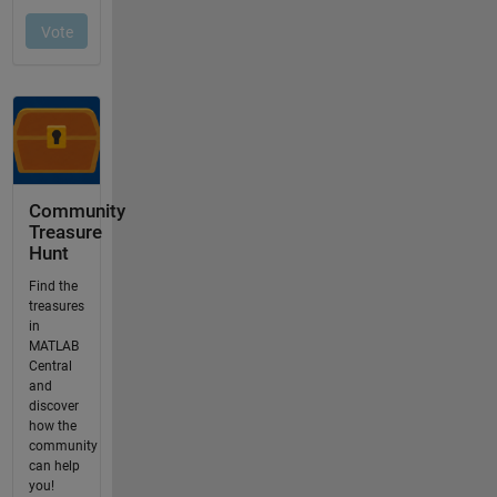
Community
Treasure
Hunt
Find the
treasures
in
MATLAB
Central
and
discover
how the
community
can help
you!