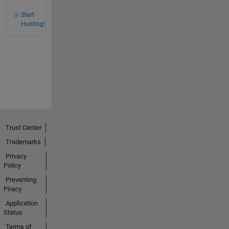
Start
Hunting!
Trust Center
Trademarks
Privacy
Policy
Preventing
Piracy
Application
Status
Terms of