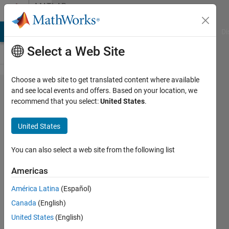
Skip to content
MATLAB
Answers
MATLAB Answers
File Exchange
Cody
AI Chat Playground
Di
Select a Web Site
Choose a web site to get translated content where available
Power
and see local events and offers. Based on your location, we
recommend that you select:
United States
.
Spectral
Density
United States
units
You can also select a web site from the following list
Kathleen
Americas
31 Mar
2015
América Latina
(Español)
0
Canada
(English)
Answers
United States
(English)
27 Views