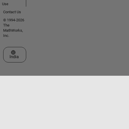
Use
Contact Us
© 1994-2026
The
MathWorks,
Inc.
Select a Web Site
India