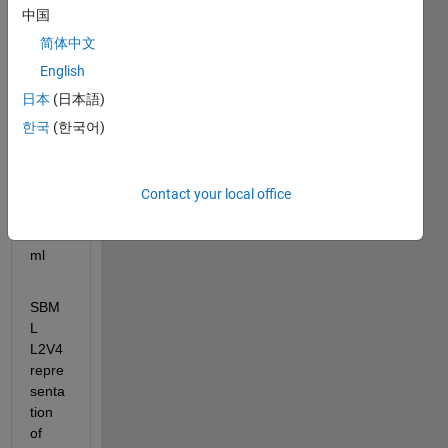
see 
中国
an 
简体中文
error 
English
mess
age.
日本
(日本語)
한국
(한국어)
BIOM
D000
0000
Contact your local office
268_
url.x
ml
SBM
L 
L2V4 
repre
senta
tion 
of 