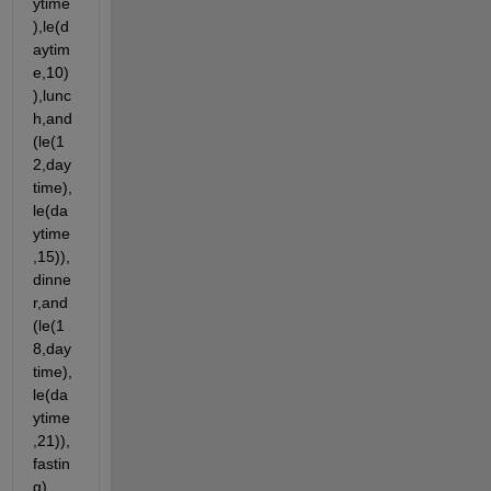
ytime
),le(d
aytim
e,10)
),lunc
h,and
(le(1
2,day
time),
le(da
ytime
,15)),
dinne
r,and
(le(1
8,day
time),
le(da
ytime
,21)),
fastin
g)