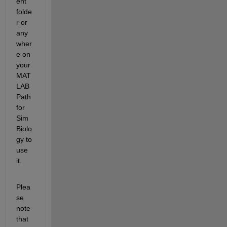
ent 
folde
r or 
any
wher
e on 
your 
MAT
LAB 
Path 
for 
Sim
Biolo
gy to 
use 
it.
Plea
se 
note 
that 