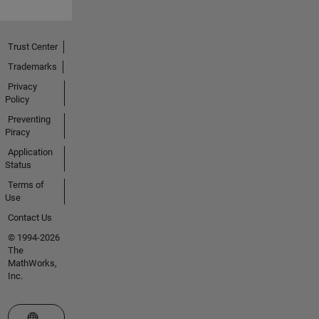
Trust Center
Trademarks
Privacy
Policy
Preventing
Piracy
Application
Status
Terms of
Use
Contact Us
© 1994-2026
The
MathWorks,
Inc.
Select a Web Site