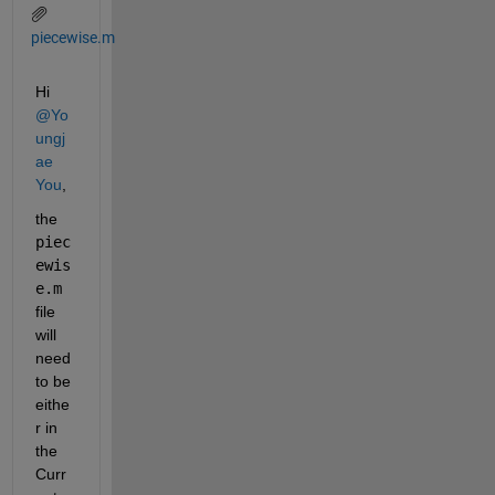
piecewise.m
Hi 
@Yo
ungj
ae 
You
,
the 
piec
ewis
e.m
file 
will 
need 
to be 
eithe
r in 
the 
Curr