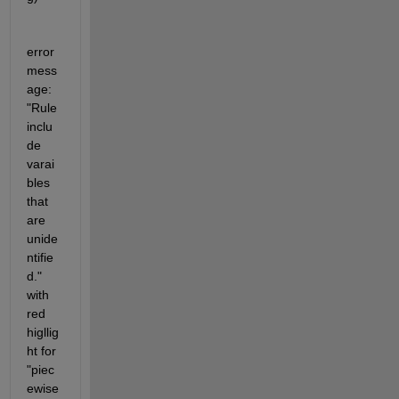
error 
mess
age: 
"Rule 
inclu
de 
varai
bles 
that 
are 
unide
ntifie
d." 
with 
red 
higllig
ht for 
"piec
ewise