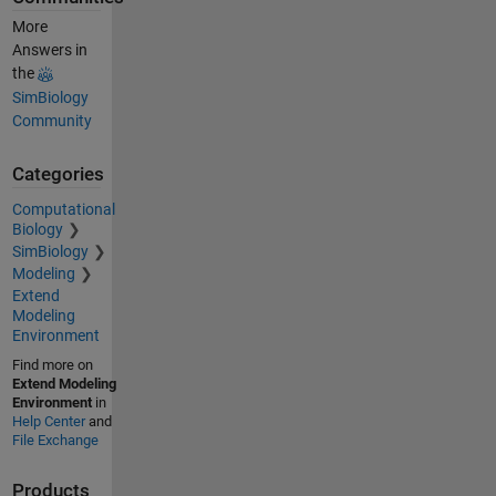
More
Answers in
the
SimBiology
Community
Categories
Computational
Biology
SimBiology
Modeling
Extend
Modeling
Environment
Find more on
Extend Modeling
Environment
in
Help Center
and
File Exchange
Products