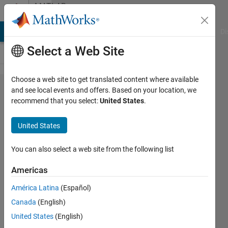
Skip to content
MATLAB
Answers
MATLAB Answers
File Exchange
Cody
AI Chat Playground
Di
Select a Web Site
Choose a web site to get translated content where available
error in
and see local events and offers. Based on your location, we
recommend that you select:
United States
.
running a
SMBL file
United States
with
SimBiology
You can also select a web site from the following list
Americas
Youngjae
América Latina
(Español)
You
5 May
Canada
(English)
2023
United States
(English)
1 Answer