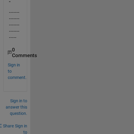
"
-------
-------
-------
-------
-----
0
Comments
Sign in
to
comment.
Sign in to
answer this
question.
Share
Sign in
to