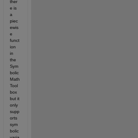
ther
e is 
a 
piec
ewis
e 
funct
ion 
in 
the 
Sym
bolic 
Math 
Tool
box 
but it 
only 
supp
orts 
sym
bolic 
varia