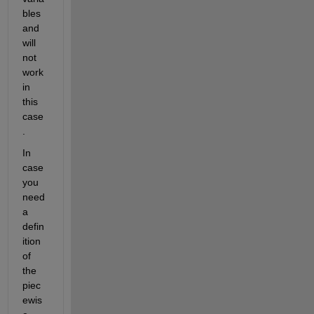
bles 
and 
will 
not 
work 
in 
this 
case
.
In 
case 
you 
need 
a 
defin
ition 
of 
the 
piec
ewis