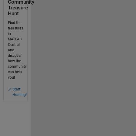
Community
Treasure
Hunt
Find the
treasures
in
MATLAB
Central
and
discover
how the
community
can help
you!
Start
Hunting!