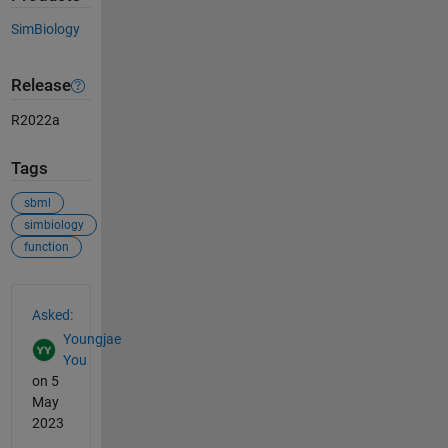
SimBiology
Release
R2022a
Tags
sbml
simbiology
function
See Also
Asked:
Youngjae
You
on 5
May
2023