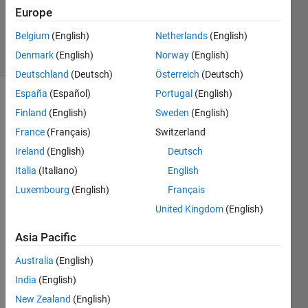
Updated
Europe
8 May 2023
Belgium
(English)
Netherlands
(English)
44 Views
Denmark
(English)
Norway
(English)
(30 days)
Deutschland
(Deutsch)
Österreich
(Deutsch)
España
(Español)
Portugal
(English)
Finland
(English)
Sweden
(English)
France
(Français)
Switzerland
Ireland
(English)
Deutsch
Italia
(Italiano)
English
I'm 
trying 
Luxembourg
(English)
Français
to 
United Kingdom
(English)
run 
this 
Asia Pacific
mode
l with 
Australia
(English)
SimBi
India
(English)
ology 
New Zealand
(English)
but 