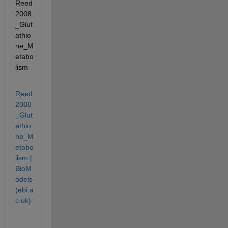
Reed
2008
_Glut
athio
ne_M
etabo
lism
Reed
2008
_Glut
athio
ne_M
etabo
lism | 
BioM
odels 
(ebi.a
c.uk)