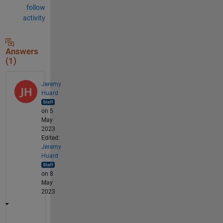
follow
activity
Answers
(1)
Jeremy
Huard
on 5
May
2023
Edited:
Jeremy
Huard
on 8
May
2023