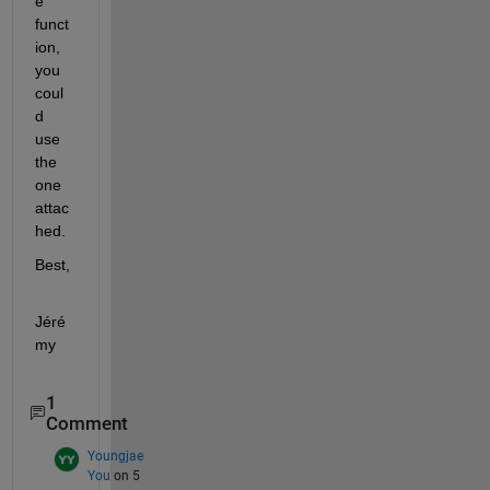
e 
funct
ion, 
you 
coul
d 
use 
the 
one 
attac
hed.
Best,
Jéré
my
1
Comment
Youngjae
You
on 5