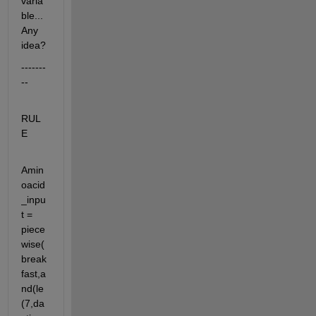
varia
ble... 
Any 
idea? 
-------
--
RUL
E
Amin
oacid
_inpu
t = 
piece
wise(
break
fast,a
nd(le
(7,da