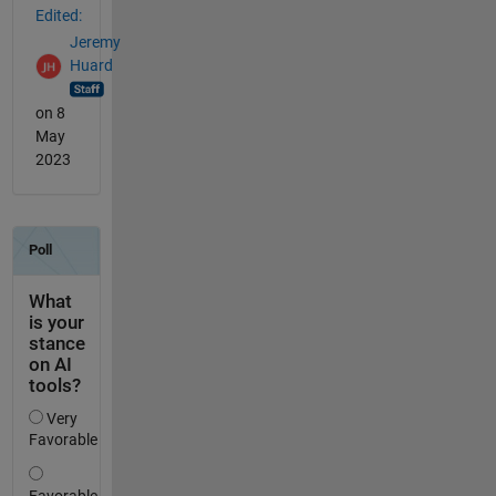
Edited:
Jeremy
Huard
on 8
May
2023