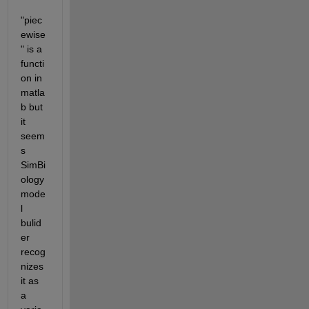
"piec
ewise
" is a 
functi
on in 
matla
b but 
it 
seem
s 
SimBi
ology 
mode
l 
bulid
er 
recog
nizes 
it as 
a 