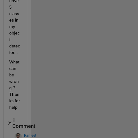
have 
5 
class
es in 
my 
objec
t 
detec
tor... 
What 
can 
be 
wron
g ? 
Than
ks for 
help 
1
Comment
Ranjeet