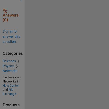
Answers
(0)
Sign in to
answer this
question.
Categories
Sciences
Physics
Networks
Find more on
Networks
in
Help Center
and
File
Exchange
Products