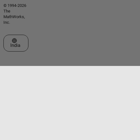
© 1994-2026
The
MathWorks,
Inc.
Select a Web Site
India