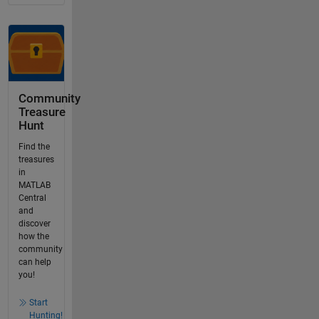
Community
Treasure
Hunt
Find the
treasures
in
MATLAB
Central
and
discover
how the
community
can help
you!
Start
Hunting!