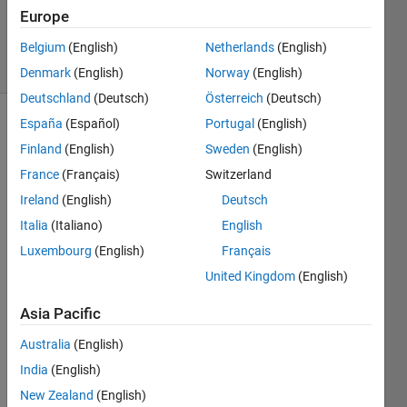
Updated
Europe
1 Jun 2023
11 Views
Belgium
(English)
Netherlands
(English)
(30 days)
Denmark
(English)
Norway
(English)
Deutschland
(Deutsch)
Österreich
(Deutsch)
España
(Español)
Portugal
(English)
Finland
(English)
Sweden
(English)
France
(Français)
Switzerland
Ireland
(English)
Deutsch
Hello 
Italia
(Italiano)
English
guys, 
Luxembourg
(English)
Français
I 
United Kingdom
(English)
made 
an 
Asia Pacific
objec
t 
Australia
(English)
detec
India
(English)
tor 
YOL
New Zealand
(English)