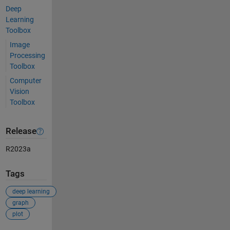
Deep
Learning
Toolbox
Image
Processing
Toolbox
Computer
Vision
Toolbox
Release
R2023a
Tags
deep learning
graph
plot