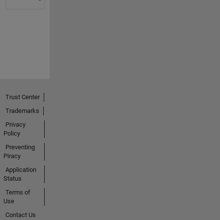
Trust Center
Trademarks
Privacy
Policy
Preventing
Piracy
Application
Status
Terms of
Use
Contact Us