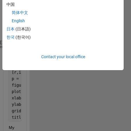
Ov4 
中国
and 
简体中文
after 
runni
English
n this 
日本
(日本語)
code: 
한국
(한국어)
[ap,recall,precision] = evaluateDetectionPrecision(
heme
Contact your local office
recallv = cell2mat(recall);
precisionv = cell2mat(precision);
[r,index] = sort(recallv);
p = precisionv(index);
figure
plot(r,p)
xlabel(
"Recall"
)
ylabel(
"Precision"
)
grid 
on
title(sprintf(
"Average Precision = %.2f"
,mean(ap)))
My 