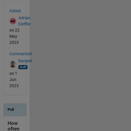
See Also
Asked:
Adrian
Kleffler
on 22
May
2023
Commented:
Ranjeet
on 1
Jun
2023