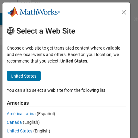
Skip to content
MATLAB
Answers
MATLAB Answers
File Exchange
Cody
AI Chat Playground
Di
Select a Web Site
Choose a web site to get translated content where available
How to
and see local events and offers. Based on your location, we
recommend that you select:
United States
.
improve
my
United States
graph?
You can also select a web site from the following list
Adrian
Americas
Kleffler
22 May
América Latina
(Español)
2023
Canada
(English)
0
United States
(English)
Answers