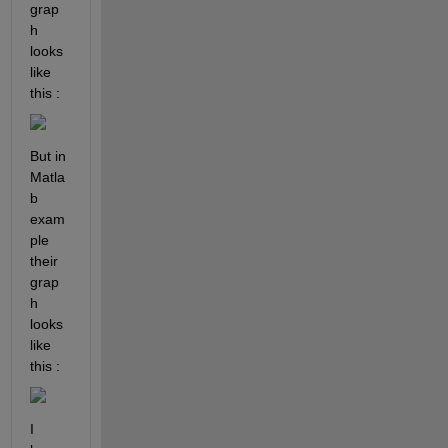
grap
h 
looks 
like 
this : 
But in 
Matla
b 
exam
ple 
their 
grap
h 
looks 
like 
this : 
I 