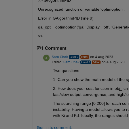
>> GAlgorithmPID
Unrecognized function or variable 'optimoption'.
Error in GAlgorithmPID (line 9)
ga_opt = optimoption('ga','Display', 'off', 'Generat
>> 
1 Comment
Sam Chak
on 4 Aug 2023
Edited:
Sam Chak
on 4 Aug 2023
Two questions:
1. Can you show the math model of the 
2. How does your cost function in obj_fcn l
fast/slow output convergence, and high/low
The searching range [0 200] for each contro
instability. Having a model allows you to 
with Ki and Kd. Ideally, the ranges should
Sign in to comment.