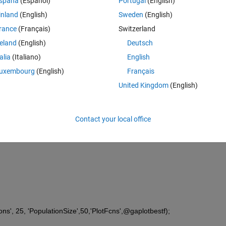
spaña
(Español)
Portugal
(English)
ers
inland
(English)
Sweden
(English)
rance
(Français)
Switzerland
reland
(English)
Deutsch
talia
(Italiano)
English
uxembourg
(English)
Français
Display'
, 
'off'
, 
'Generations'
, 25, 
United Kingdom
(English)
estf);---- this line has error 
[],lb,ub,[],ga_opt);
Contact your local office
ions', 25, 'PopulationSize',50,'PlotFcns',@gaplotbestf);