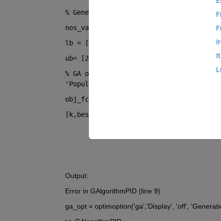
E
% Genetic Algorithm to tune PID paramet
F
nos_var= 3; 
F
I
lb = [0 0 0]; 
I
ub= [200 200 200]; 
L
% GA optionsga_opt = optimoption(
'ga'
,
'
'PopulationSize'
,50,
'PlotFcns'
,@gaplotb
obj_fcn= @(k) optimizationofPID(k); 
[k,best]= ga((obj_fcn),no_var,[],[],[],
Output:
Error in GAlgorithmPID (line 9)
ga_opt = optimoption('ga','Display', 'off', 'Generat