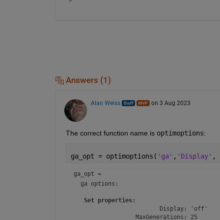
Answers (1)
Alan Weiss
on 3 Aug 2023
The correct function name is 
optimoptions
:
ga_opt = optimoptions(
'ga'
,
'Display'
, 
ga_opt = 
ga
 options:

Set properties:
                         Display: 'off'

                  MaxGenerations: 25
