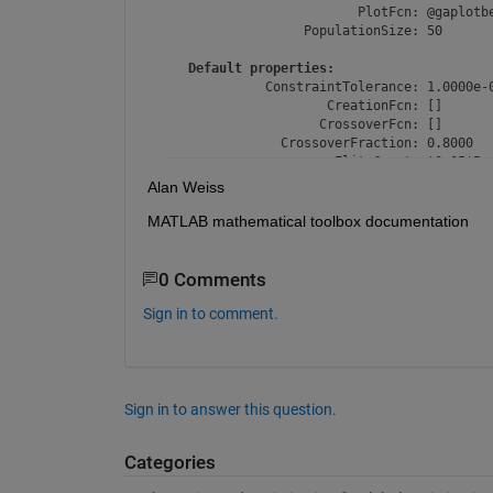
                         PlotFcn: @gaplotbe
                  PopulationSize: 50

Default properties:
             ConstraintTolerance: 1.0000e-0
                     CreationFcn: []

                    CrossoverFcn: []

               CrossoverFraction: 0.8000

                      EliteCount: '0.05*Pop
                    FitnessLimit: -Inf

Alan Weiss
               FitnessScalingFcn: @fitscali
               FunctionTolerance: 1.0000e-0
MATLAB mathematical toolbox documentation
                       HybridFcn: []

         InitialPopulationMatrix: []

          InitialPopulationRange: []

0 Comments
             InitialScoresMatrix: []

             MaxStallGenerations: 50

Sign in to comment.
                    MaxStallTime: Inf

                         MaxTime: Inf

                     MutationFcn: []

    NonlinearConstraintAlgorithm: 'auglag'

                       OutputFcn: []

Sign in to answer this question.
                  PopulationType: 'doubleVe
                    SelectionFcn: []

Categories
                     UseParallel: 0
