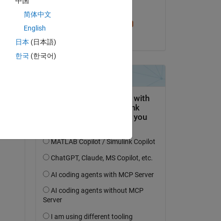
中国
Edited:
简体中文
Sam Chak
English
on 4 Aug 2023
日本
(日本語)
한국
(한국어)