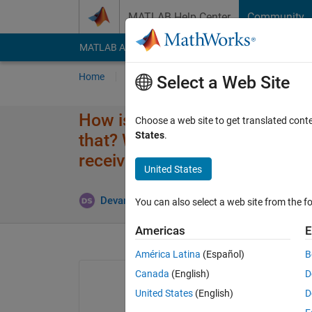
Skip to content
MATLAB Help Center
Community
MATLAB Answers
File Exchange
Cody
AI Cha
Home
Ask
Answer
Browse
MATLAB
Select a Web Site
How is genetic algorithm func
Choose a web site to get translated cont
States
.
that? What is the difference 
receive error in this code?
United States
Up
Devansh Shukla
3 Aug 2023
1 Answer
You can also select a web site from the fo
Americas
E
América Latina
(Español)
B
Canada
(English)
D
United States
(English)
D