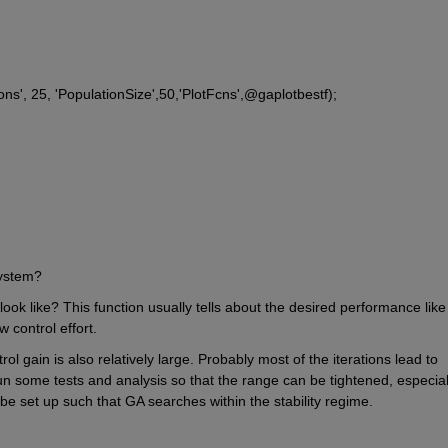
ions', 25, 'PopulationSize',50,'PlotFcns',@gaplotbestf);
system?
ook like? This function usually tells about the desired performance like 
 control effort.
l gain is also relatively large. Probably most of the iterations lead to 
run some tests and analysis so that the range can be tightened, especiall
 be set up such that GA searches within the stability regime.