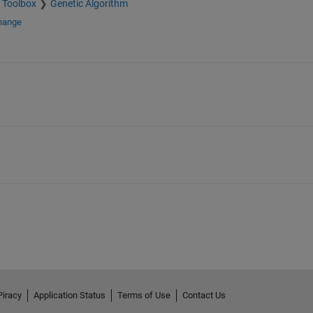
 Toolbox
Genetic Algorithm
change
Piracy
Application Status
Terms of Use
Contact Us