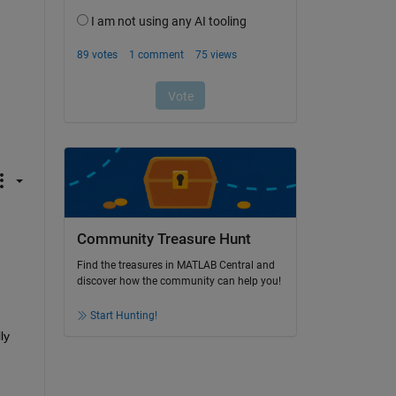
Community Treasure Hunt
Find the treasures in MATLAB Central and
discover how the community can help you!
Start Hunting!
y 