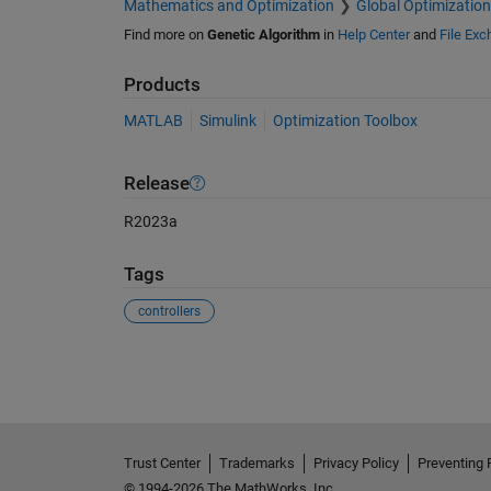
Mathematics and Optimization
Global Optimization
Find more on
Genetic Algorithm
in
Help Center
and
File Ex
Products
MATLAB
Simulink
Optimization Toolbox
Release
R2023a
Tags
controllers
See Also
Trust Center
Trademarks
Privacy Policy
Preventing 
© 1994-2026 The MathWorks, Inc.