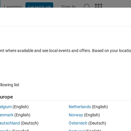
Learning
Sign In
Get MATLAB
t Playground
Discussions
Contests
Blogs
Post
More
 FAQs
More
tion's ga optimfunctions used? How do I
ent where available and see local events and offers. Based on your locat
between optimset and optimfunction? Why
dated 4 Aug 2023
9 Views (30 days)
llowing list
urope
elgium
(English)
Netherlands
(English)
enmark
(English)
Norway
(English)
0 votes
eutschland
(Deutsch)
Österreich
(Deutsch)