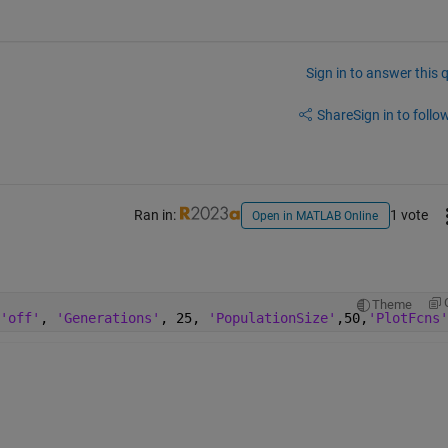
Sign in to answer this 
Share
Sign in to follow
Ran in:
1 vote
Open in MATLAB Online
Theme
'off'
, 
'Generations'
, 25, 
'PopulationSize'
,50,
'PlotFcns'