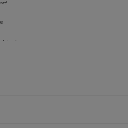
stf

3

ulationSize'

ngrank

6

ctor'
