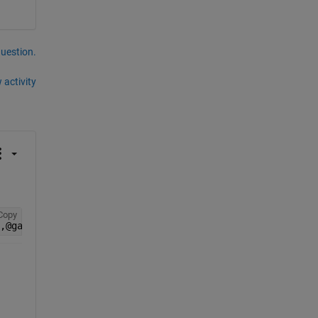
question.
 activity
Copy
,@gaplotbestf)