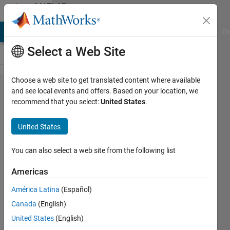
Skip to content
MATLAB
Answers
MATLAB Answers
File Exchange
Cody
AI Chat Playground
Di
Select a Web Site
Choose a web site to get translated content where available
How to
and see local events and offers. Based on your location, we
recommend that you select:
United States
.
stack-
up
United States
multiple
cases
You can also select a web site from the following list
in z
Americas
axis?
América Latina
(Español)
Canada
(English)
Aditya
United States
(English)
Zade