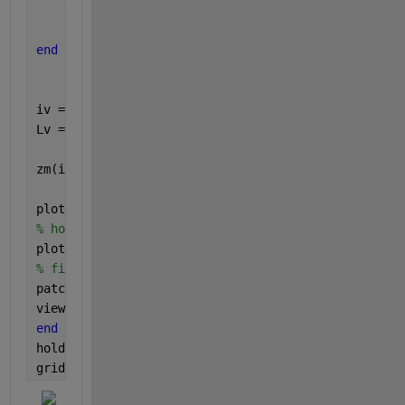
    y(i+1) = multiplier(i1) * i ;
end
iv = 1:numel(x);
Lv = x <= y;
zm(i1,:) = [x y];
plot3(iv, x, ones(size(iv))*multiplier(i1))
% hold on
plot3(iv, y, ones(size(iv))*multiplier(i1))
% figure(1)
patch([iv(Lv) flip(iv(Lv))], [x(Lv) flip(y(Lv))], [
view(-30,30)
end
hold 
off
grid 
on