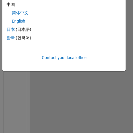
u
中国
l
简体中文
d 
English
l
i
日本
(日本語)
k
한국
(한국어)
e 
t
o 
Contact your local office
c
h
a
n
g
e 
m
u
l
t
i
p