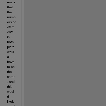
em is 
that 
the 
numb
ers of 
elem
ents
in 
both 
plots 
woul
d 
have 
to be 
the 
same
, and 
this 
woul
d 
likely 