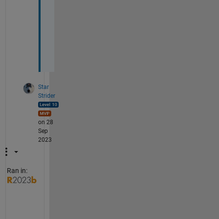
p
t
i
o
n
.
Star
Strider
on 28
Sep
2023
Ran in:
I 
s