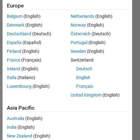
28 Sep
Europe
2023
1 Answer
Belgium
(English)
Netherlands
(English)
Answer
Denmark
(English)
Norway
(English)
Accepted
Deutschland
(Deutsch)
Österreich
(Deutsch)
Updated
España
(Español)
Portugal
(English)
28 Sep
2023
Finland
(English)
Sweden
(English)
11 Views
France
(Français)
Switzerland
(30 days)
Ireland
(English)
Deutsch
Italia
(Italiano)
English
Luxembourg
(English)
Français
Show older
comments
United Kingdom
(English)
Asia Pacific
Ran in:
Australia
(English)
I 
India
(English)
w
New Zealand
(English)
o