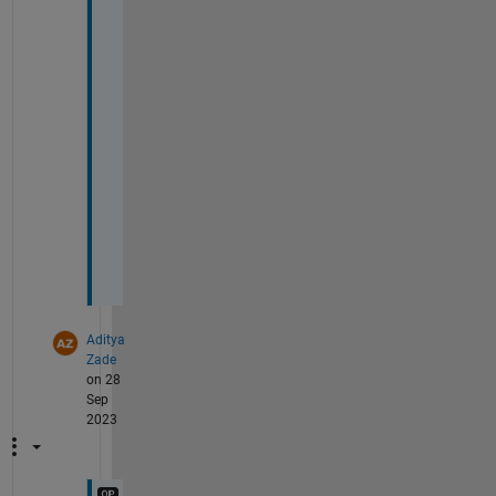
e
c
o
m
e
s 
l
o
w
.
Aditya
Zade
on 28
Sep
2023