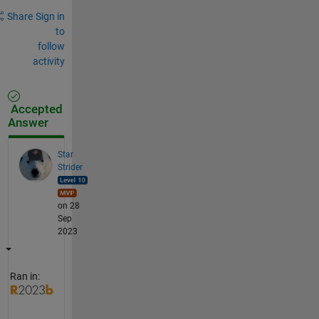
Share
Sign in
to
follow
activity
Accepted
Answer
Star
Strider
on 28
Sep
2023
Ran in: