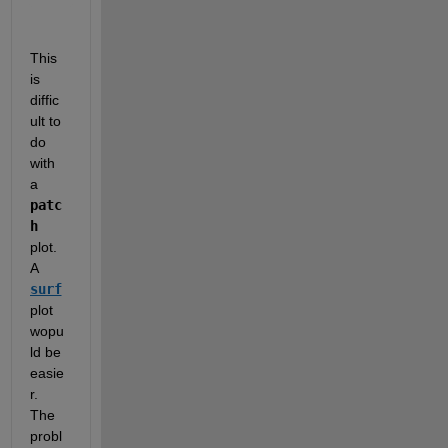
This 
is 
diffic
ult to 
do 
with 
a 
patc
h
plot.  
A 
surf
plot 
wopu
ld be 
easie
r.  
The 
probl