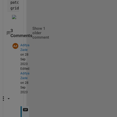
patch([iv(Lv) flip(iv(Lv))], [x(Lv) flip(y(Lv))], 
'
grid 
on
Show 1
3
older
Comments
comment
Aditya
Zade
on 28
Sep
2023
Edited:
Aditya
Zade
on 28
Sep
2023