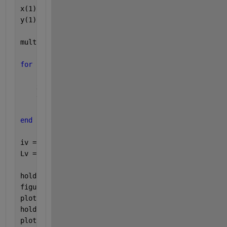
x(1) = 0 ;
y(1) = 0 ;
multiplier = 50 ;
for 
i = 1 : 1 : 99
    x(i+1) = i^2 ;
    y(i+1) = multiplier * i ;
end
iv = 1:numel(x);
Lv = x <= y;      
hold 
on
figure(1)
plot(x)
hold 
on
plot(y)