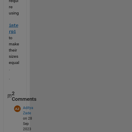
requi
re 
using 
inte
rp1
to 
make 
their 
sizes 
equal
.  
.
2
Comments
Aditya
Zade
on 28
Sep
2023