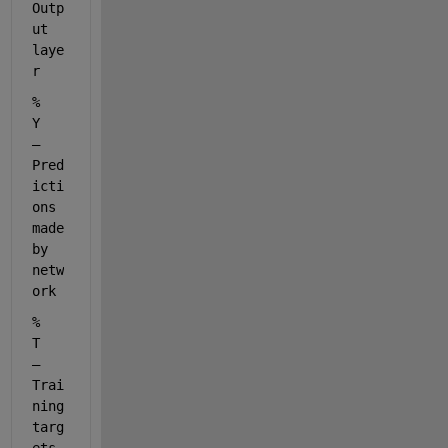
Outp
ut 
laye
r
%         
Y     
– 
Pred
icti
ons 
made 
by 
netw
ork
%         
T     
– 
Trai
ning 
targ
ets