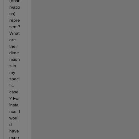
(obse
rvatio
ns) 
repre
sent? 
What 
are 
their 
dime
nsion
s in 
my 
speci
fic 
case
? For 
insta
nce, I 
woul
d 
have 
expe