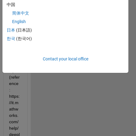
the 
中国
dime
简体中文
nsion
s of T 
English
and 
日本
(日本語)
Y in a 
한국
(한국어)
custo
mize
d 
regre
Contact your local office
ssion 
layer 
(refer
ence 
: 
https:
//it.m
athw
orks.
com/
help/
deepl