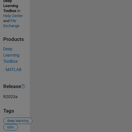
Deep
Learning
Toolbox
in
Help Center
and
File
Exchange
Products
Deep
Learning
Toolbox
MATLAB
Release
R2023a
Tags
deep learning
lstm