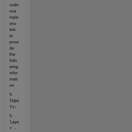
code 
exa
mple 
you 
link 
to 
provi
de 
the 
follo
wing 
infor
mati
on
% 
Inpu
ts:
%         
laye
r - 