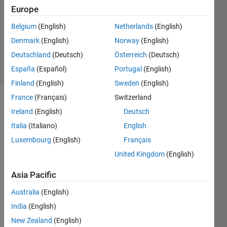
Europe
2024
1 Answer
Belgium
(English)
Netherlands
(English)
Updated
Denmark
(English)
Norway
(English)
4 Jan 2024
Deutschland
(Deutsch)
Österreich
(Deutsch)
20 Views
(30 days)
España
(Español)
Portugal
(English)
Finland
(English)
Sweden
(English)
France
(Français)
Switzerland
Ireland
(English)
Deutsch
Italia
(Italiano)
English
Luxembourg
(English)
Français
I did 
United Kingdom
(English)
not 
Asia Pacific
unde
rstan
Australia
(English)
d 
India
(English)
what 
are 
New Zealand
(English)