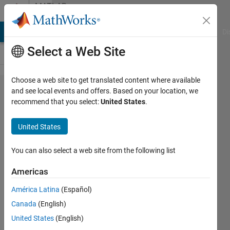
Skip to content
MATLAB
Answers
MATLAB Answers
File Exchange
Cody
AI Chat Playground
Di
Select a Web Site
Choose a web site to get translated content where available
Dimensions
and see local events and offers. Based on your location, we
recommend that you select:
United States
.
of T and Y
in a
United States
customized
regression
You can also select a web site from the following list
layer
Americas
América Latina
(Español)
Enrico
Canada
(English)
Gambini
United States
(English)
4 Jan