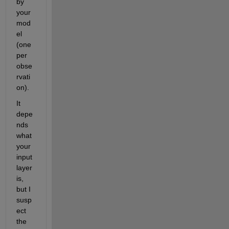
by 
your 
mod
el 
(one 
per 
obse
rvati
on).
It 
depe
nds 
what 
your 
input 
layer 
is, 
but I 
susp
ect 
the 