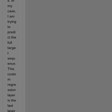
s. In 
my 
case, 
I am 
trying 
to 
predi
ct the 
full 
targe
t 
sequ
ence. 
This 
custo
m 
regre
ssion 
layer 
is the 
last 
layer 