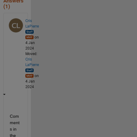
Answers
(1)
Cris
LaPierre
on
4 Jan
2024
Moved:
Cris
LaPierre
on
4 Jan
2024
Com
ment
s in 
the 