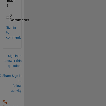
much
!
0
Comments
Sign in
to
comment.
Sign in to
answer this
question.
Share
Sign in
to
follow
activity