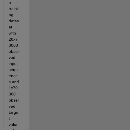
a 
traini
ng 
datas
et 
with 
28x7
0000 
obser
ved 
input 
sequ
ence
s and 
1x70
000 
obser
ved 
targe
t 
value