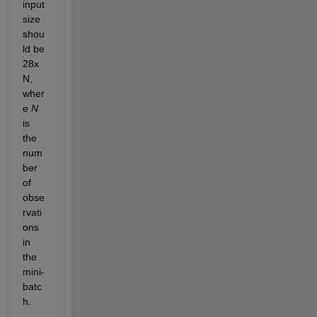
input 
size 
shou
ld be 
28x
N, 
wher
e 
N
is 
the 
num
ber 
of 
obse
rvati
ons 
in 
the 
mini-
batc
h.