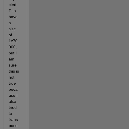
cted 
T to 
have 
a 
size 
of 
1x70
000, 
but I 
am 
sure 
this is 
not 
true 
beca
use I 
also 
tried 
to 
trans
pose 