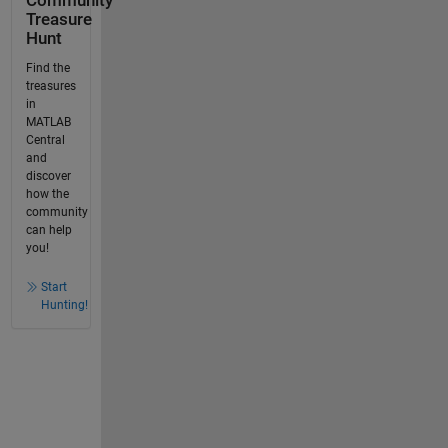
Community
Treasure
Hunt
Find the
treasures
in
MATLAB
Central
and
discover
how the
community
can help
you!
Start
Hunting!