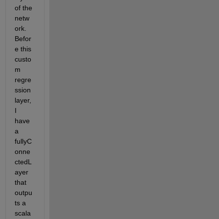
of the 
netw
ork. 
Befor
e this 
custo
m 
regre
ssion 
layer, 
I 
have 
a 
fullyC
onne
ctedL
ayer 
that 
outpu
ts a 
scala