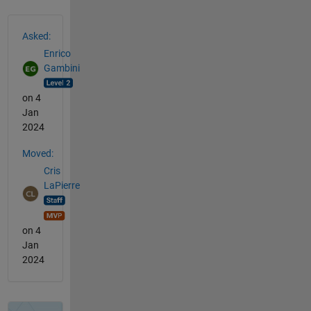
See Also
Asked:
Enrico
Gambini
on 4
Jan
2024
Moved:
Cris
LaPierre
on 4
Jan
2024