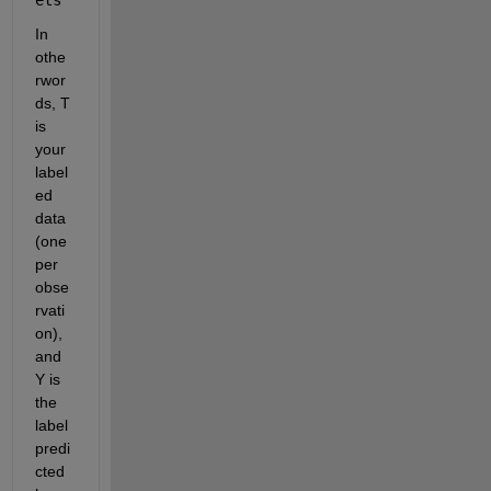
In 
othe
rwor
ds, T 
is 
your 
label
ed 
data 
(one 
per 
obse
rvati
on), 
and 
Y is 
the 
label 
predi
cted 