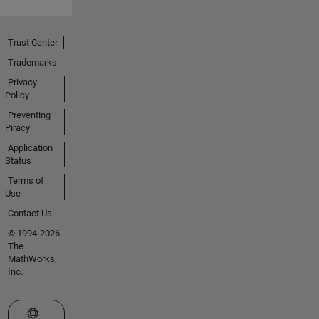
Trust Center
Trademarks
Privacy
Policy
Preventing
Piracy
Application
Status
Terms of
Use
Contact Us
© 1994-2026
The
MathWorks,
Inc.
Select a Web Site