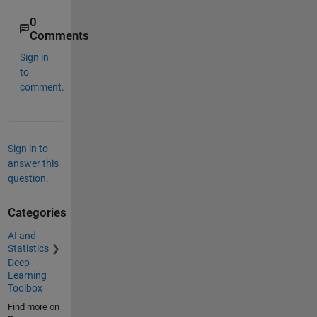
0
Comments
Sign in
to
comment.
Sign in to
answer this
question.
Categories
AI and
Statistics
Deep
Learning
Toolbox
Find more on