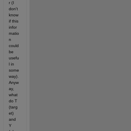
r (I 
don't 
know 
if this 
infor
matio
n 
could 
be 
usefu
l in 
some 
way). 
Anyw
ay, 
what 
do T 
(targ
et) 
and 
Y 