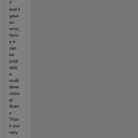
T 
and it 
gave 
an 
error, 
henc
e it 
can 
be 
prob
ably 
a 
multi
dime
nsion
al 
Matri
x 
Than
k you 
very 