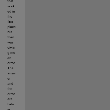
that 
work
ed in 
the 
first 
place 
but 
then 
was 
giviin
g me 
an 
error. 
The 
answ
er 
and 
the 
error 
are 
belo
w