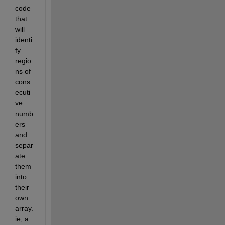
code 
that 
will 
identi
fy 
regio
ns of 
cons
ecuti
ve 
numb
ers 
and 
separ
ate 
them 
into 
their 
own 
array. 
ie, a 