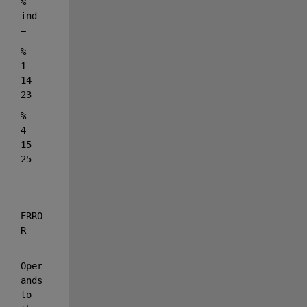
% 
ind 
= 
%     
1    
14    
23
%     
4    
15    
25
ERRO
R
Oper
ands 
to 