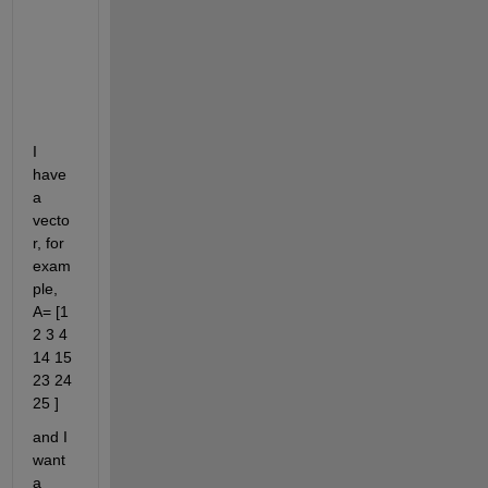
t
o 
m
i
n
e
I 
have 
a 
vecto
r, for 
exam
ple, 
A= [1 
2 3 4 
14 15 
23 24 
25 ]
and I 
want 
a 