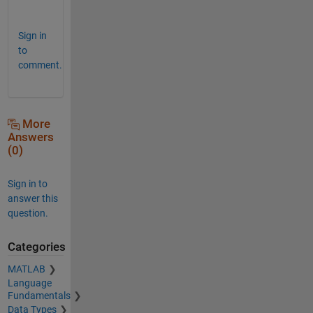
Sign in
to
comment.
More
Answers
(0)
Sign in to
answer this
question.
Categories
MATLAB
Language
Fundamentals
Data Types