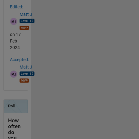
Edited:
Matt J
on 17
Feb
2024
Accepted:
Matt J