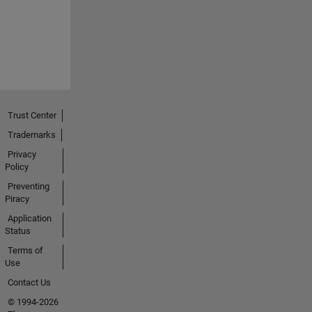
Trust Center
Trademarks
Privacy
Policy
Preventing
Piracy
Application
Status
Terms of
Use
Contact Us
© 1994-2026