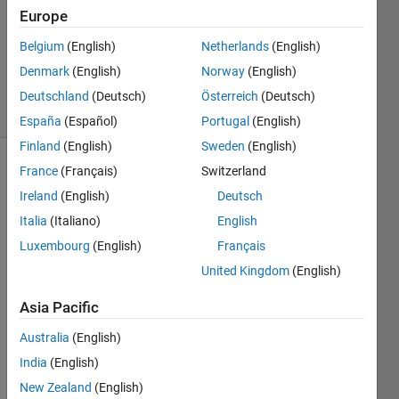
Answer
Europe
Accepted
Belgium
(English)
Netherlands
(English)
Updated
Denmark
(English)
Norway
(English)
17 Feb 2024
29 Views
Deutschland
(Deutsch)
Österreich
(Deutsch)
(30 days)
España
(Español)
Portugal
(English)
Finland
(English)
Sweden
(English)
France
(Français)
Switzerland
Ireland
(English)
Deutsch
Italia
(Italiano)
English
Luxembourg
(English)
Français
Ran in:
United Kingdom
(English)
I 
f
Asia Pacific
o
Australia
(English)
u
n
India
(English)
d 
New Zealand
(English)
t