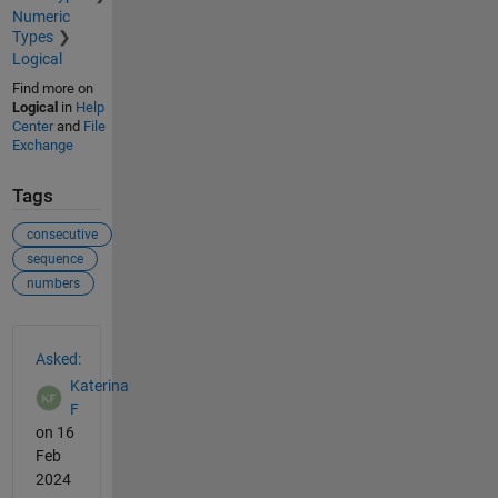
Numeric
Types
Logical
Find more on
Logical
in
Help
Center
and
File
Exchange
Tags
consecutive
sequence
numbers
See Also
Asked:
Katerina
F
on 16
Feb
2024