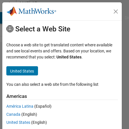
Skip to content
MATLAB
Answers
MATLAB Answers
File Exchange
Cody
AI Chat Playground
Di
Select a Web Site
Choose a web site to get translated content where available
identifying
and see local events and offers. Based on your location, we
recommend that you select:
United States
.
and
isolating
United States
consecutive
numbers
You can also select a web site from the following list
Americas
Katerina
América Latina
(Español)
F
16 Feb
Canada
(English)
2024
United States
(English)
1 Answer