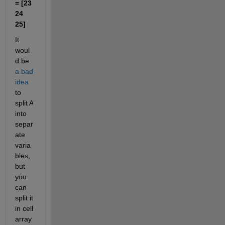
= [23 
24 
25]
It 
woul
d be 
a bad 
idea
to 
split A 
into 
separ
ate 
varia
bles, 
but 
you 
can 
split it 
in cell 
array 