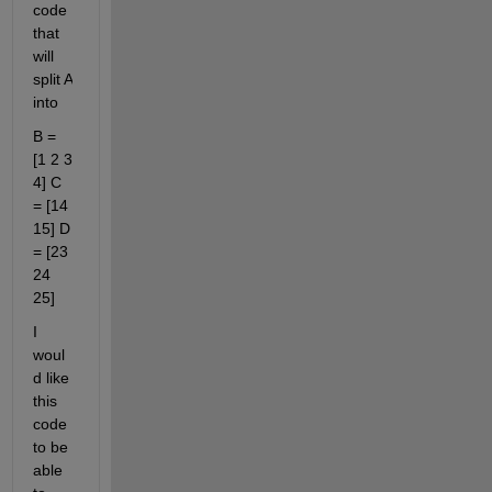
code 
that 
will 
split A 
into
B = 
[1 2 3 
4] C 
= [14 
15] D 
= [23 
24 
25]
I 
woul
d like 
this 
code 
to be 
able 