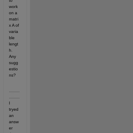
to 
work 
on a 
matri
x A of 
varia
ble 
lengt
h. 
Any 
sugg
estio
ns?
.........
.........
I 
tryed 
an 
answ
er 