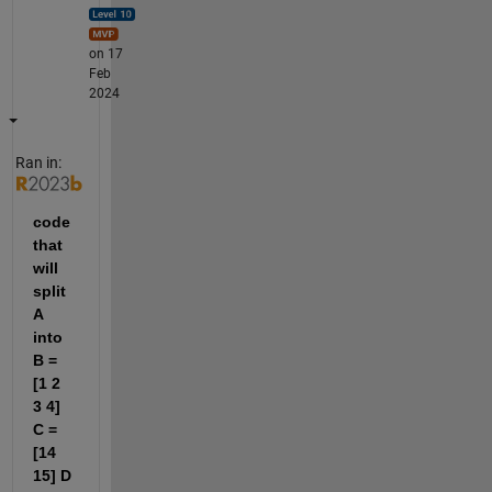
on 17
Feb
2024
Ran in:
code 
that 
will 
split 
A 
into 
B = 
[1 2 
3 4] 
C = 
[14 
15] D 