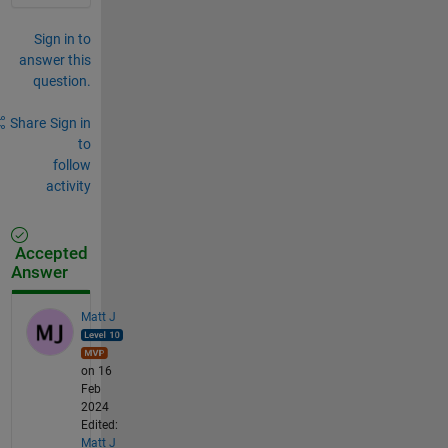
Sign in to
answer this
question.
Share
Sign in
to
follow
activity
Accepted
Answer
Matt J
on 16
Feb
2024
Edited:
Matt J