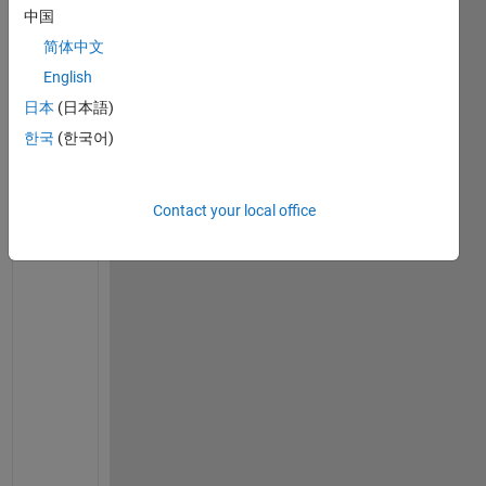
中国
h
e 
简体中文
f
English
o
日本
(日本語)
l
l
한국
(한국어)
o
w
i
Contact your local office
n
g 
q
u
e
s
t
i
o
n
s 
i