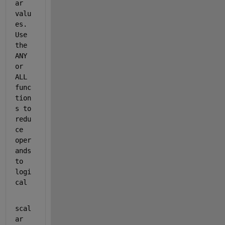
ar 
valu
es. 
Use 
the 
ANY 
or 
ALL 
func
tion
s to 
redu
ce 
oper
ands 
to 
logi
cal
scal
ar 