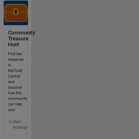
Community
Treasure
Hunt
Find the
treasures
in
MATLAB
Central
and
discover
how the
community
can help
you!
Start
Hunting!