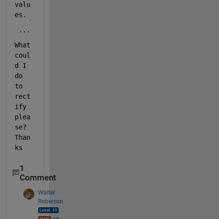
valu
es.
 ...
What 
coul
d I 
do 
to 
rect
ify 
plea
se? 
Than
ks
1
Comment
Walter
Roberson
on