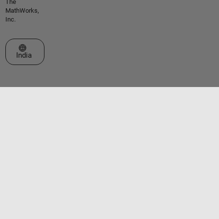
The
MathWorks,
Inc.
Select a Web Site
India