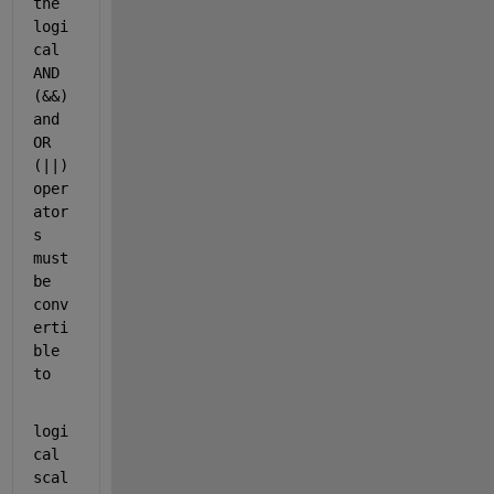
the 
logi
cal 
AND 
(&&) 
and 
OR 
(||) 
oper
ator
s 
must 
be 
conv
erti
ble 
to
logi
cal 
scal