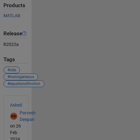
Products
MATLAB
Release
R2022a
Tags
#ode
#homogeneous
#equationofmotion
See Also
Asked:
Parvesh
Deepan
on 26
Feb
2024