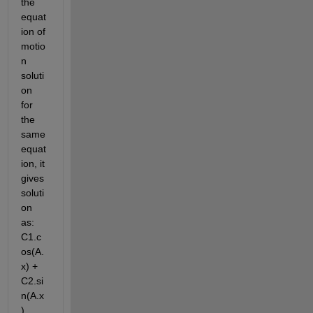
the 
equat
ion of 
motio
n 
soluti
on 
for 
the 
same 
equat
ion, it 
gives 
soluti
on 
as: 
C1.c
os(A.
x) + 
C2.si
n(A.x
)