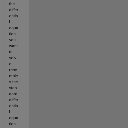
the 
differ
entia
l 
equa
tion 
you 
want 
to 
solv
e 
rese
mble
s the 
stan
dard 
differ
entia
l 
equa
tion 