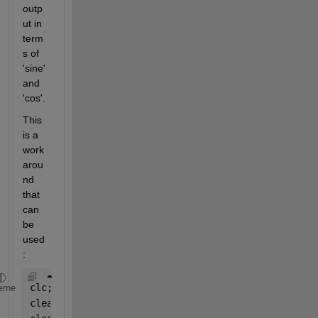
outp
ut in 
term
s of 
'sine' 
and 
'cos'.
This 
is a 
work
arou
nd 
that 
can 
be 
used
:
clc;
eme
clear 
all
;