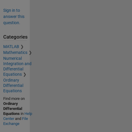
Sign in to
answer this
question.
Categories
MATLAB
Mathematics
Numerical
Integration and
Differential
Equations
Ordinary
Differential
Equations
Find more on
Ordinary
Differential
Equations
in
Help
Center
and
File
Exchange