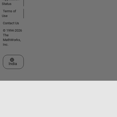
Status
Terms of
Use
Contact Us
© 1994-2026
The
MathWorks,
Inc.
Select a Web Site
India