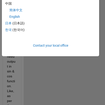
syms 
y(x)
中国
O1 = diff(y,x,2) + 600*x == 0;
简体中文
dsolve(O1)
English
ans = 
日本
(日本語)
I'm 
한국
(한국어)
trying 
this 
appr
Contact your local office
oach 
but I 
need 
outpu
t in 
sin & 
cos 
functi
on. 
Like, 
as 
per 