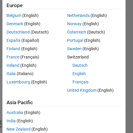
Europe
Parvesh
Deepan
Belgium
(English)
Netherlands
(English)
26 Feb
Denmark
(English)
Norway
(English)
2024
1 Answer
Deutschland
(Deutsch)
Österreich
(Deutsch)
Updated
España
(Español)
Portugal
(English)
7 Mar 2024
Finland
(English)
Sweden
(English)
5 Views
France
(Français)
Switzerland
(30 days)
Ireland
(English)
Deutsch
Italia
(Italiano)
English
Luxembourg
(English)
Français
United Kingdom
(English)
Asia Pacific
Ran in:
Australia
(English)
clc;
clear 
all
;
India
(English)
heme
close 
all
;
New Zealand
(English)