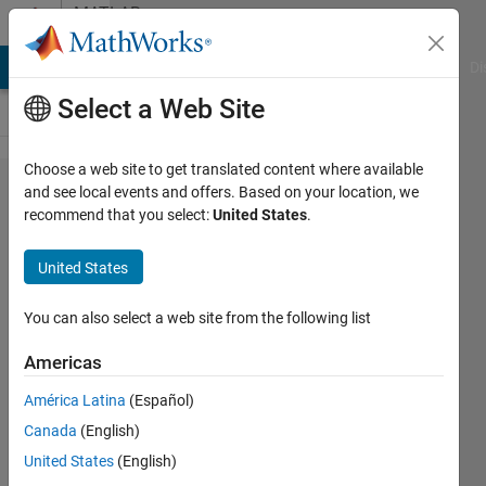
Skip to content
MATLAB
Answers
MATLAB Answers
File Exchange
Cody
AI Chat Playground
Di
Select a Web Site
Choose a web site to get translated content where available
How to
and see local events and offers. Based on your location, we
recommend that you select:
United States
.
obtain
General
United States
Solution of
Homogenous
You can also select a web site from the following list
ODE; (D^2) -
Americas
(A^2) = 0 in
América Latina
(Español)
terms of sin
Canada
(English)
& cos
United States
(English)