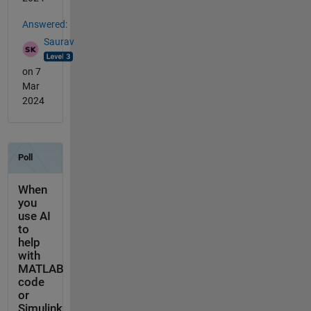
Answered:
Saurav
on 7
Mar
2024