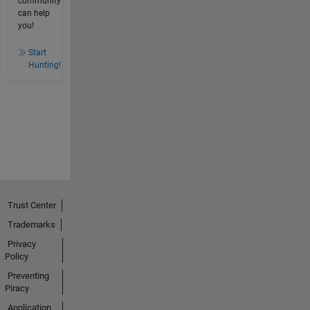
community
can help
you!
Start
Hunting!
Trust Center
Trademarks
Privacy
Policy
Preventing
Piracy
Application