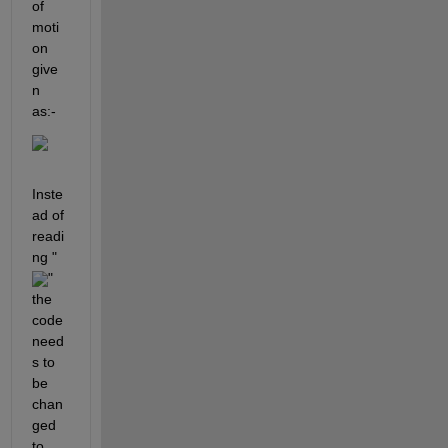
of 
moti
on 
give
n 
as:-
Inste
ad of 
readi
ng "
" 
the 
code 
need
s to 
be 
chan
ged 
to 