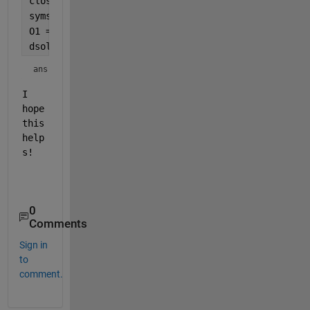
close 
all
;
syms 
y(x) x
O1 = diff(y,x,2) + 600*y == 0;
dsolve(O1)
ans = 
I 
hope 
this 
help
s!
0
Comments
Sign in
to
comment.