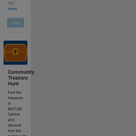
Community
Treasure
Hunt
Find the
treasures
in
MATLAB
Central
and
discover
how the