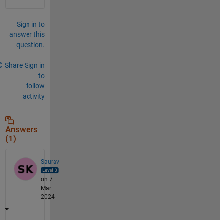
Sign in to
answer this
question.
Share
Sign in
to
follow
activity
Answers
(1)
Saurav
on 7
Mar
2024