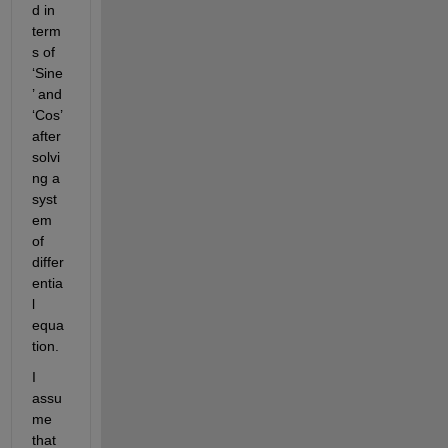
d in 
term
s of 
‘Sine
’ and 
‘Cos’ 
after 
solvi
ng a 
syst
em 
of 
differ
entia
l 
equa
tion.
I 
assu
me 
that 