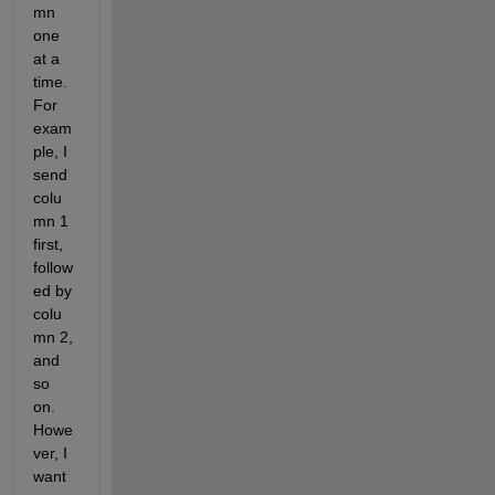
mn 
one 
at a 
time. 
For 
exam
ple, I 
send 
colu
mn 1 
first, 
follow
ed by 
colu
mn 2, 
and 
so 
on. 
Howe
ver, I 
want 