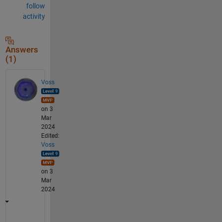
follow
activity
Answers
(1)
Voss
on 3
Mar
2024
Edited:
Voss
on 3
Mar
2024