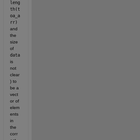
leng
th(t
oa_a
rr)
and 
the 
size 
of 
data
is 
not 
clear
) to 
be a 
vect
or of 
elem
ents 
in 
the 
corr