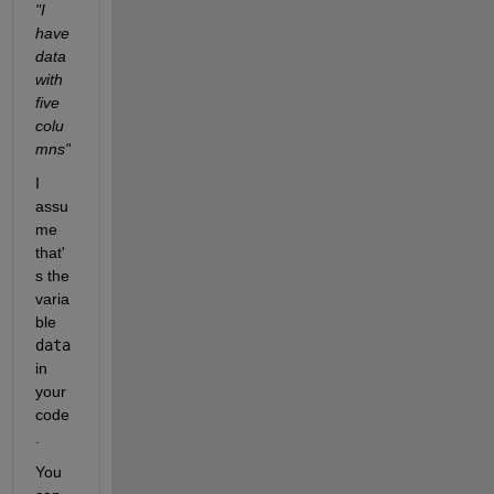
"I 
have 
data 
with 
five 
colu
mns"
I 
assu
me 
that'
s the 
varia
ble 
data
in 
your 
code
.
You 