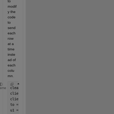
to 
modif
y the 
code 
to 
send 
each 
row 
at a 
time 
inste
ad of 
each 
colu
mn.
clear;clc
heme
client_port = 10011;
client_address = 
'192.168.100.201'
;
to = [data(:,1).' ;data(:,2).' ;data(:,3).' ;data(:
u1 = udpport(
"IPV4"
,
"OutputDatagramSize"
,6610);