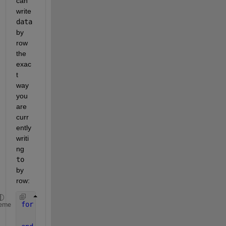
can 
write 
data
by 
row 
the 
exac
t 
way 
you 
are 
curr
ently 
writi
ng 
to
by 
row:
for 
j = 1:length(toa_arr)
eme
    write(u1,data(j,:),
"double"
,client_address,cli