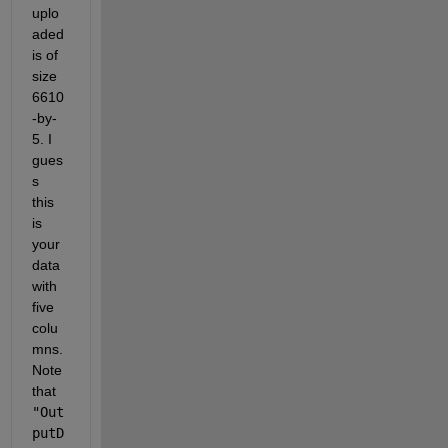
uplo
aded 
is of 
size 
6610
-by-
5. I 
gues
s 
this 
is 
your 
data 
with 
five 
colu
mns. 
Note 
that 
"Out
putD