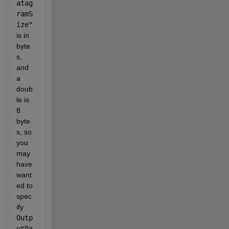
atag
ramS
ize"
is in 
byte
s, 
and 
a 
doub
le is 
8 
byte
s, so 
you 
may 
have 
want
ed to 
spec
ify 
Outp
utDa