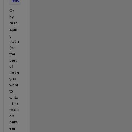
end
Or 
by 
resh
apin
g 
data
(or 
the 
part 
of 
data
you 
want 
to 
write 
- the 
relati
on 
betw
een 