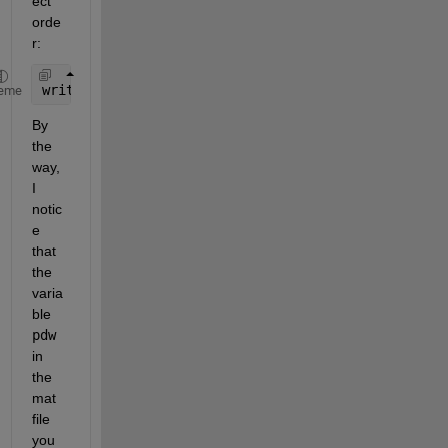
ect 
orde
r:
write(u1,reshape(data(1:length(toa_arr),:).',[],1)
eme
By 
the 
way, 
I 
notic
e 
that 
the 
varia
ble 
pdw
in 
the 
mat 
file 
you 