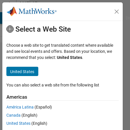
Skip to content
MATLAB
Answers
MATLAB Answers
File Exchange
Cody
AI Chat Playground
Di
Select a Web Site
Choose a web site to get translated content where available
How can
and see local events and offers. Based on your location, we
recommend that you select:
United States
.
I modify
the
United States
following
code to
You can also select a web site from the following list
send
Americas
data row
América Latina
(Español)
by row
Canada
(English)
instead
United States
(English)
of