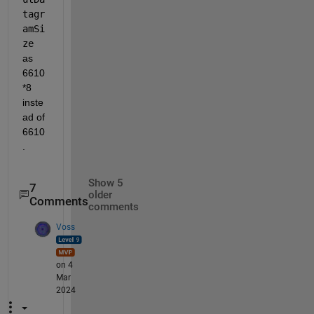
tagr
amSi
ze
as 
6610
*8 
inste
ad of 
6610
.
Show 5
7
older
Comments
comments
Voss
on 4
Mar
2024