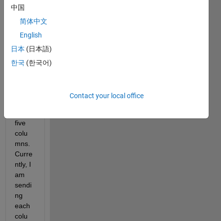
comments
中国
简体中文
English
日本
(日本語)
UDPdata.mat
한국
(한국어)
I 
have 
Contact your local office
data 
with 
five 
colu
mns. 
Curre
ntly, I 
am 
sendi
ng 
each 
colu