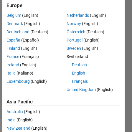
column
Europe
by
Belgium
(English)
Netherlands
(English)
column
Denmark
(English)
Norway
(English)
using
Deutschland
(Deutsch)
Österreich
(Deutsch)
UDP?
España
(Español)
Portugal
(English)
Finland
(English)
Sweden
(English)
France
(Français)
Switzerland
Med
Future
Ireland
(English)
Deutsch
3 Mar
Italia
(Italiano)
English
2024
Luxembourg
(English)
Français
1 Answer
Updated
United Kingdom
(English)
4 Mar 2024
Asia Pacific
22 Views
(30 days)
Australia
(English)
India
(English)
New Zealand
(English)
Show older