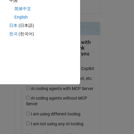
中国
on 19 Apr 2015
Copy
简体中文
English
日本
(日本語)
한국
(한국어)
Copy
000000101111'
]
0010101011'
]
ing 
Copy
put'
, false)]