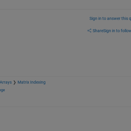
Sign in to answer this 
Share
Sign in to follow
 Arrays
Matrix Indexing
nge