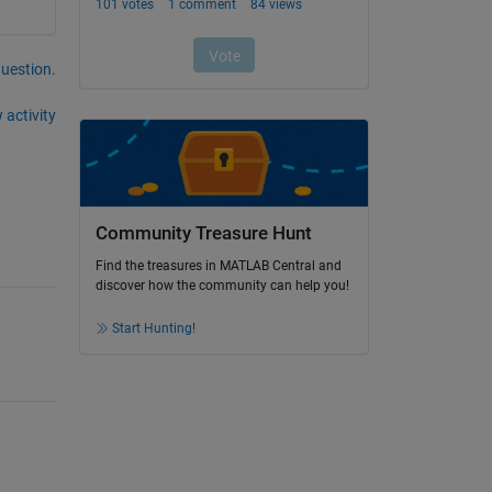
question.
 activity
Community Treasure Hunt
Find the treasures in MATLAB Central and
discover how the community can help you!
Start Hunting!