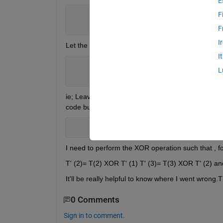
E
F
             T
`
= T XOR (T-1)
`
for 
all
                 T             
for T=1
F
I
Let the char matrix be T
I
       T=[
'0000000000110111' '00000000
L
       T
`
=[
'0000000000110111' '0000000
ie; Leaving the first element as such , I need to XO
code but I'm unable to get the correct result.
         Yxor1d = [T(1) cellfun(@(a,b)
I need to perform the XOR operation such that , fo
T' (2)= T(2) XOR T' (1) T' (3)= T(3) XOR T' (2) an
It'll be really helpful to know where I went wrong
0 Comments
Sign in to comment.