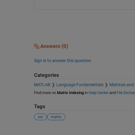
Answers (0)
Sign in to answer this question.
Categories
MATLAB
Language Fundamentals
Matrices and
Find more on
Matrix Indexing
in
Help Center
and
File Excha
Tags
xor
matrix
See Also