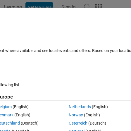
Learning
Sign In
Get MATLAB
t Playground
Discussions
Contests
Blogs
Post
More
 FAQs
More
 matrix?
ent where available and see local events and offers. Based on your locat
 19 Apr 2015
12 Views (30 days)
llowing list
urope
1 vote
Open in MATLAB Online
elgium
(English)
Netherlands
(English)
enmark
(English)
Norway
(English)
e XOR operation on all the elements in the matrix.If T is the char matrix 
eutschland
(Deutsch)
Österreich
(Deutsch)