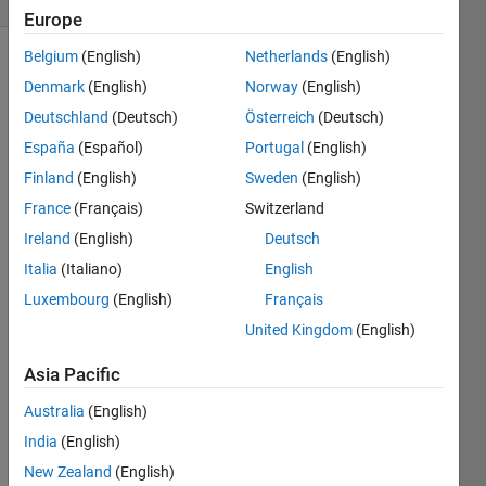
Europe
Belgium
(English)
Netherlands
(English)
Show older
Denmark
(English)
Norway
(English)
comments
Deutschland
(Deutsch)
Österreich
(Deutsch)
España
(Español)
Portugal
(English)
Finland
(English)
Sweden
(English)
Here 
is my 
France
(Français)
Switzerland
functi
Ireland
(English)
Deutsch
on 
Italia
(Italiano)
English
file: 
Luxembourg
(English)
Français
func
United Kingdom
(English)
tion 
Asia Pacific
dfde
ta = 
Australia
(English)
mufu
India
(English)
n(et
a,f,
New Zealand
(English)