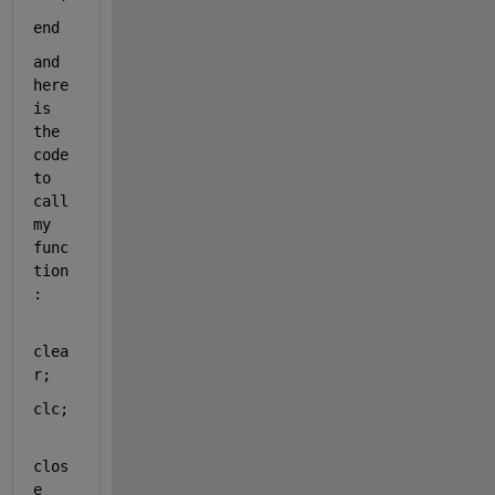
end
and 
here 
is 
the 
code 
to 
call 
my 
func
tion
:
clea
r;
clc;
clos
e 