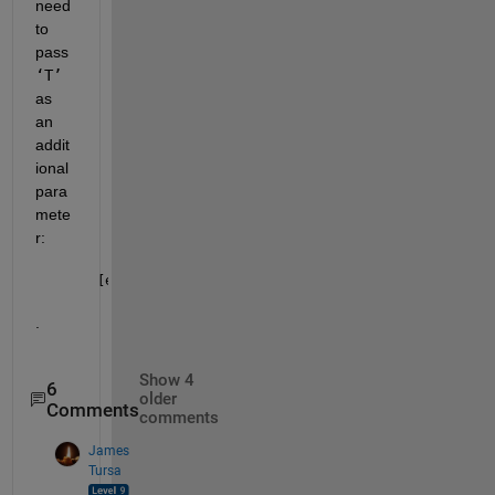
need 
to 
pass 
‘T’
as 
an 
addit
ional 
para
mete
r: 
[eta, f] = ode45(@(eta,f)mufun(eta,f,guessT), [lins
.
Show 4
6
older
Comments
comments
James
Tursa