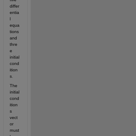
differ
entia
l 
equa
tions 
and 
thre
e 
initial 
cond
ition
s.  
The 
initial 
cond
ition
s 
vect
or 
must 