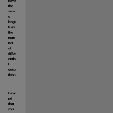
have 
the 
sam
e  
lengt
h as 
the 
num
ber 
of 
differ
entia
l 
equa
tions
.  
Beyo
nd 
that, 
you 