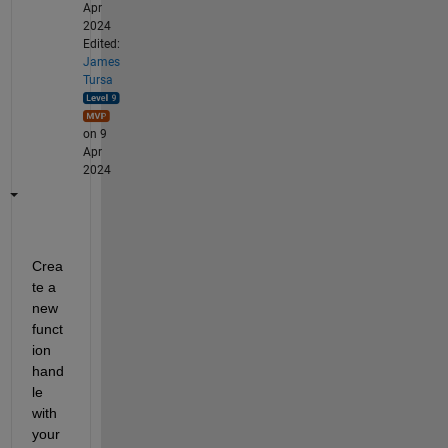
Apr
2024
Edited:
James
Tursa
on 9
Apr
2024
Crea
te a 
new 
funct
ion 
hand
le 
with 
your 