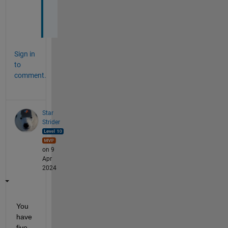
e
. 
Sign in
to
comment.
Star
Strider
on 9
Apr
2024
You 
have 
five 