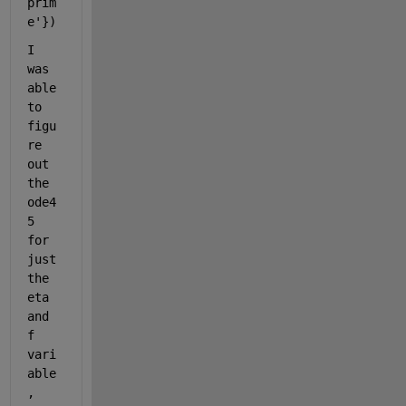
prim
e'
})
I 
was 
able 
to 
figu
re 
out 
the 
ode4
5 
for 
just 
the 
eta 
and 
f 
vari
able
, 