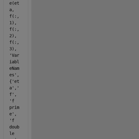
e(et
a, 
f(:,
1), 
f(:,
2), 
f(:,
3), 
'Var
iabl
eNam
es'
,
{
'et
a'
,
'
f'
, 
'f 
prim
e'
, 
'f 
doub
le 