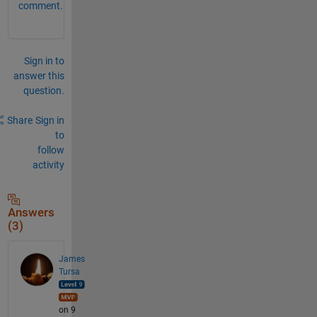
comment.
Sign in to
answer this
question.
Share
Sign in
to
follow
activity
Answers
(3)
James
Tursa
on 9