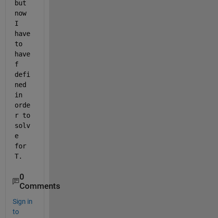
but 
now 
I 
have 
to 
have 
f 
defi
ned 
in 
orde
r to 
solv
e 
for 
T.  
0
Comments
Sign in
to