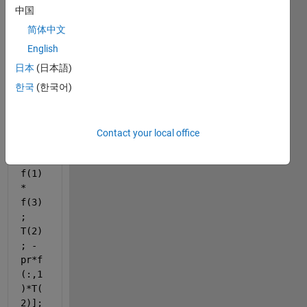
T)
中国
pr = 
简体中文
1000
English
;
日本
(日本語)
dfde
한국
(한국어)
ta = 
[f(2
); 
Contact your local office
f(3)
; -
f(1) 
* 
f(3)
; 
T(2)
; -
pr*f
(:,1
)*T(
2)];