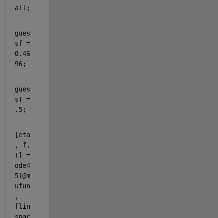
all
;
gues
sf = 
0.46
96;
gues
sT = 
.5;
[eta
, f, 
T] = 
ode4
5(@m
ufun
, 
[lin
spac