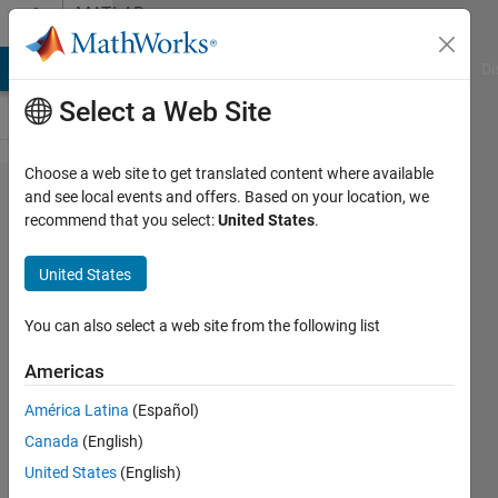
Skip to content
MATLAB
Answers
MATLAB Answers
File Exchange
Cody
AI Chat Playground
Di
Select a Web Site
Choose a web site to get translated content where available
an ode with
and see local events and offers. Based on your location, we
recommend that you select:
United States
.
arguements
United States
Ray
9 Apr
You can also select a web site from the following list
2024
3
Americas
Answers
América Latina
(Español)
Updated
Canada
(English)
10 Apr 2024
34 Views
United States
(English)
(30 days)