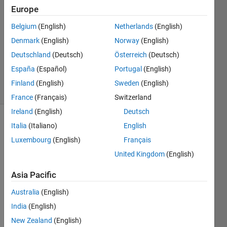
Europe
2
Answers
Belgium
(English)
Netherlands
(English)
Answer
Denmark
(English)
Norway
(English)
Accepted
Deutschland
(Deutsch)
Österreich
(Deutsch)
Updated
12 Apr 2024
España
(Español)
Portugal
(English)
25 Views
Finland
(English)
Sweden
(English)
(30 days)
France
(Français)
Switzerland
Ireland
(English)
Deutsch
Show older
Italia
(Italiano)
English
comments
Luxembourg
(English)
Français
United Kingdom
(English)
Asia Pacific
Ran in:
H
Australia
(English)
i 
India
(English)
a
l
New Zealand
(English)