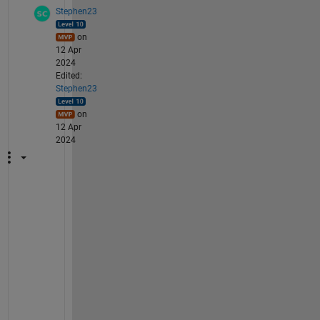
mat
Stephen23
che
d 
on
del
12 Apr
imi
2024
ter
Edited:
s.
Stephen23
on
12 Apr
2024
h
t
t
p
s
:
/
/