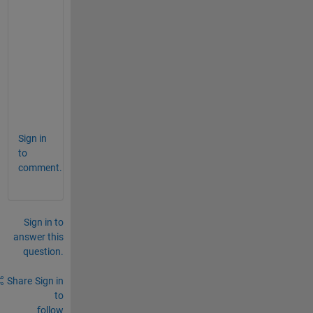
l
l
y
-
e
v
a
l
Sign in
to
comment.
Sign in to
answer this
question.
Share
Sign in
to
follow