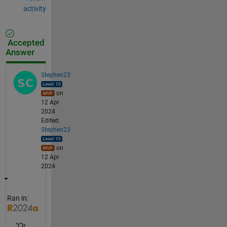
activity
Accepted
Answer
Stephen23
on
12 Apr
2024
Edited:
Stephen23
on
12 Apr
2024
Ran in:
"Or 