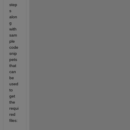
step
s 
alon
g 
with 
sam
ple 
code 
snip
pets 
that 
can 
be 
used 
to 
get 
the 
requi
red 
files: