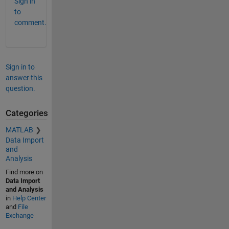
Sign in
to
comment.
Sign in to
answer this
question.
Categories
MATLAB
Data Import
and
Analysis
Find more on
Data Import
and Analysis
in
Help Center
and
File
Exchange