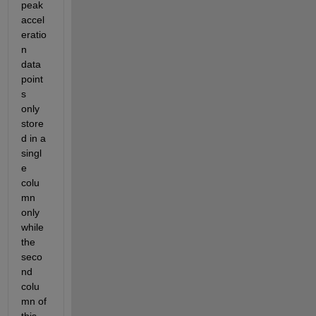
peak 
accel
eratio
n 
data 
point
s 
only 
store
d in a 
singl
e 
colu
mn 
only 
while 
the 
seco
nd 
colu
mn of 