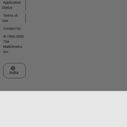
Application
Status
Terms of
Use
Contact Us
© 1994-2026
The
MathWorks,
Inc.
Select a Web Site
India