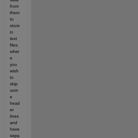
from 
them 
to 
store 
in 
text 
files, 
wher
e 
you 
wish 
to 
skip 
som
e 
head
er 
lines 
and 
have 
sepa