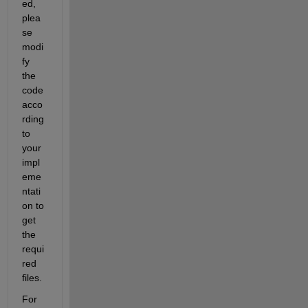
ed, 
plea
se 
modi
fy 
the 
code 
acco
rding 
to 
your 
impl
eme
ntati
on to 
get 
the 
requi
red 
files.
For 