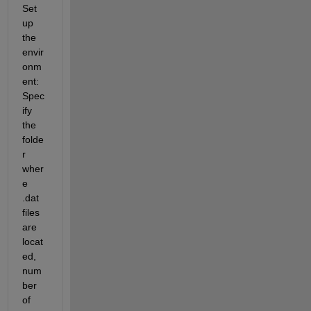
Set 
up 
the 
envir
onm
ent: 
Spec
ify 
the 
folde
r 
wher
e 
.dat 
files 
are 
locat
ed, 
num
ber 
of 