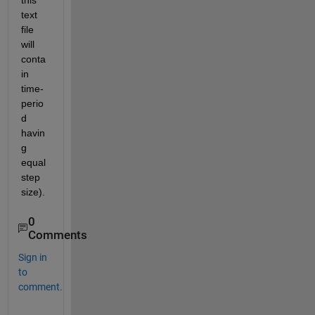
this 
text 
file 
will 
conta
in 
time-
perio
d 
havin
g 
equal 
step 
size).
0
Comments
Sign in
to
comment.