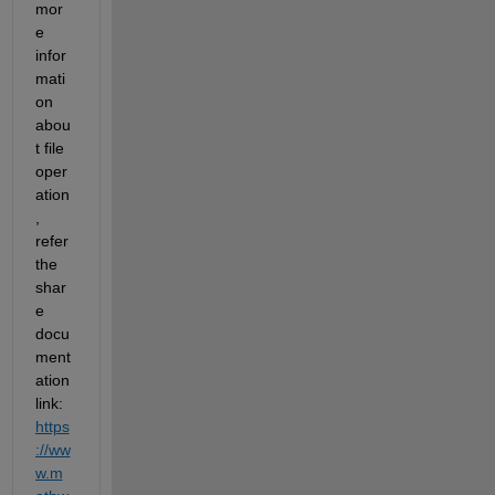
mor
e 
infor
mati
on 
abou
t file 
oper
ation
, 
refer 
the 
shar
e 
docu
ment
ation 
link: 
https
://ww
w.m