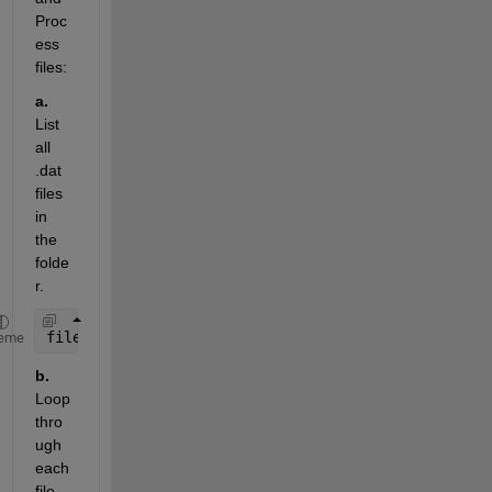
Proc
ess 
files:
a.  
List 
all 
.dat 
files 
in 
the 
folde
r.
files = dir(fullfile(folderPath, 
'*.dat'
));
eme
b.
Loop 
thro
ugh 
each 
file 