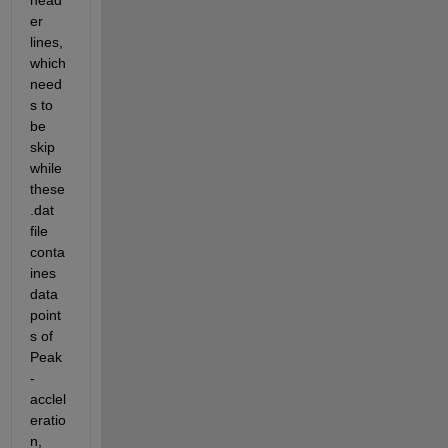
head
er 
lines, 
which 
need
s to 
be 
skip 
while 
these 
.dat 
file 
conta
ines 
data 
point
s of 
Peak
-
acclel
eratio
n, 