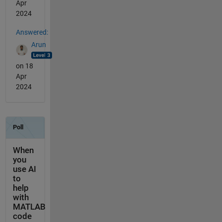
Apr
2024
Answered:
Arun
on 18
Apr
2024