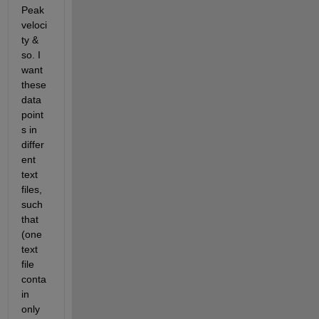
Peak 
veloci
ty & 
so. I 
want 
these 
data 
point
s in 
differ
ent 
text 
files, 
such 
that 
(one 
text 
file 
conta
in 
only 