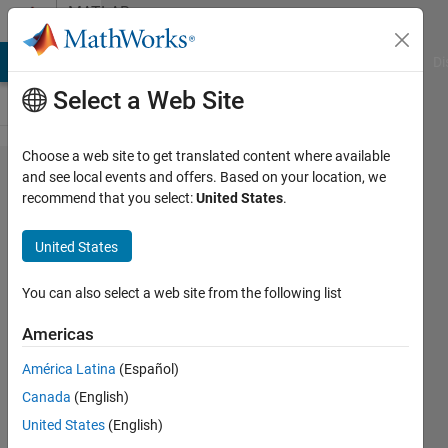
Skip to content
MATLAB
Answers
MATLAB Answers
File Exchange
Cody
AI Chat Playground
Di
Select a Web Site
Choose a web site to get translated content where available
How to
and see local events and offers. Based on your location, we
recommend that you select:
United States
.
extract
ony
United States
numerical
data
You can also select a web site from the following list
points
Americas
from .dat
América Latina
(Español)
files
Canada
(English)
contained
United States
(English)
in a