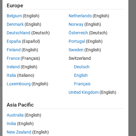
folder?
Europe
Belgium
(English)
Netherlands
(English)
Parvesh
Denmark
(English)
Norway
(English)
Deepan
Deutschland
(Deutsch)
Österreich
(Deutsch)
18 Apr
España
(Español)
Portugal
(English)
2024
Finland
(English)
Sweden
(English)
1 Answer
Updated
France
(Français)
Switzerland
18 Apr 2024
Ireland
(English)
Deutsch
16 Views
Italia
(Italiano)
English
(30 days)
Luxembourg
(English)
Français
United Kingdom
(English)
Asia Pacific
Australia
(English)
India
(English)
New Zealand
(English)