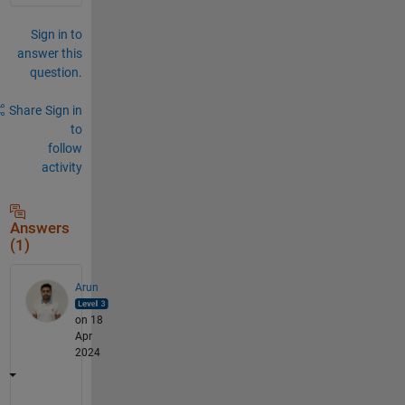
Sign in to
answer this
question.
Share
Sign in
to
follow
activity
Answers
(1)
Arun
on 18
Apr
2024