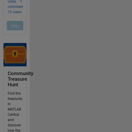
Community
Treasure
Hunt
Find the
treasures
in
MATLAB
Central
and
discover
how the