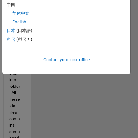
UTTARKASHI
中国
EARTHQUAKE,
OCT
简体中文
20,1991.txt
English
日本
(日本語)
I've 
한국
(한국어)
vario
us 
.dat 
Contact your local office
files 
conta
ined 
in a 
folder
. All 
these 
.dat 
files 
conta
ins 
some 