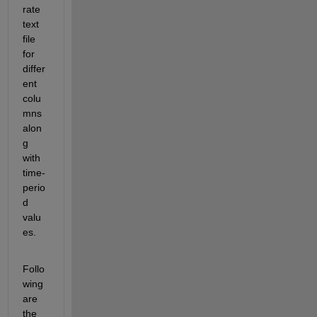
rate 
text 
file 
for 
differ
ent 
colu
mns 
alon
g 
with 
time-
perio
d 
valu
es.
Follo
wing 
are 
the 