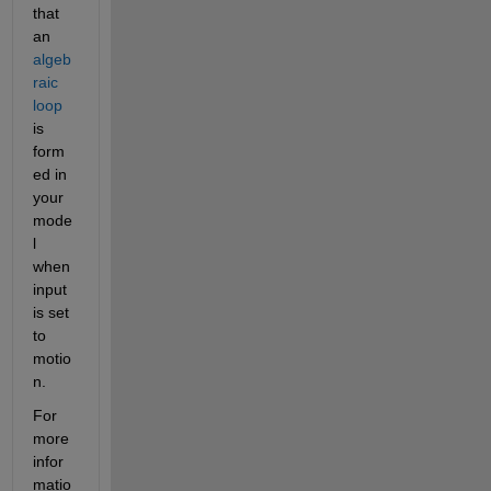
that 
an 
algeb
raic 
loop
is 
form
ed in 
your 
mode
l 
when 
input 
is set 
to 
motio
n.
For 
more 
infor
matio