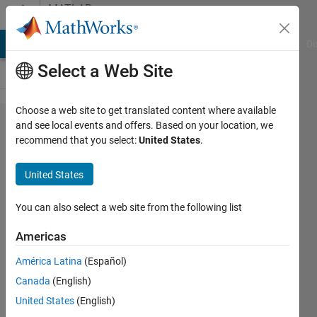
Skip to content
MATLAB
Answers
MATLAB Answers
File Exchange
Cody
AI Chat Playground
Di
Select a Web Site
Choose a web site to get translated content where available
Errors in
and see local events and offers. Based on your location, we
recommend that you select:
United States
.
feedback
control after
United States
setting the input
of a prismatic
You can also select a web site from the following list
joint to
Americas
motion/provided
América Latina
(Español)
by input
Canada
(English)
United States
(English)
석준