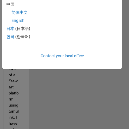
Hello, 
中国
I am 
简体中文
curre
ntly 
English
contr
日本
(日本語)
olling 
한국
(한국어)
the 
prism
atic 
Contact your local office
joint 
actua
tors 
of a 
Stew
art 
platfo
rm 
using 
Simul
ink. I 
have 