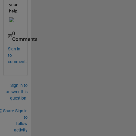
your 
help.
0
Comments
Sign in
to
comment.
Sign in to
answer this
question.
Share
Sign in
to
follow
activity