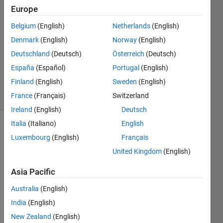
5 Aug
Europe
2024
Belgium
(English)
Netherlands
(English)
1 Answer
Denmark
(English)
Norway
(English)
Answer
Accepted
Deutschland
(Deutsch)
Österreich
(Deutsch)
Updated
España
(Español)
Portugal
(English)
7 Aug 2024
Finland
(English)
Sweden
(English)
8 Views
France
(Français)
Switzerland
(30 days)
Ireland
(English)
Deutsch
Italia
(Italiano)
English
Luxembourg
(English)
Français
United Kingdom
(English)
Asia Pacific
화면 캡처
Australia
(English)
2024-08-05
221548.png
India
(English)
New Zealand
(English)