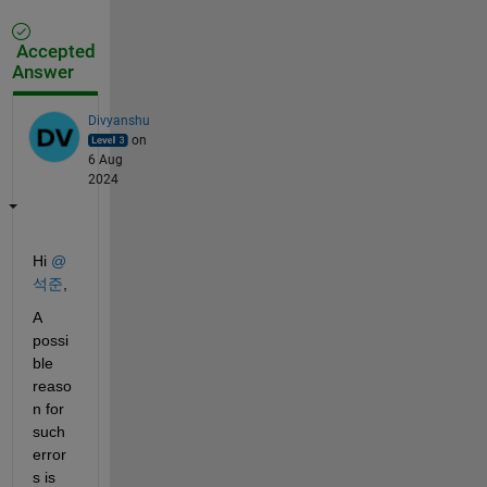
Accepted
Answer
Divyanshu
on
6 Aug
2024
Hi 
@
석준
,
A 
possi
ble 
reaso
n for 
such 
error
s is 