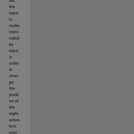
set 
the 
input 
to 
motio
n/pro
vided 
by 
input 
in 
order 
to 
chan
ge 
the 
positi
on of 
the 
eight 
actua
tors 
over 