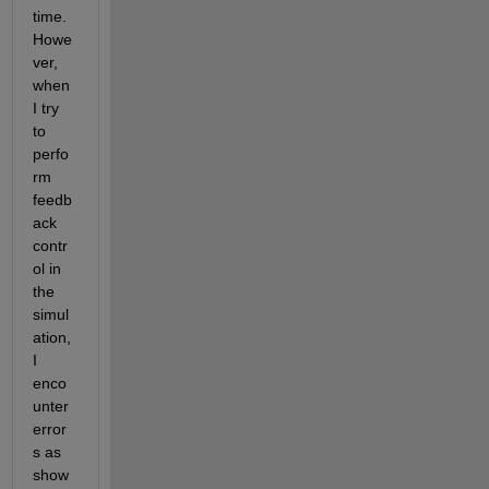
time. 
Howe
ver, 
when 
I try 
to 
perfo
rm 
feedb
ack 
contr
ol in 
the 
simul
ation, 
I 
enco
unter 
error
s as 
show