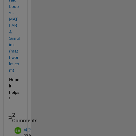
Loop
s - 
MAT
LAB 
& 
Simul
ink 
(mat
hwor
ks.co
m)
Hope 
it 
helps
!
2
Comments
석준
on 6