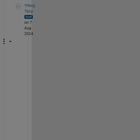
Yifeng
Tang
on 7
Aug
2024
H
i 
@
석
준
,
U
n
i
t 