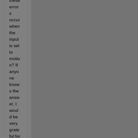
these 
error
s 
occur 
when 
the 
input 
is set 
to 
motio
n? If 
anyo
ne 
know
s the 
answ
er, I 
woul
d be 
very 
grate
ful for 