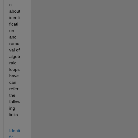
n 
about 
identi
ficati
on 
and 
remo
val of 
algeb
raic 
loops 
have 
can 
refer 
the 
follow
ing 
links:
Identi
fy 