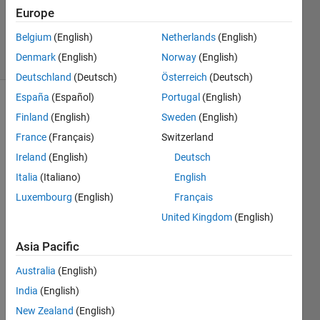
15 Aug
Europe
2024
Belgium
(English)
Netherlands
(English)
30 Views
Denmark
(English)
Norway
(English)
(30 days)
Deutschland
(Deutsch)
Österreich
(Deutsch)
España
(Español)
Portugal
(English)
Finland
(English)
Sweden
(English)
France
(Français)
Switzerland
Ireland
(English)
Deutsch
Italia
(Italiano)
English
I'm 
trying 
Luxembourg
(English)
Français
to 
United Kingdom
(English)
use 
outpu
Asia Pacific
t of 
Australia
(English)
an 
inver
India
(English)
se 
New Zealand
(English)
dyna