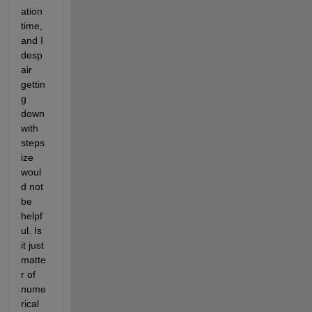
ation 
time, 
and I 
desp
air 
gettin
g 
down 
with 
steps
ize 
woul
d not 
be 
helpf
ul. Is 
it just 
matte
r of 
nume
rical 