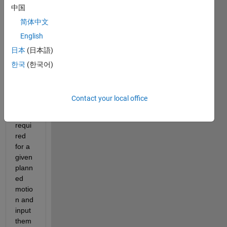
中国
mics 
mode
简体中文
l of a 
English
robot 
日本
(日本語)
for 
gettin
한국
(한국어)
g 
actua
tion 
Contact your local office
torqu
es 
requi
red 
for a 
given 
plann
ed 
motio
n and 
input 
them 