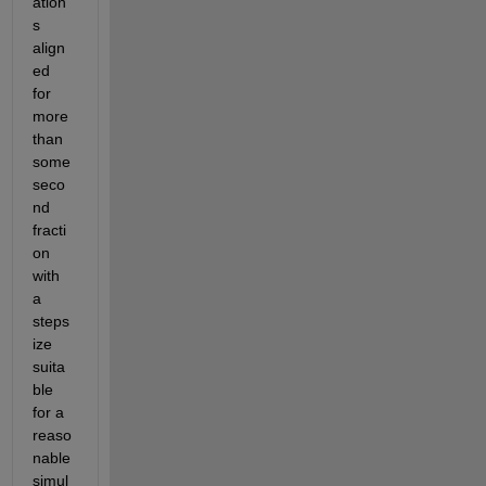
ation
s 
align
ed 
for 
more 
than 
some 
seco
nd 
fracti
on 
with 
a 
steps
ize 
suita
ble 
for a 
reaso
nable 
simul