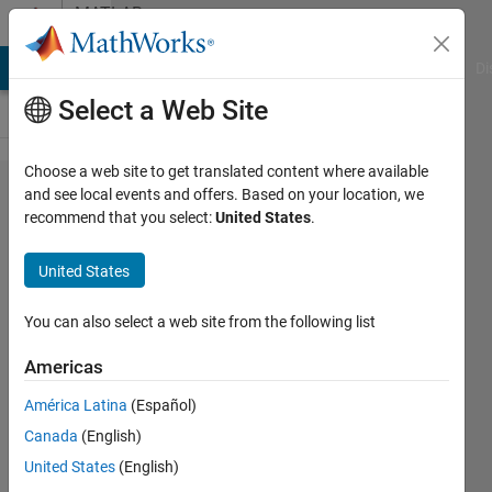
Skip to content
MATLAB
Answers
MATLAB Answers
File Exchange
Cody
AI Chat Playground
Di
Select a Web Site
Choose a web site to get translated content where available
Simscape
and see local events and offers. Based on your location, we
recommend that you select:
United States
.
model
robot
United States
direct
dynamics
You can also select a web site from the following list
Americas
ENRICO
América Latina
(Español)
8 Aug
Canada
(English)
2024
1 Answer
United States
(English)
Updated