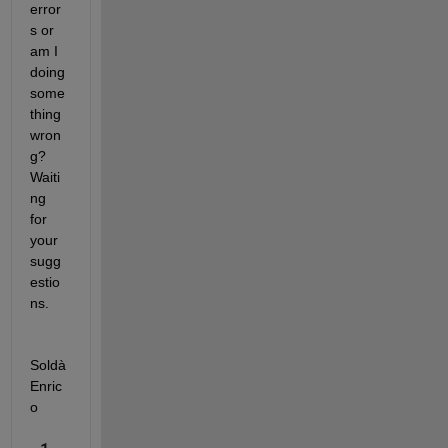
error
s or 
am I 
doing 
some
thing 
wron
g? 
Waiti
ng 
for 
your 
sugg
estio
ns. 
Soldà 
Enric
o