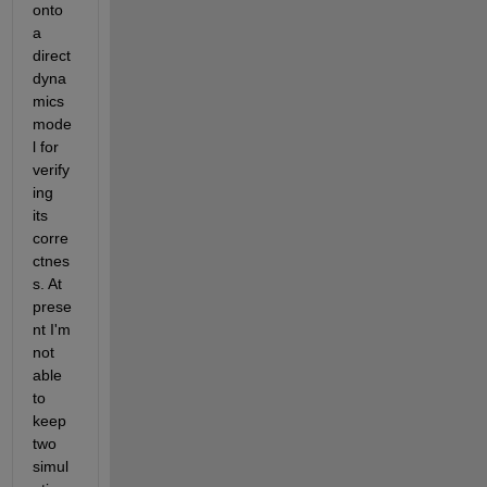
onto 
a 
direct 
dyna
mics 
mode
l for 
verify
ing 
its 
corre
ctnes
s. At 
prese
nt I'm 
not 
able 
to 
keep 
two 
simul