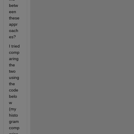
betw
een 
these 
appr
oach
es?
I tried 
comp
aring 
the 
two 
using 
the 
code 
belo
w 
(my 
histo
gram 
comp