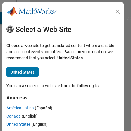
Skip to content
MATLAB
Answers
MATLAB Answers
File Exchange
Cody
AI Chat Playground
Di
Select a Web Site
Choose a web site to get translated content where available
Can we tell
and see local events and offers. Based on your location, we
recommend that you select:
United States
.
Matlab to
write
United States
specific
dynamic
You can also select a web site from the following list
information
Americas
in the
América Latina
(Español)
generated
Canada
(English)
report?
United States
(English)