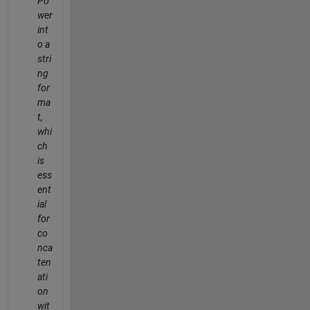
Po
wer
int
o a
stri
ng
for
ma
t,
whi
ch
is
ess
ent
ial
for
co
nca
ten
ati
on
wit