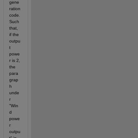
gene
ration 
code. 
Such 
that, 
if the 
outpu
t 
powe
r is 2, 
the 
para
grap
h 
unde
r 
"Win
d 
powe
r 
outpu