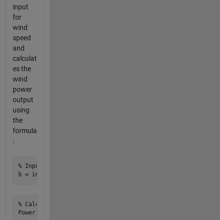
input
for
wind
speed
and
calculat
es the
wind
power
output
using
the
formula
:
% Input wind speed

% Calculate wind power output
