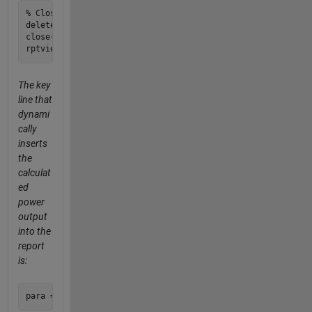
% Close and view the report

delete(gcf); 

close(rpt);

The key
line that
dynami
cally
inserts
the
calculat
ed
power
output
into the
report
is: