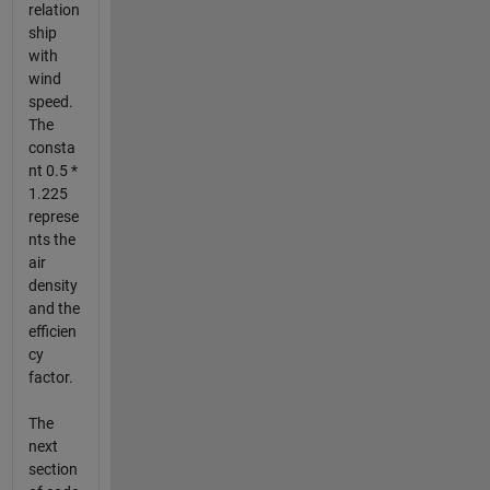
relation
ship
with
wind
speed.
The
consta
nt 0.5 *
1.225
represe
nts the
air
density
and the
efficien
cy
factor.
The
next
section