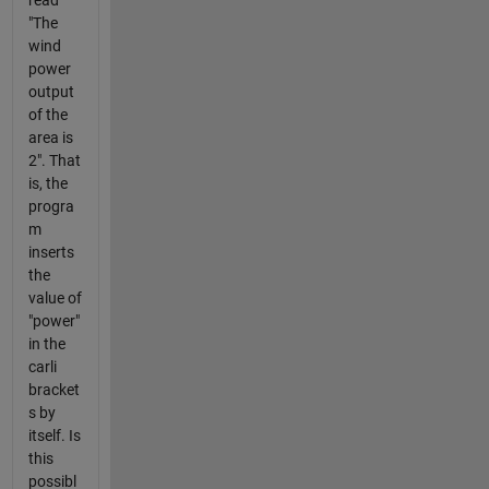
"The
wind
power
output
of the
area is
2". That
is, the
progra
m
inserts
the
value of
"power"
in the
carli
bracket
s by
itself. Is
this
possibl