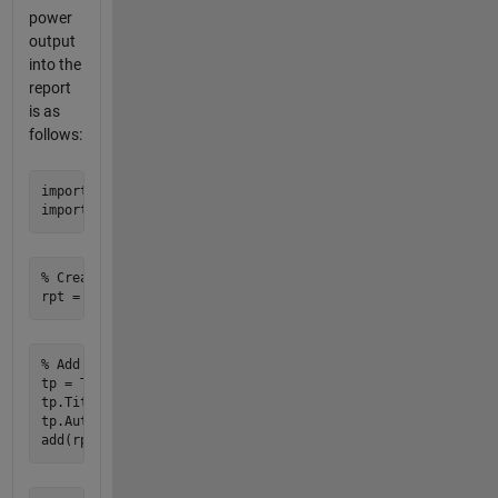
power
output
into the
report
is as
follows:
import mlreportgen.report.* 

% Create a new report

% Add title page

tp = TitlePage; 

tp.Title = 'WIND POWER POTENTIAL REPORT'; 

tp.Author = 'GESC'; 
