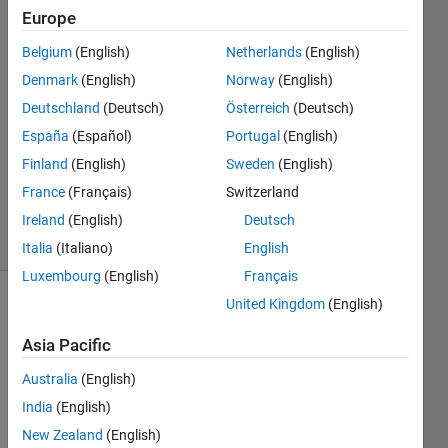
Europe
okoth
ochola
Belgium
(English)
Netherlands
(English)
20 Oct
Denmark
(English)
Norway
(English)
2024
1 Answer
Deutschland
(Deutsch)
Österreich
(Deutsch)
Answer
España
(Español)
Portugal
(English)
Accepted
Finland
(English)
Sweden
(English)
Updated
France
(Français)
Switzerland
22 Oct 2024
23 Views
Ireland
(English)
Deutsch
(30 days)
Italia
(Italiano)
English
Luxembourg
(English)
Français
United Kingdom
(English)
Show older
comments
Asia Pacific
Australia
(English)
India
(English)
Hi, I 
have 
New Zealand
(English)