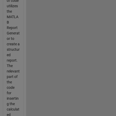
of code
utilizes
the
MATLA
B
Report
Generat
or to
create a
structur
ed
report.
The
relevant
part of
the
code
for
insertin
g the
calculat
ed