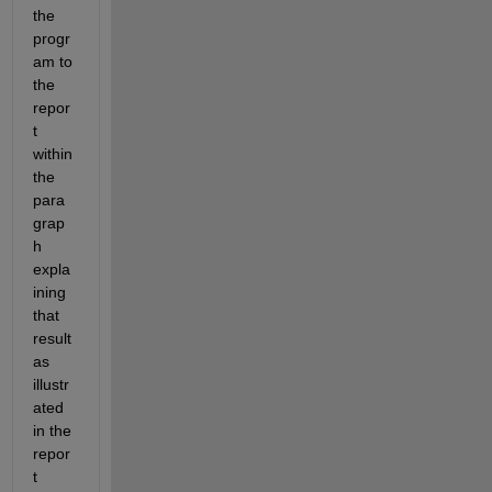
the 
progr
am to 
the 
repor
t 
within 
the 
para
grap
h 
expla
ining 
that 
result 
as 
illustr
ated 
in the 
repor
t 