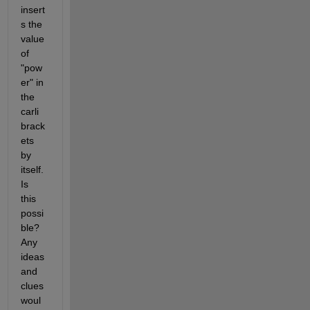
insert
s the 
value 
of 
"pow
er" in 
the 
carli 
brack
ets 
by 
itself. 
Is 
this 
possi
ble? 
Any 
ideas 
and 
clues 
woul