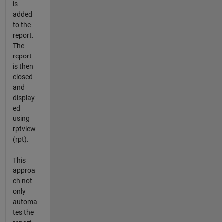
is
added
to the
report.
The
report
is then
closed
and
display
ed
using
rptview
(rpt).
This
approa
ch not
only
automa
tes the