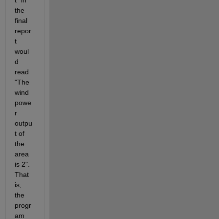
t" in 
the 
final 
repor
t 
woul
d 
read 
"The 
wind 
powe
r 
outpu
t of 
the 
area 
is 2". 
That 
is, 
the 
progr
am 