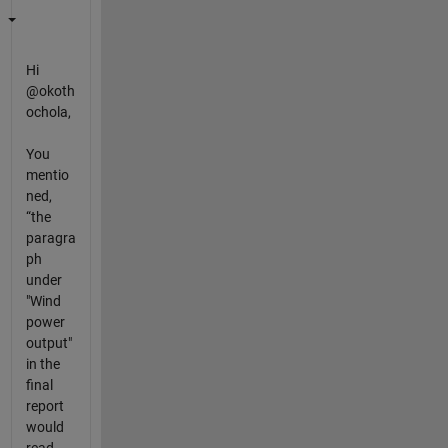
Hi
@okoth
ochola,
You
mentio
ned,
“the
paragra
ph
under
"Wind
power
output"
in the
final
report
would
read