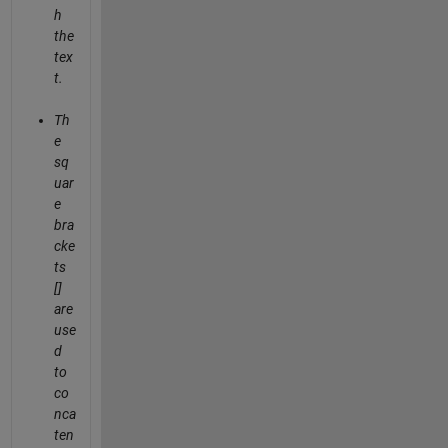
h
the
tex
t.
Th
e
sq
uar
e
bra
cke
ts
[]
are
use
d
to
co
nca
ten