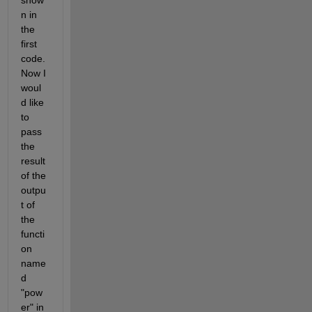
show
n in 
the 
first 
code. 
Now I 
woul
d like 
to 
pass 
the 
result 
of the 
outpu
t of 
the 
functi
on 
name
d 
"pow
er" in 