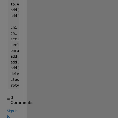
tp.Author = 
'GESC'
; 
add(rpt,tp); 
add(rpt,TableOfContents); 
ch1 = Chapter; 
ch1.Title = 
'INTRODUCTION'
; 
sec1 = Section; 
sec1.Title = 
'Wind power output'
; 
para = Paragraph([
' The wind power output of the ar
add(sec1,para) 
add(ch1,sec1)
add(rpt,ch1)
delete(gcf) 
close(rpt)
rptview(rpt)
0
Comments
Sign in
to