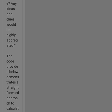
e? Any
ideas
and
clues
would
be
highly
appreci
ated.”
The
code
provide
d below
demons
trates a
straight
forward
approa
ch to
calculat