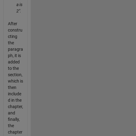
a is
2".
After
constru
cting
the
paragra
ph, it is
added
to the
section,
which is
then
include
d in the
chapter,
and
finally,
the
chapter