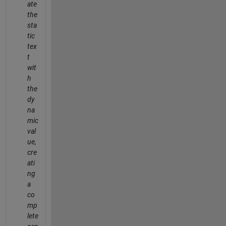
ate
the
sta
tic
tex
t
wit
h
the
dy
na
mic
val
ue,
cre
ati
ng
a
co
mp
lete