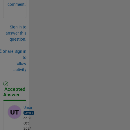
comment.
Sign in to
answer this
question.
Share
Sign in
to
follow
activity
Accepted
Answer
Umar
on 20
Oct
2024