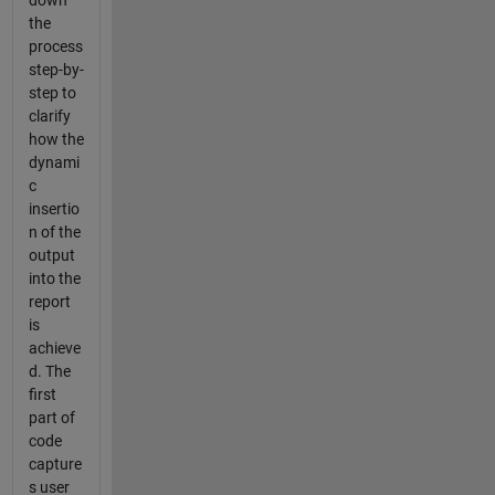
the
process
step-by-
step to
clarify
how the
dynami
c
insertio
n of the
output
into the
report
is
achieve
d. The
first
part of
code
capture
s user