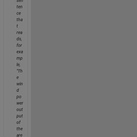
sen
ten
ce
tha
t
rea
ds,
for
exa
mp
le,
"Th
e
win
d
po
wer
out
put
of
the
are