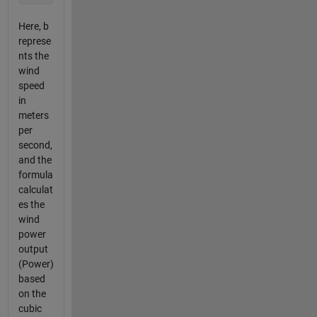
Here, b
represe
nts the
wind
speed
in
meters
per
second,
and the
formula
calculat
es the
wind
power
output
(Power)
based
on the
cubic