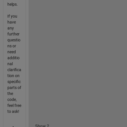
helps.
If you
have
any
further
questio
ns or
need
additio
nal
clarifica
tion on
specific
parts of
the
code,
feel free
to ask!
Show 2