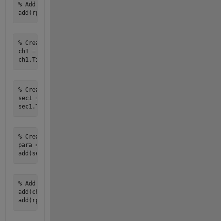
% Add table of contents

% Create a chapter

ch1 = Chapter; 

% Create a section for wind power output

sec1 = Section; 

% Create a paragraph with dynamic content

para = Paragraph(['The wind power output of the area is ', 
% Add section to chapter and chapter to report

add(ch1, sec1);
