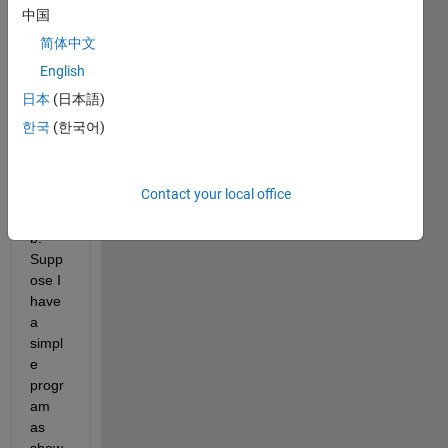
an 
中国
inquir
简体中文
y to 
make 
English
about 
日本
(日本語)
repor
한국
(한국어)
t 
gene
ration 
Contact your local office
in 
matla
b. 
Supp
ose I 
have 
a 
simpl
e 
progr
am 
as 