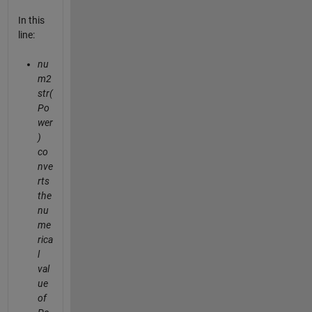
In this
line:
nu
m2
str(
Po
wer
)
co
nve
rts
the
nu
me
rica
l
val
ue
of