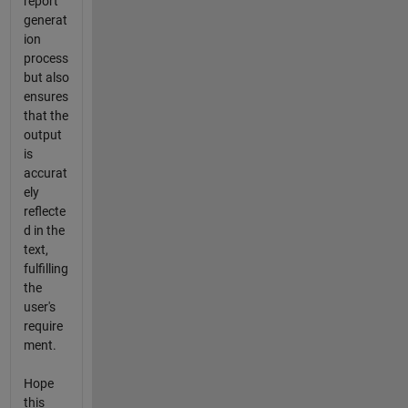
report
generat
ion
process
but also
ensures
that the
output
is
accurat
ely
reflecte
d in the
text,
fulfilling
the
user's
require
ment.
Hope
this