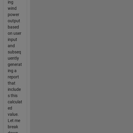
ing
wind
power
output
based
on user
input
and
subseq
uently
generat
ing a
report
that
include
s this
calculat
ed
value.
Let me
break
down